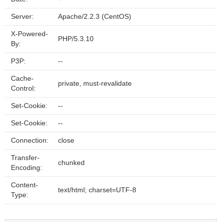
Server:
Apache/2.2.3 (CentOS)
X-Powered-
PHP/5.3.10
By:
P3P:
--
Cache-
private, must-revalidate
Control:
Set-Cookie:
--
Set-Cookie:
--
Connection:
close
Transfer-
chunked
Encoding:
Content-
text/html; charset=UTF-8
Type: