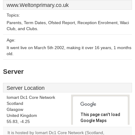
www.Weltonprimary.co.uk
Topics:
Parents, Term Dates, Ofsted Report, Reception Enrolment, Waci
Club, and Clubs.
Age:
It went live on March 5th 2002, making it over 16 years, 1 months
old.
Server
Server Location
Iomart Dc1 Core Network
Scotland
Glasgow
This page can't load
United Kingdom
Google Maps
55.83, -4.25
correctly.
It is hosted by Iomart Dc1 Core Network (Scotland,