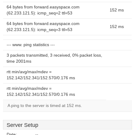
64 bytes from forward.easyspace.com
152 ms
(62.233.121.5): icmp_seq=2 ttl=53
64 bytes from forward.easyspace.com
152 ms
(62.233.121.5): icmp_seq=3 ttl=53
--- www. ping statistics ---
3 packets transmitted, 3 received, 0% packet loss,
time 2001ms
rtt min/avg/max/mdev =
152.142/152.341/152.570/0.176 ms
rtt min/avg/max/mdev =
152.142/152.341/152.570/0.176 ms
A ping to the server is timed at 152 ms.
Server Setup
Date:
--