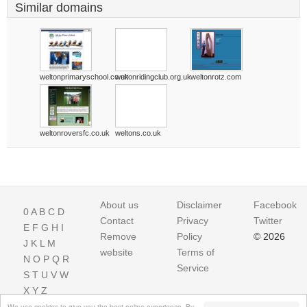
Similar domains
weltonprimaryschool.co.uk
weltonridingclub.org.uk
weltonrotz.com
weltonroversfc.co.uk
weltons.co.uk
About us
Disclaimer
Facebook
0
A
B
C
D
Contact
Privacy
Twitter
E
F
G
H
I
Remove
Policy
© 2026
J
K
L
M
website
Terms of
N
O
P
Q
R
Service
S
T
U
V
W
X
Y
Z
We use cookies to give you the best online experience. By