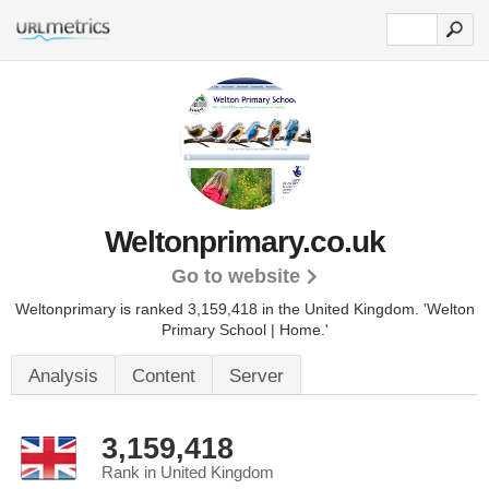
Weltonprimary.co.uk
Go to website
Weltonprimary is ranked 3,159,418 in the United Kingdom.
'Welton
Primary School | Home.'
Analysis
Content
Server
3,159,418
Rank in United Kingdom