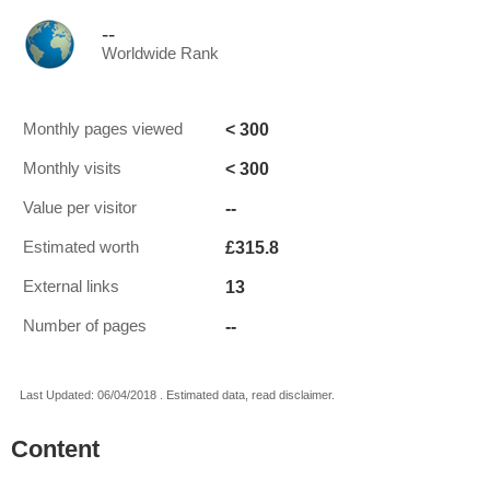
--
Worldwide Rank
< 300
Monthly pages viewed
< 300
Monthly visits
--
Value per visitor
£315.8
Estimated worth
13
External links
--
Number of pages
Last Updated: 06/04/2018 . Estimated data, read disclaimer.
Content