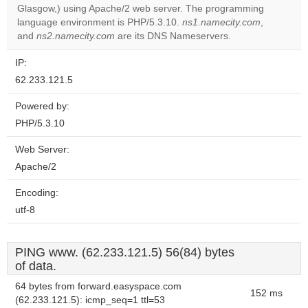
Glasgow,) using Apache/2 web server. The programming
Do you
OK
language environment is PHP/5.3.10.
ns1.namecity.com
own this
,
website?
and
ns2.namecity.com
are its DNS Nameservers.
IP:
62.233.121.5
Powered by:
PHP/5.3.10
Web Server:
Apache/2
Encoding:
utf-8
PING www. (62.233.121.5) 56(84) bytes
of data.
64 bytes from forward.easyspace.com
152 ms
(62.233.121.5): icmp_seq=1 ttl=53