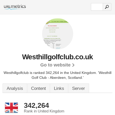
Westhillgolfclub.co.uk
Go to website
Westhillgolfclub is ranked 342,264 in the United Kingdom.
'Westhill
Golf Club - Aberdeen, Scotland.'
Analysis
Content
Links
Server
342,264
Rank in United Kingdom