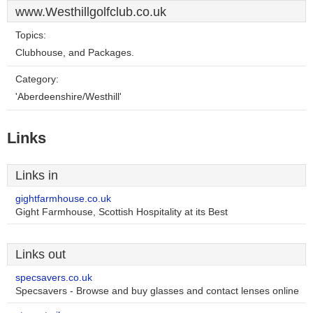
www.Westhillgolfclub.co.uk
Topics:
Clubhouse, and Packages.
Category:
'Aberdeenshire/Westhill'
Links
Links in
gightfarmhouse.co.uk
Gight Farmhouse, Scottish Hospitality at its Best
Links out
specsavers.co.uk
Specsavers - Browse and buy glasses and contact lenses online