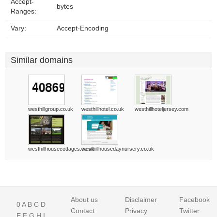
Accept-
bytes
Ranges:
Vary:
Accept-Encoding
Similar domains
westhillgroup.co.uk
westhillhotel.co.uk
westhillhoteljersey.com
westhillhousecottages.co.uk
westhillhousedaynursery.co.uk
About us
Disclaimer
Facebook
0
A
B
C
D
Contact
Privacy
Twitter
E
F
G
H
I