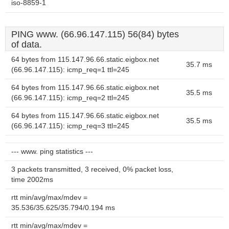
iso-8859-1
PING www. (66.96.147.115) 56(84) bytes
of data.
64 bytes from 115.147.96.66.static.eigbox.net
35.7 ms
(66.96.147.115): icmp_req=1 ttl=245
64 bytes from 115.147.96.66.static.eigbox.net
35.5 ms
(66.96.147.115): icmp_req=2 ttl=245
64 bytes from 115.147.96.66.static.eigbox.net
35.5 ms
(66.96.147.115): icmp_req=3 ttl=245
--- www. ping statistics ---
3 packets transmitted, 3 received, 0% packet loss,
time 2002ms
rtt min/avg/max/mdev =
35.536/35.625/35.794/0.194 ms
rtt min/avg/max/mdev =