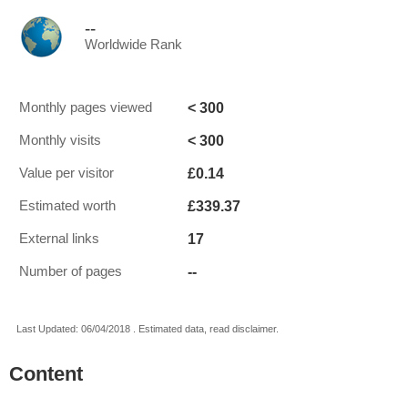
--
Worldwide Rank
< 300
Monthly pages viewed
< 300
Monthly visits
£0.14
Value per visitor
£339.37
Estimated worth
17
External links
--
Number of pages
Last Updated: 06/04/2018 . Estimated data, read disclaimer.
Content