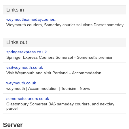
Links in
weymouthsamedaycourier..
Weymouth couriers, Sameday courier solutions,Dorset sameday
Links out
springerexpress.co.uk
Springer Express Couriers Somerset - Somerset's premier
visitweymouth.co.uk
Visit Weymouth and Visit Portland – Accommodation
weymouth.co.uk
weymouth | Accommodation | Tourisim | News
somersetcouriers.co.uk
Glastonbury Somerset BA6 sameday couriers, and nextday
parcel
Server