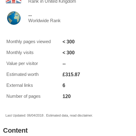
Rank in United Kingdom
--
Worldwide Rank
< 300
Monthly pages viewed
< 300
Monthly visits
--
Value per visitor
£315.87
Estimated worth
6
External links
120
Number of pages
Last Updated: 06/04/2018 . Estimated data, read disclaimer.
Content