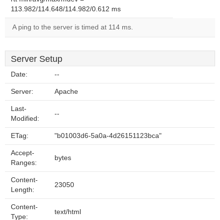
113.982/114.648/114.982/0.612 ms
A ping to the server is timed at 114 ms.
Server Setup
Date:
--
Server:
Apache
Last-
--
Modified:
ETag:
"b01003d6-5a0a-4d26151123bca"
Accept-
bytes
Ranges:
Content-
23050
Length:
Content-
text/html
Type: