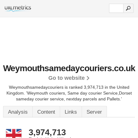
Weymouthsamedaycouriers.co.uk
Go to website
Weymouthsamedaycouriers is ranked 3,974,713 in the United
Kingdom.
'Weymouth couriers, Same day courier Service,Dorset
sameday courier service, nextday parcels and Pallets.'
Analysis
Content
Links
Server
3,974,713