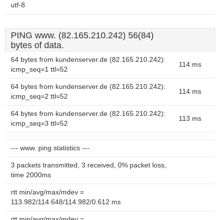
utf-8
PING www. (82.165.210.242) 56(84)
bytes of data.
64 bytes from kundenserver.de (82.165.210.242):
114 ms
icmp_seq=1 ttl=52
64 bytes from kundenserver.de (82.165.210.242):
114 ms
icmp_seq=2 ttl=52
64 bytes from kundenserver.de (82.165.210.242):
113 ms
icmp_seq=3 ttl=52
--- www. ping statistics ---
3 packets transmitted, 3 received, 0% packet loss,
time 2000ms
rtt min/avg/max/mdev =
113.982/114.648/114.982/0.612 ms
rtt min/avg/max/mdev =