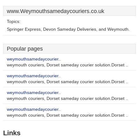
www.Weymouthsamedaycouriers.co.uk
Topics:
Springer Express, Devon Sameday Deliveries, and Weymouth.
Popular pages
weymouthsamedaycourier..
weymouth couriers, Dorset sameday courier solution.Dorset ..
weymouthsamedaycourier..
weymouth couriers, Dorset sameday courier solution.Dorset ..
weymouthsamedaycourier..
weymouth couriers, Dorset sameday courier solution.Dorset ..
weymouthsamedaycourier..
weymouth couriers, Dorset sameday courier solution.Dorset ..
Links