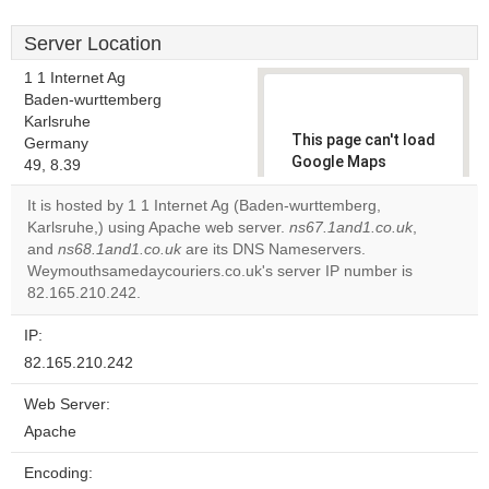
Server Location
1 1 Internet Ag
Baden-wurttemberg
Karlsruhe
This page can't load
Germany
Google Maps
49, 8.39
correctly.
It is hosted by 1 1 Internet Ag (Baden-wurttemberg,
Karlsruhe,) using Apache web server.
ns67.1and1.co.uk
,
Do you
OK
and
ns68.1and1.co.uk
are its DNS Nameservers.
own this
website?
Weymouthsamedaycouriers.co.uk's server IP number is
82.165.210.242.
IP:
82.165.210.242
Web Server:
Apache
Encoding: