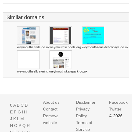
Similar domains
weymouthsands.co.uk
weymouthschools.org
weymouthseasideholidays.co.uk
weymouthselfcatering.co.uk
weymouthskatepark.co.uk
About us
Disclaimer
Facebook
0
A
B
C
D
Contact
Privacy
Twitter
E
F
G
H
I
Remove
Policy
© 2026
J
K
L
M
website
Terms of
N
O
P
Q
R
Service