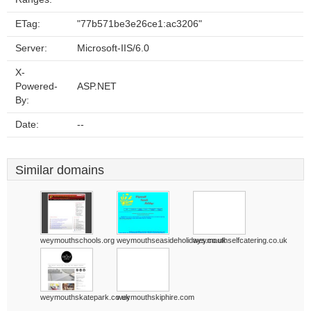
ETag:
"77b571be3e26ce1:ac3206"
Server:
Microsoft-IIS/6.0
X-
Powered-
ASP.NET
By:
Date:
--
Similar domains
weymouthschools.org
weymouthseasideholidays.co.uk
weymouthselfcatering.co.uk
weymouthskatepark.co.uk
weymouthskiphire.com