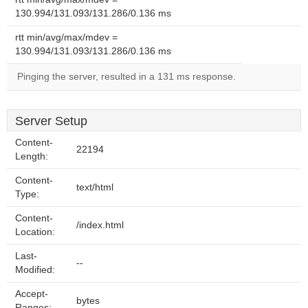
130.994/131.093/131.286/0.136 ms
rtt min/avg/max/mdev =
130.994/131.093/131.286/0.136 ms
Pinging the server, resulted in a 131 ms response.
Server Setup
Content-
22194
Length:
Content-
text/html
Type:
Content-
/index.html
Location:
Last-
--
Modified:
Accept-
bytes
Ranges: