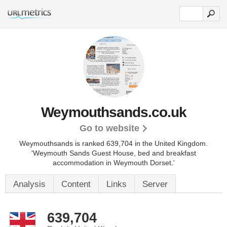
Weymouthsands.co.uk
Go to website
Weymouthsands is ranked 639,704 in the United Kingdom.
'Weymouth Sands Guest House, bed and breakfast
accommodation in Weymouth Dorset.'
Analysis
Content
Links
Server
639,704