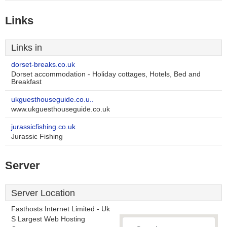
Links
Links in
dorset-breaks.co.uk
Dorset accommodation - Holiday cottages, Hotels, Bed and
Breakfast
ukguesthouseguide.co.u..
www.ukguesthouseguide.co.uk
jurassicfishing.co.uk
Jurassic Fishing
Server
Server Location
Fasthosts Internet Limited - Uk
S Largest Web Hosting