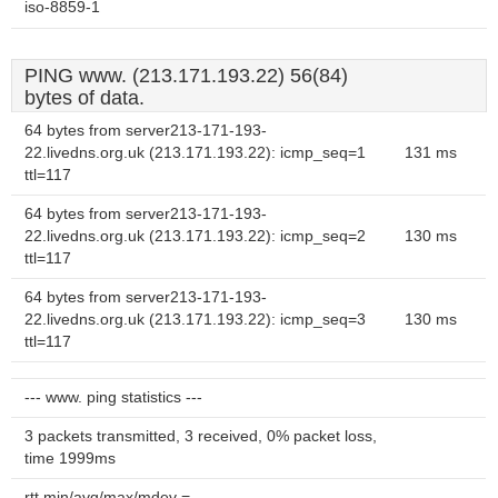
iso-8859-1
PING www. (213.171.193.22) 56(84)
bytes of data.
64 bytes from server213-171-193-
22.livedns.org.uk (213.171.193.22): icmp_seq=1
131 ms
ttl=117
64 bytes from server213-171-193-
22.livedns.org.uk (213.171.193.22): icmp_seq=2
130 ms
ttl=117
64 bytes from server213-171-193-
22.livedns.org.uk (213.171.193.22): icmp_seq=3
130 ms
ttl=117
--- www. ping statistics ---
3 packets transmitted, 3 received, 0% packet loss,
time 1999ms
rtt min/avg/max/mdev =