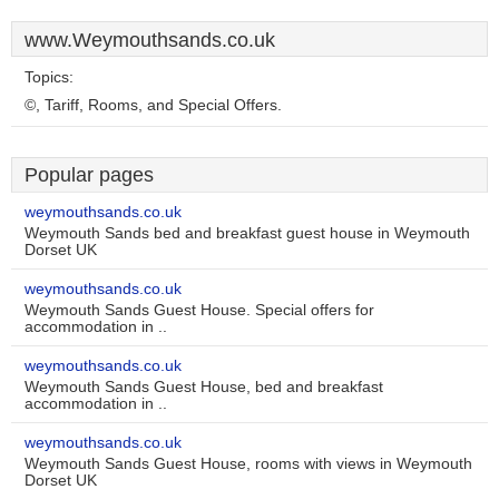
www.Weymouthsands.co.uk
Topics:
©, Tariff, Rooms, and Special Offers.
Popular pages
weymouthsands.co.uk
Weymouth Sands bed and breakfast guest house in Weymouth
Dorset UK
weymouthsands.co.uk
Weymouth Sands Guest House. Special offers for
accommodation in ..
weymouthsands.co.uk
Weymouth Sands Guest House, bed and breakfast
accommodation in ..
weymouthsands.co.uk
Weymouth Sands Guest House, rooms with views in Weymouth
Dorset UK