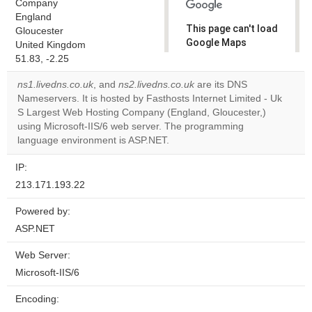
Company
England
This page can't load
Gloucester
Google Maps
United Kingdom
correctly.
51.83, -2.25
ns1.livedns.co.uk
, and
ns2.livedns.co.uk
are its DNS
Do you
OK
Nameservers. It is hosted by Fasthosts Internet Limited - Uk
own this
website?
S Largest Web Hosting Company (England, Gloucester,)
using Microsoft-IIS/6 web server. The programming
language environment is ASP.NET.
IP:
213.171.193.22
Powered by:
ASP.NET
Web Server:
Microsoft-IIS/6
Encoding: