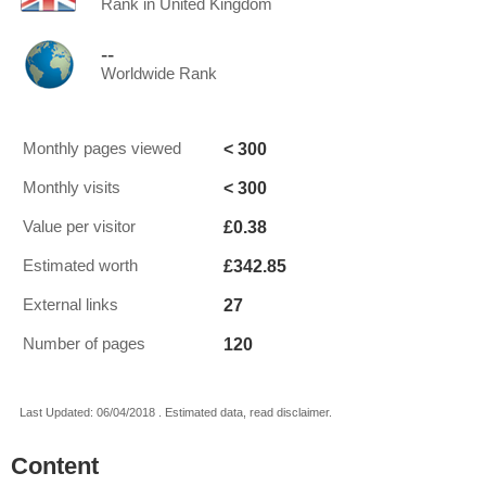
Rank in United Kingdom
--
Worldwide Rank
< 300
Monthly pages viewed
< 300
Monthly visits
£0.38
Value per visitor
£342.85
Estimated worth
27
External links
120
Number of pages
Last Updated: 06/04/2018 . Estimated data, read disclaimer.
Content