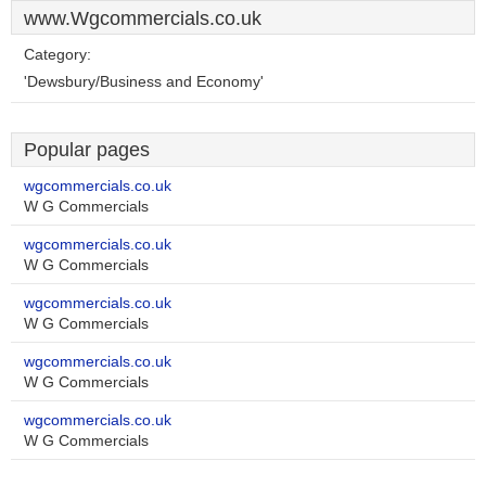
www.Wgcommercials.co.uk
Category:
'Dewsbury/Business and Economy'
Popular pages
wgcommercials.co.uk
W G Commercials
wgcommercials.co.uk
W G Commercials
wgcommercials.co.uk
W G Commercials
wgcommercials.co.uk
W G Commercials
wgcommercials.co.uk
W G Commercials