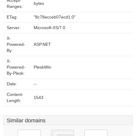
Accept-
bytes
Ranges:
ETag:
"8c78ecceb07ecd1:0"
Server:
Microsoft-IIS/7.0
X-
Powered-
ASP.NET
By:
X-
Powered-
PleskWin
By-Plesk:
Date:
--
Content-
1543
Length:
Similar domains