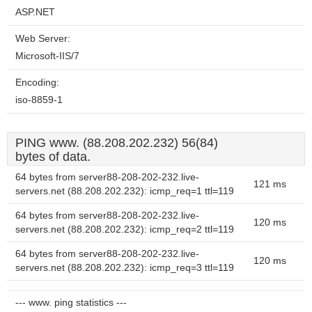
ASP.NET
Web Server:
Microsoft-IIS/7
Encoding:
iso-8859-1
PING www. (88.208.202.232) 56(84)
bytes of data.
64 bytes from server88-208-202-232.live-
121 ms
servers.net (88.208.202.232): icmp_req=1 ttl=119
64 bytes from server88-208-202-232.live-
120 ms
servers.net (88.208.202.232): icmp_req=2 ttl=119
64 bytes from server88-208-202-232.live-
120 ms
servers.net (88.208.202.232): icmp_req=3 ttl=119
--- www. ping statistics ---