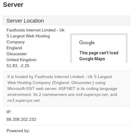
Server
Server Location
Fasthosts Internet Limited - Uk
S Largest Web Hosting
Company
England
This page can't load
Gloucester
Google Maps
United Kingdom
correctly.
51.83, -2.25
It is hosted by Fasthosts Internet Limited - Uk S Largest
Do you
OK
Web Hosting Company (England, Gloucester,) using
own this
website?
Microsoft-IIS/7 web server. ASP.NET is its coding language
environment. Its 2 nameservers are
ns4.supersys.net
, and
ns3.supersys.net
.
IP:
88.208.202.232
Powered by: