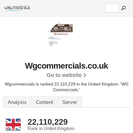
Wgcommercials.co.uk
Go to website
Wgcommercials is ranked 22,110,229 in the United Kingdom.
'WG
Commercials.'
Analysis
Content
Server
22,110,229
Rank in United Kingdom