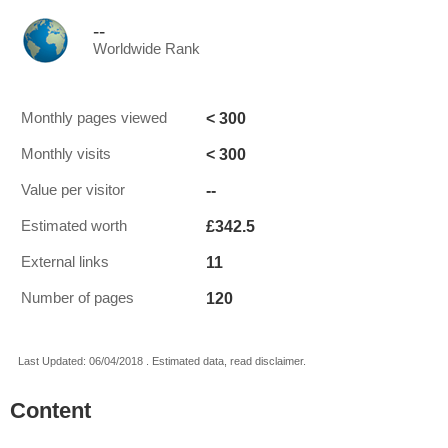
--
Worldwide Rank
< 300
Monthly pages viewed
< 300
Monthly visits
--
Value per visitor
£342.5
Estimated worth
11
External links
120
Number of pages
Last Updated: 06/04/2018 . Estimated data, read disclaimer.
Content