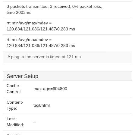
3 packets transmitted, 3 received, 0% packet loss,
time 2003ms
rtt min/avg/max/mdev =
120.884/121.086/121.487/0.283 ms
rtt min/avg/max/mdev =
120.884/121.086/121.487/0.283 ms
A ping to the server is timed at 121 ms.
Server Setup
Cache-
max-age=604800
Control:
Content-
text/html
Type:
Last-
--
Modified: