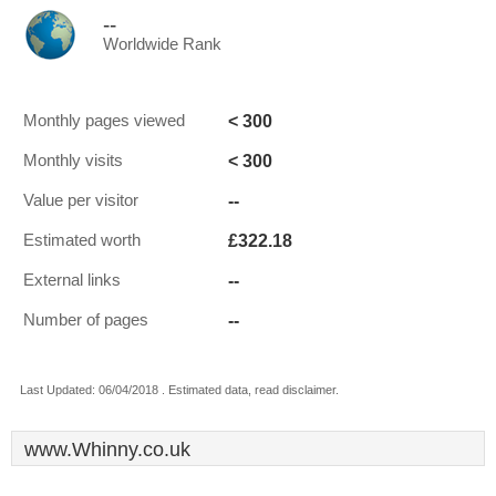
--
Worldwide Rank
< 300
Monthly pages viewed
< 300
Monthly visits
--
Value per visitor
£322.18
Estimated worth
--
External links
--
Number of pages
Last Updated: 06/04/2018 . Estimated data, read disclaimer.
www.Whinny.co.uk