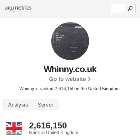
Whinny.co.uk
Go to website
Whinny is ranked 2,616,150 in the United Kingdom.
Analysis
Server
2,616,150
Rank in United Kingdom