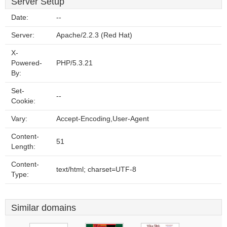
Server Setup
Date:
--
Server:
Apache/2.2.3 (Red Hat)
X-
Powered-
PHP/5.3.21
By:
Set-
--
Cookie:
Vary:
Accept-Encoding,User-Agent
Content-
51
Length:
Content-
text/html; charset=UTF-8
Type:
Similar domains