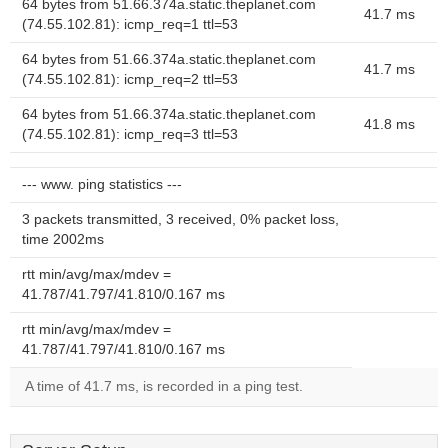
64 bytes from 51.66.374a.static.theplanet.com
41.7 ms
(74.55.102.81): icmp_req=1 ttl=53
64 bytes from 51.66.374a.static.theplanet.com
41.7 ms
(74.55.102.81): icmp_req=2 ttl=53
64 bytes from 51.66.374a.static.theplanet.com
41.8 ms
(74.55.102.81): icmp_req=3 ttl=53
--- www. ping statistics ---
3 packets transmitted, 3 received, 0% packet loss,
time 2002ms
rtt min/avg/max/mdev =
41.787/41.797/41.810/0.167 ms
rtt min/avg/max/mdev =
41.787/41.797/41.810/0.167 ms
A time of 41.7 ms, is recorded in a ping test.