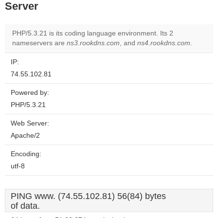
Server
PHP/5.3.21 is its coding language environment. Its 2
nameservers are
ns3.rookdns.com
, and
ns4.rookdns.com
.
IP:
74.55.102.81
Powered by:
PHP/5.3.21
Web Server:
Apache/2
Encoding:
utf-8
PING www. (74.55.102.81) 56(84) bytes
of data.