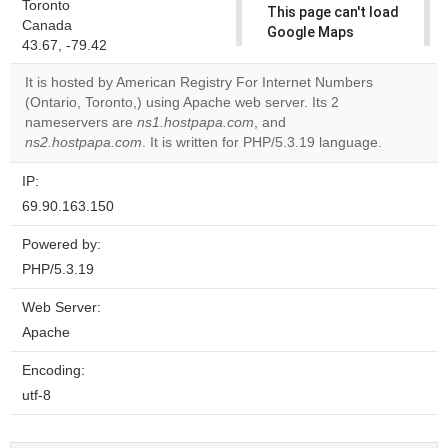
Toronto
This page can't load
Canada
Google Maps
43.67, -79.42
correctly.
It is hosted by American Registry For Internet Numbers
Do you
(Ontario, Toronto,) using Apache web server. Its 2
OK
own this
nameservers are
ns1.hostpapa.com
, and
website?
ns2.hostpapa.com
. It is written for PHP/5.3.19 language.
IP:
69.90.163.150
Powered by:
PHP/5.3.19
Web Server:
Apache
Encoding:
utf-8