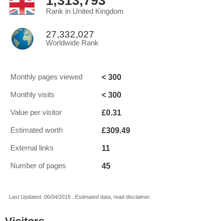
1,313,793
Rank in United Kingdom
27,332,027
Worldwide Rank
< 300
Monthly pages viewed
< 300
Monthly visits
£0.31
Value per visitor
£309.49
Estimated worth
11
External links
45
Number of pages
Last Updated: 06/04/2018 . Estimated data, read disclaimer.