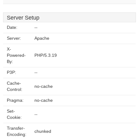
Server Setup
Date:
--
Server:
Apache
X-
Powered-
PHP/5.3.19
By:
P3P:
--
Cache-
no-cache
Control:
Pragma:
no-cache
Set-
--
Cookie:
Transfer-
chunked
Encoding: