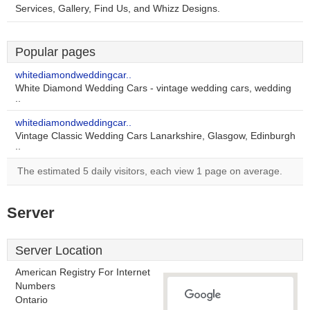
Services, Gallery, Find Us, and Whizz Designs.
Popular pages
whitediamondweddingcar..
White Diamond Wedding Cars - vintage wedding cars, wedding
..
whitediamondweddingcar..
Vintage Classic Wedding Cars Lanarkshire, Glasgow, Edinburgh
..
The estimated 5 daily visitors, each view 1 page on average.
Server
Server Location
American Registry For Internet
Numbers
Ontario