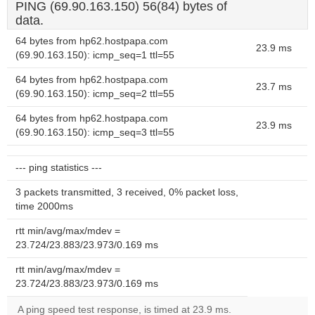
PING (69.90.163.150) 56(84) bytes of
data.
64 bytes from hp62.hostpapa.com
23.9 ms
(69.90.163.150): icmp_seq=1 ttl=55
64 bytes from hp62.hostpapa.com
23.7 ms
(69.90.163.150): icmp_seq=2 ttl=55
64 bytes from hp62.hostpapa.com
23.9 ms
(69.90.163.150): icmp_seq=3 ttl=55
--- ping statistics ---
3 packets transmitted, 3 received, 0% packet loss,
time 2000ms
rtt min/avg/max/mdev =
23.724/23.883/23.973/0.169 ms
rtt min/avg/max/mdev =
23.724/23.883/23.973/0.169 ms
A ping speed test response, is timed at 23.9 ms.