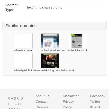
Content-
text/html; charset=utf-8
Type:
Similar domains
whitedice.co.uk
whitediceonline.com
whitedigital.co.uk
whitedigitalphotoframe.co.uk
whitediningroomchairs.co.uk
About us
Disclaimer
Facebook
0
A
B
C
D
Contact
Privacy
Twitter
E
F
G
H
I
Remove
Policy
© 2026