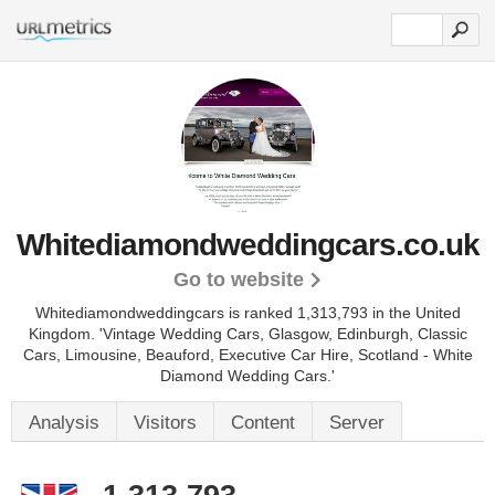
Whitediamondweddingcars.co.uk
Go to website
Whitediamondweddingcars is ranked 1,313,793 in the United
Kingdom.
'Vintage Wedding Cars, Glasgow, Edinburgh, Classic
Cars, Limousine, Beauford, Executive Car Hire, Scotland - White
Diamond Wedding Cars.'
Analysis
Visitors
Content
Server