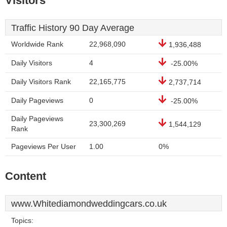
Visitors
Traffic History 90 Day Average
Worldwide Rank
22,968,090
1,936,488
Daily Visitors
4
-25.00%
Daily Visitors Rank
22,165,775
2,737,714
Daily Pageviews
0
-25.00%
Daily Pageviews
23,300,269
1,544,129
Rank
Pageviews Per User
1.00
0%
Content
www.Whitediamondweddingcars.co.uk
Topics: