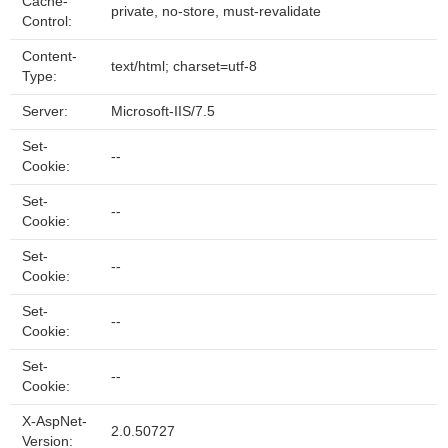
Cache-
private, no-store, must-revalidate
Control:
Content-
text/html; charset=utf-8
Type:
Server:
Microsoft-IIS/7.5
Set-
--
Cookie:
Set-
--
Cookie:
Set-
--
Cookie:
Set-
--
Cookie:
Set-
--
Cookie:
X-AspNet-
2.0.50727
Version: