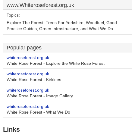
www.Whiteroseforest.org.uk
Topics:
Explore The Forest, Trees For Yorkshire, Woodfuel, Good
Practice Guides, Green Infrastructure, and What We Do.
Popular pages
whiteroseforest.org.uk
White Rose Forest - Explore the White Rose Forest
whiteroseforest.org.uk
White Rose Forest - Kirklees
whiteroseforest.org.uk
White Rose Forest - Image Gallery
whiteroseforest.org.uk
White Rose Forest - What We Do
Links