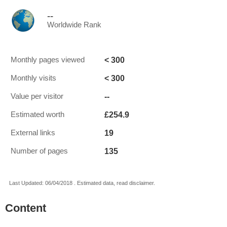
--
Worldwide Rank
< 300
Monthly pages viewed
< 300
Monthly visits
--
Value per visitor
£254.9
Estimated worth
19
External links
135
Number of pages
Last Updated: 06/04/2018 . Estimated data, read disclaimer.
Content