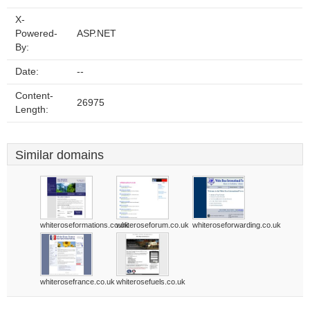
X-
Powered-
ASP.NET
By:
Date:
--
Content-
26975
Length:
Similar domains
whiteroseformations.co.uk
whiteroseforum.co.uk
whiteroseforwarding.co.uk
whiterosefrance.co.uk
whiterosefuels.co.uk