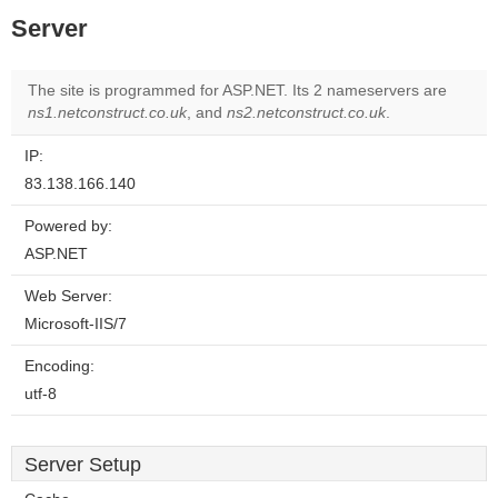
Server
The site is programmed for ASP.NET. Its 2 nameservers are
ns1.netconstruct.co.uk
, and
ns2.netconstruct.co.uk
.
IP:
83.138.166.140
Powered by:
ASP.NET
Web Server:
Microsoft-IIS/7
Encoding:
utf-8
Server Setup