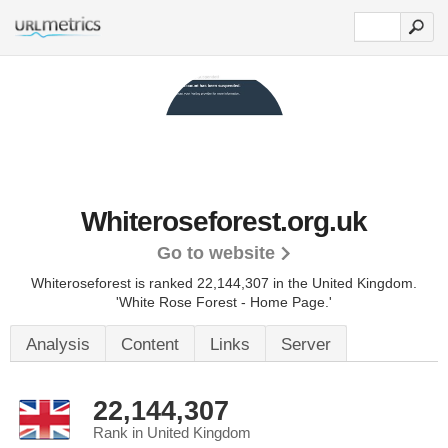
Whiteroseforest.org.uk
Go to website
Whiteroseforest is ranked 22,144,307 in the United Kingdom.
'White Rose Forest - Home Page.'
Analysis
Content
Links
Server
22,144,307
Rank in United Kingdom