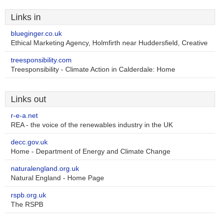
Links in
blueginger.co.uk
Ethical Marketing Agency, Holmfirth near Huddersfield, Creative
treesponsibility.com
Treesponsibility - Climate Action in Calderdale: Home
Links out
r-e-a.net
REA - the voice of the renewables industry in the UK
decc.gov.uk
Home - Department of Energy and Climate Change
naturalengland.org.uk
Natural England - Home Page
rspb.org.uk
The RSPB