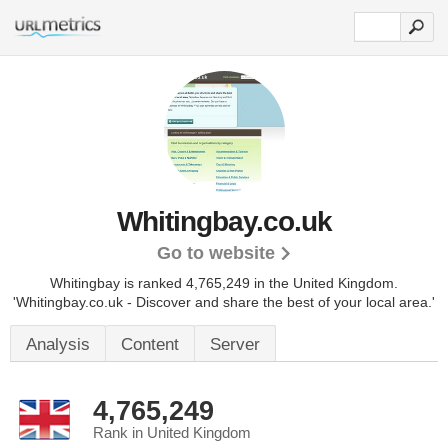
Whitingbay.co.uk
Go to website
Whitingbay is ranked 4,765,249 in the United Kingdom.
'Whitingbay.co.uk - Discover and share the best of your local area.'
Analysis
Content
Server
4,765,249
Rank in United Kingdom