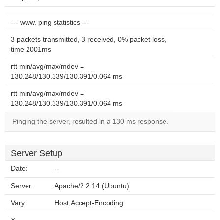
--- www. ping statistics ---
3 packets transmitted, 3 received, 0% packet loss,
time 2001ms
rtt min/avg/max/mdev =
130.248/130.339/130.391/0.064 ms
rtt min/avg/max/mdev =
130.248/130.339/130.391/0.064 ms
Pinging the server, resulted in a 130 ms response.
Server Setup
Date:
--
Server:
Apache/2.2.14 (Ubuntu)
Vary:
Host,Accept-Encoding