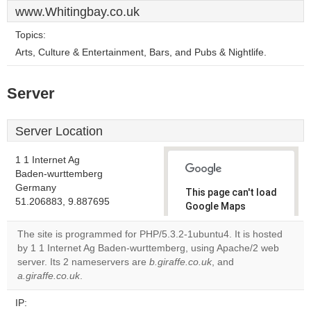
www.Whitingbay.co.uk
Topics:
Arts, Culture & Entertainment, Bars, and Pubs & Nightlife.
Server
Server Location
1 1 Internet Ag
Baden-wurttemberg
Germany
This page can't load
51.206883, 9.887695
Google Maps
correctly.
The site is programmed for PHP/5.3.2-1ubuntu4. It is hosted
by 1 1 Internet Ag Baden-wurttemberg, using Apache/2 web
Do you
OK
server. Its 2 nameservers are
b.giraffe.co.uk
own this
, and
website?
a.giraffe.co.uk
.
IP: