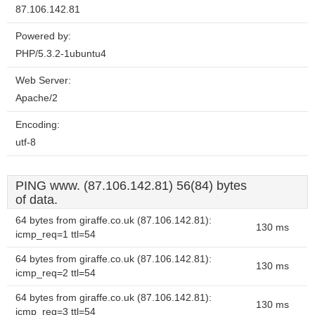
87.106.142.81
Powered by:
PHP/5.3.2-1ubuntu4
Web Server:
Apache/2
Encoding:
utf-8
PING www. (87.106.142.81) 56(84) bytes
of data.
64 bytes from giraffe.co.uk (87.106.142.81):
130 ms
icmp_req=1 ttl=54
64 bytes from giraffe.co.uk (87.106.142.81):
130 ms
icmp_req=2 ttl=54
64 bytes from giraffe.co.uk (87.106.142.81):
130 ms
icmp_req=3 ttl=54