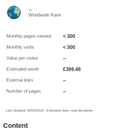
--
Worldwide Rank
< 300
Monthly pages viewed
< 300
Monthly visits
--
Value per visitor
£369.48
Estimated worth
--
External links
--
Number of pages
Last Updated: 06/04/2018 . Estimated data, read disclaimer.
Content