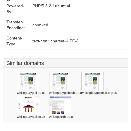
X-
Powered-
PHP/5.3.2-1ubuntu4
By:
Transfer-
chunked
Encoding:
Content-
text/html; charset=UTF-8
Type:
Similar domains
whitingbaygolf.co.uk
whitingbaygolfclub.co.uk
whitingbaygolfclub.org.uk
whitingbayhall.co.uk
whitingbirch.co.uk