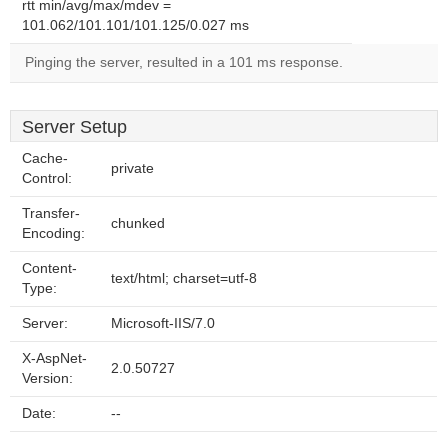
rtt min/avg/max/mdev =
101.062/101.101/101.125/0.027 ms
Pinging the server, resulted in a 101 ms response.
Server Setup
Cache-
private
Control:
Transfer-
chunked
Encoding:
Content-
text/html; charset=utf-8
Type:
Server:
Microsoft-IIS/7.0
X-AspNet-
2.0.50727
Version:
Date:
--