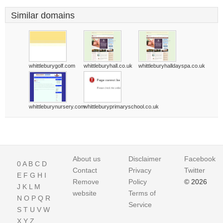
Similar domains
whittleburygolf.com
whittleburyhall.co.uk
whittleburyhalldayspa.co.uk
whittleburynursery.com
whittleburyprimaryschool.co.uk
About us
Disclaimer
Facebook
0
A
B
C
D
Contact
Privacy
Twitter
E
F
G
H
I
Remove
Policy
© 2026
J
K
L
M
website
Terms of
N
O
P
Q
R
Service
S
T
U
V
W
X
Y
Z