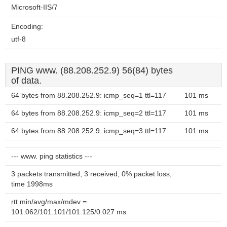
Microsoft-IIS/7
Encoding:
utf-8
PING www. (88.208.252.9) 56(84) bytes
of data.
64 bytes from 88.208.252.9: icmp_seq=1 ttl=117
101 ms
64 bytes from 88.208.252.9: icmp_seq=2 ttl=117
101 ms
64 bytes from 88.208.252.9: icmp_seq=3 ttl=117
101 ms
--- www. ping statistics ---
3 packets transmitted, 3 received, 0% packet loss,
time 1998ms
rtt min/avg/max/mdev =
101.062/101.101/101.125/0.027 ms