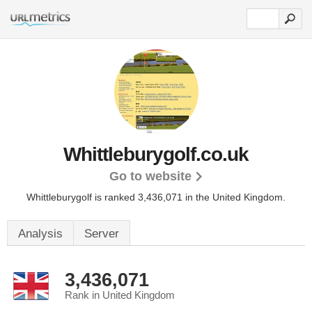
Whittleburygolf.co.uk
Go to website
Whittleburygolf is ranked 3,436,071 in the United Kingdom.
Analysis
Server
3,436,071
Rank in United Kingdom