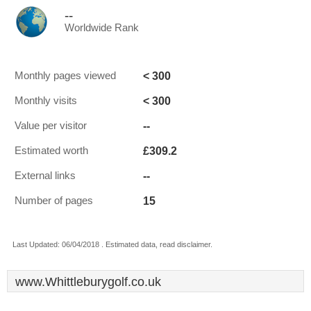
--
Worldwide Rank
< 300
Monthly pages viewed
< 300
Monthly visits
--
Value per visitor
£309.2
Estimated worth
--
External links
15
Number of pages
Last Updated: 06/04/2018 . Estimated data, read disclaimer.
www.Whittleburygolf.co.uk