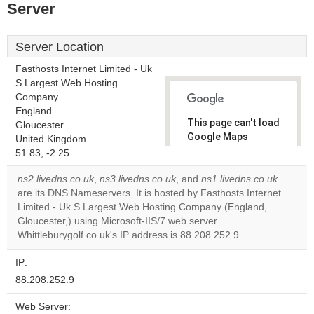
Server
Server Location
Fasthosts Internet Limited - Uk
S Largest Web Hosting
Company
England
This page can't load
Gloucester
Google Maps
United Kingdom
correctly.
51.83, -2.25
ns2.livedns.co.uk
,
ns3.livedns.co.uk
, and
ns1.livedns.co.uk
Do you
OK
are its DNS Nameservers. It is hosted by Fasthosts Internet
own this
website?
Limited - Uk S Largest Web Hosting Company (England,
Gloucester,) using Microsoft-IIS/7 web server.
Whittleburygolf.co.uk's IP address is 88.208.252.9.
IP:
88.208.252.9
Web Server: