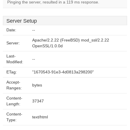
Pinging the server, resulted in a 119 ms response.
Server Setup
Date:
--
Apache/2.2.22 (FreeBSD) mod_ssl/2.2.22
Server:
OpenSSL/1.0.0d
Last-
--
Modified:
ETag:
"1670543-91e3-4d0813a298200"
Accept-
bytes
Ranges:
Content-
37347
Length:
Content-
text/html
Type: