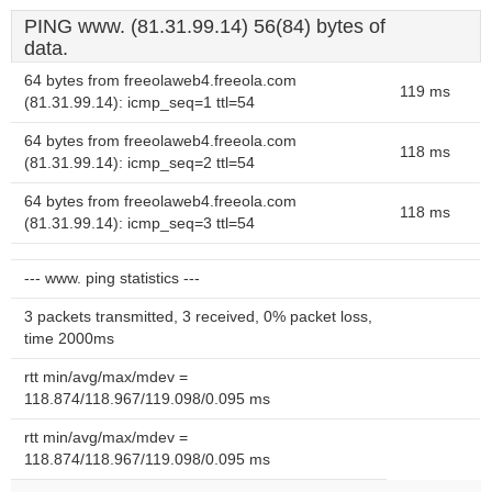
PING www. (81.31.99.14) 56(84) bytes of
data.
64 bytes from freeolaweb4.freeola.com
119 ms
(81.31.99.14): icmp_seq=1 ttl=54
64 bytes from freeolaweb4.freeola.com
118 ms
(81.31.99.14): icmp_seq=2 ttl=54
64 bytes from freeolaweb4.freeola.com
118 ms
(81.31.99.14): icmp_seq=3 ttl=54
--- www. ping statistics ---
3 packets transmitted, 3 received, 0% packet loss,
time 2000ms
rtt min/avg/max/mdev =
118.874/118.967/119.098/0.095 ms
rtt min/avg/max/mdev =
118.874/118.967/119.098/0.095 ms