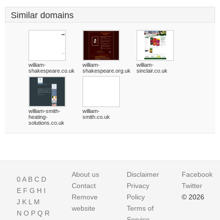
Similar domains
william-
william-
william-
shakespeare.co.uk
shakespeare.org.uk
sinclair.co.uk
william-smith-
william-
heating-
smith.co.uk
solutions.co.uk
About us
Disclaimer
Facebook
0
A
B
C
D
Contact
Privacy
Twitter
E
F
G
H
I
Remove
Policy
© 2026
J
K
L
M
website
Terms of
N
O
P
Q
R
Service