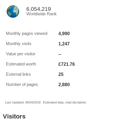
6,054,219
Worldwide Rank
4,990
Monthly pages viewed
1,247
Monthly visits
--
Value per visitor
£721.76
Estimated worth
25
External links
2,880
Number of pages
Last Updated: 06/04/2018 . Estimated data, read disclaimer.
Visitors