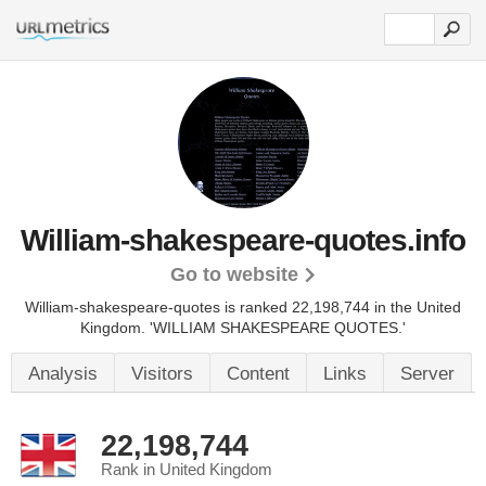
William-shakespeare-quotes.info
Go to website
William-shakespeare-quotes is ranked 22,198,744 in the United
Kingdom.
'WILLIAM SHAKESPEARE QUOTES.'
Analysis
Visitors
Content
Links
Server
22,198,744
Rank in United Kingdom