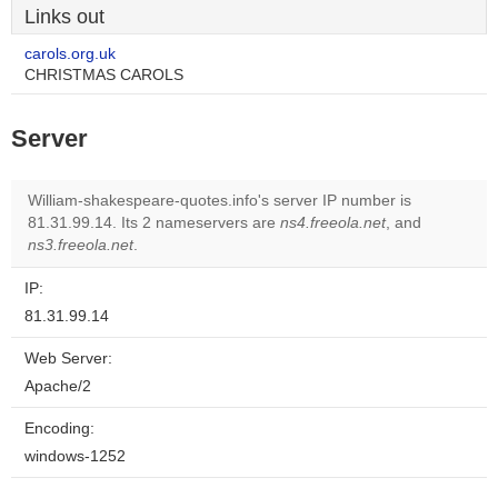
Links out
carols.org.uk
CHRISTMAS CAROLS
Server
William-shakespeare-quotes.info's server IP number is
81.31.99.14. Its 2 nameservers are
ns4.freeola.net
, and
ns3.freeola.net
.
IP:
81.31.99.14
Web Server:
Apache/2
Encoding:
windows-1252