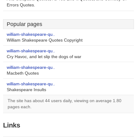
Errors Quotes.
Popular pages
william-shakespeare-qu..
William Shakespeare Quotes Copyright
william-shakespeare-qu..
Cry Havoc, and let slip the dogs of war
william-shakespeare-qu..
Macbeth Quotes
william-shakespeare-qu..
Shakespeare Insults
The site has about 44 users daily, viewing on average 1.80
pages each.
Links