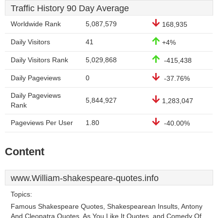
Traffic History 90 Day Average
Worldwide Rank
5,087,579
168,935
Daily Visitors
41
+4%
Daily Visitors Rank
5,029,868
-415,438
Daily Pageviews
0
-37.76%
Daily Pageviews
5,844,927
1,283,047
Rank
Pageviews Per User
1.80
-40.00%
Content
www.William-shakespeare-quotes.info
Topics:
Famous Shakespeare Quotes, Shakespearean Insults, Antony
And Cleopatra Quotes, As You Like It Quotes, and Comedy Of