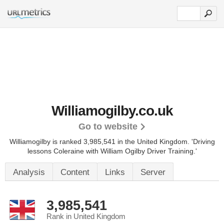
Williamogilby.co.uk
Go to website
Williamogilby is ranked 3,985,541 in the United Kingdom.
'Driving
lessons Coleraine with William Ogilby Driver Training.'
Analysis
Content
Links
Server
3,985,541
Rank in United Kingdom