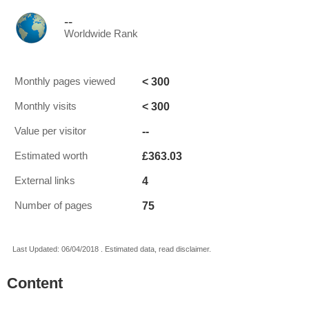
--
Worldwide Rank
< 300
Monthly pages viewed
< 300
Monthly visits
--
Value per visitor
£363.03
Estimated worth
4
External links
75
Number of pages
Last Updated: 06/04/2018 . Estimated data, read disclaimer.
Content