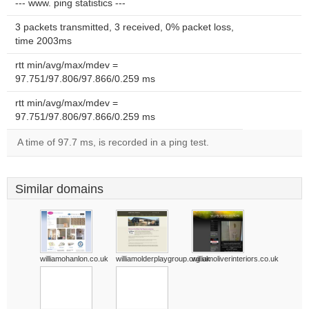
--- www. ping statistics ---
3 packets transmitted, 3 received, 0% packet loss,
time 2003ms
rtt min/avg/max/mdev =
97.751/97.806/97.866/0.259 ms
rtt min/avg/max/mdev =
97.751/97.806/97.866/0.259 ms
A time of 97.7 ms, is recorded in a ping test.
Similar domains
williamohanlon.co.uk
williamolderplaygroup.org.uk
williamoliverinteriors.co.uk