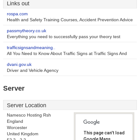
Links out
rospa.com
Health and Safety Training Courses, Accident Prevention Advice
passmytheory.co.uk
Everything you need to successfully pass your theory test
trafficsignsandmeaning..
All You Need to Know About Traffic Signs at Traffic Signs And
dvani.gov.uk
Driver and Vehicle Agency
Server
Server Location
Namesco Hosting Rsh
England
Worcester
This page can't load
United Kingdom
Google Maps