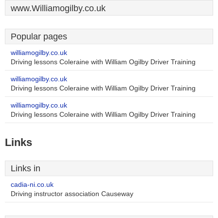
www.Williamogilby.co.uk
Popular pages
williamogilby.co.uk
Driving lessons Coleraine with William Ogilby Driver Training
williamogilby.co.uk
Driving lessons Coleraine with William Ogilby Driver Training
williamogilby.co.uk
Driving lessons Coleraine with William Ogilby Driver Training
Links
Links in
cadia-ni.co.uk
Driving instructor association Causeway