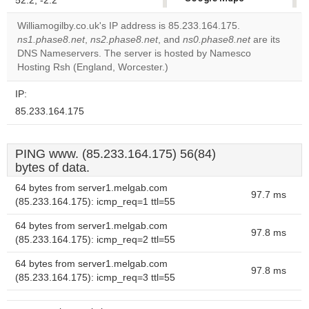
52.2, -2.2
correctly.
Williamogilby.co.uk's IP address is 85.233.164.175.
ns1.phase8.net
,
ns2.phase8.net
, and
ns0.phase8.net
are its
Do you
OK
DNS Nameservers. The server is hosted by Namesco
own this
website?
Hosting Rsh (England, Worcester.)
IP:
85.233.164.175
PING www. (85.233.164.175) 56(84)
bytes of data.
64 bytes from server1.melgab.com
97.7 ms
(85.233.164.175): icmp_req=1 ttl=55
64 bytes from server1.melgab.com
97.8 ms
(85.233.164.175): icmp_req=2 ttl=55
64 bytes from server1.melgab.com
97.8 ms
(85.233.164.175): icmp_req=3 ttl=55