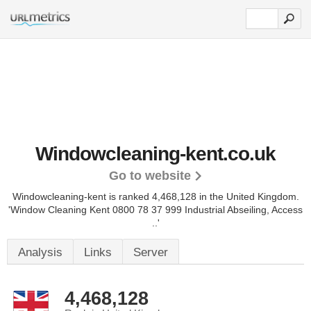
Windowcleaning-kent.co.uk
Go to website
Windowcleaning-kent is ranked 4,468,128 in the United Kingdom.
'Window Cleaning Kent 0800 78 37 999 Industrial Abseiling, Access
..'
Analysis
Links
Server
4,468,128