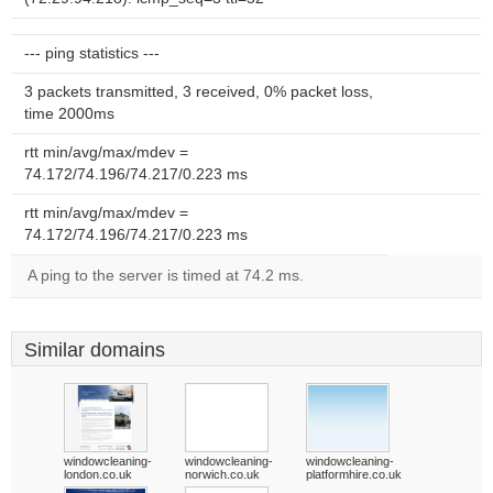
--- ping statistics ---
3 packets transmitted, 3 received, 0% packet loss,
time 2000ms
rtt min/avg/max/mdev =
74.172/74.196/74.217/0.223 ms
rtt min/avg/max/mdev =
74.172/74.196/74.217/0.223 ms
A ping to the server is timed at 74.2 ms.
Similar domains
windowcleaning-
windowcleaning-
windowcleaning-
london.co.uk
norwich.co.uk
platformhire.co.uk