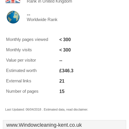
Rank in United Kingdom
--
Worldwide Rank
< 300
Monthly pages viewed
< 300
Monthly visits
--
Value per visitor
£346.3
Estimated worth
21
External links
15
Number of pages
Last Updated: 06/04/2018 . Estimated data, read disclaimer.
www.Windowcleaning-kent.co.uk