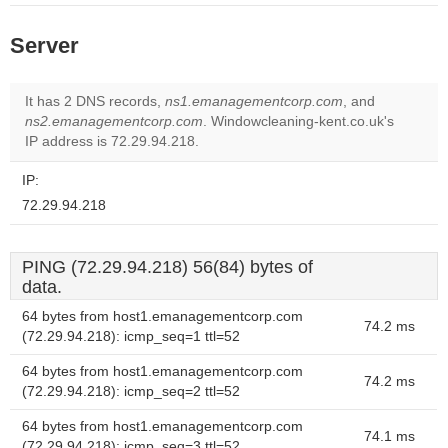
Server
It has 2 DNS records,
ns1.emanagementcorp.com
, and
ns2.emanagementcorp.com
. Windowcleaning-kent.co.uk's
IP address is 72.29.94.218.
IP:
72.29.94.218
PING (72.29.94.218) 56(84) bytes of
data.
64 bytes from host1.emanagementcorp.com
74.2 ms
(72.29.94.218): icmp_seq=1 ttl=52
64 bytes from host1.emanagementcorp.com
74.2 ms
(72.29.94.218): icmp_seq=2 ttl=52
64 bytes from host1.emanagementcorp.com
74.1 ms
(72.29.94.218): icmp_seq=3 ttl=52