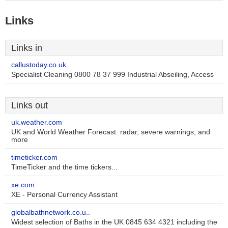
Links
Links in
callustoday.co.uk
Specialist Cleaning 0800 78 37 999 Industrial Abseiling, Access
Links out
uk.weather.com
UK and World Weather Forecast: radar, severe warnings, and
more
timeticker.com
TimeTicker and the time tickers...
xe.com
XE - Personal Currency Assistant
globalbathnetwork.co.u..
Widest selection of Baths in the UK 0845 634 4321 including the