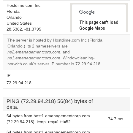
Hostdime.com Inc.
Florida
Orlando
This page can't load
United States
Google Maps
28.5382, -81.3795
correctly.
The server is hosted by Hostdime.com Inc (Florida,
Orlando.) Its 2 nameservers are
Do you
OK
ns2.emanagementcorp.com
, and
own this
website?
ns1.emanagementcorp.com
. Windowcleaning-
norwich.co.uk's server IP number is 72.29.94.218.
IP:
72.29.94.218
PING (72.29.94.218) 56(84) bytes of
data.
64 bytes from host1.emanagementcorp.com
74.7 ms
(72.29.94.218): icmp_req=1 ttl=52
64 bytes from host1.emanagementcorp.com