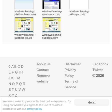
windowcleaning-
windowcleaning-
windowcleaning-
platformhire.co.uk
services.co.uk
sidcup.co.uk
windowcleaning-
windowcleaning-
supplies.co.uk
supplies.com
About us
Disclaimer
Facebook
0
A
B
C
D
Contact
Privacy
Twitter
E
F
G
H
I
Remove
Policy
© 2026
J
K
L
M
website
Terms of
N
O
P
Q
R
Service
S
T
U
V
W
X
Y
Z
We use cookies to give you the best online experience. By
Got it!
using our website you agree to the use of cookies in
accordance with our
privacy policy