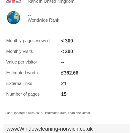
Rank in United Kingdom
--
Worldwide Rank
< 300
Monthly pages viewed
< 300
Monthly visits
--
Value per visitor
£362.68
Estimated worth
21
External links
15
Number of pages
Last Updated: 06/04/2018 . Estimated data, read disclaimer.
www.Windowcleaning-norwich.co.uk