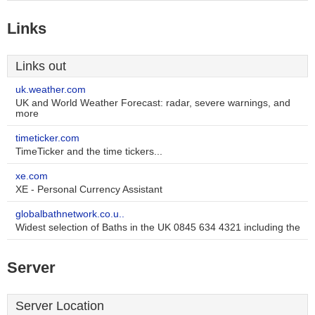
Links
Links out
uk.weather.com
UK and World Weather Forecast: radar, severe warnings, and
more
timeticker.com
TimeTicker and the time tickers...
xe.com
XE - Personal Currency Assistant
globalbathnetwork.co.u..
Widest selection of Baths in the UK 0845 634 4321 including the
Server
Server Location