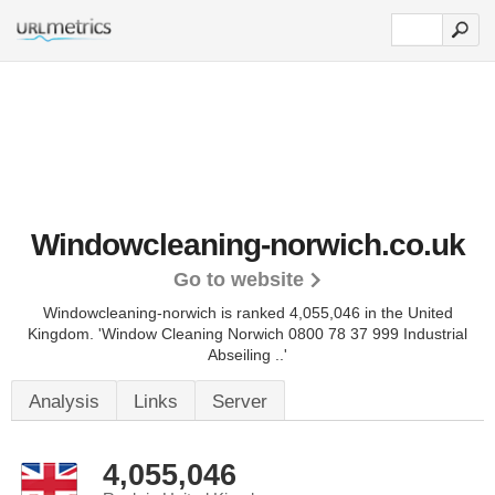
Windowcleaning-norwich.co.uk
Go to website
Windowcleaning-norwich is ranked 4,055,046 in the United
Kingdom.
'Window Cleaning Norwich 0800 78 37 999 Industrial
Abseiling ..'
Analysis
Links
Server
4,055,046