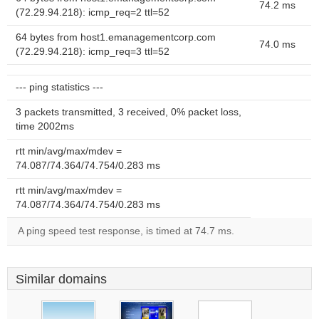
74.2 ms
(72.29.94.218): icmp_req=2 ttl=52
64 bytes from host1.emanagementcorp.com
74.0 ms
(72.29.94.218): icmp_req=3 ttl=52
--- ping statistics ---
3 packets transmitted, 3 received, 0% packet loss,
time 2002ms
rtt min/avg/max/mdev =
74.087/74.364/74.754/0.283 ms
rtt min/avg/max/mdev =
74.087/74.364/74.754/0.283 ms
A ping speed test response, is timed at 74.7 ms.
Similar domains