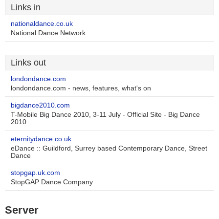
Links in
nationaldance.co.uk
National Dance Network
Links out
londondance.com
londondance.com - news, features, what's on
bigdance2010.com
T-Mobile Big Dance 2010, 3-11 July - Official Site - Big Dance
2010
eternitydance.co.uk
eDance :: Guildford, Surrey based Contemporary Dance, Street
Dance
stopgap.uk.com
StopGAP Dance Company
Server