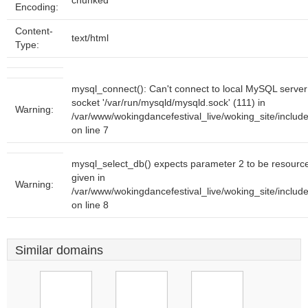
chunked
Encoding:
Content-
text/html
Type:
mysql_connect(): Can't connect to local MySQL server
socket '/var/run/mysqld/mysqld.sock' (111) in
Warning:
/var/www/wokingdancefestival_live/woking_site/inclu
on line 7
mysql_select_db() expects parameter 2 to be resourc
given in
Warning:
/var/www/wokingdancefestival_live/woking_site/inclu
on line 8
Similar domains