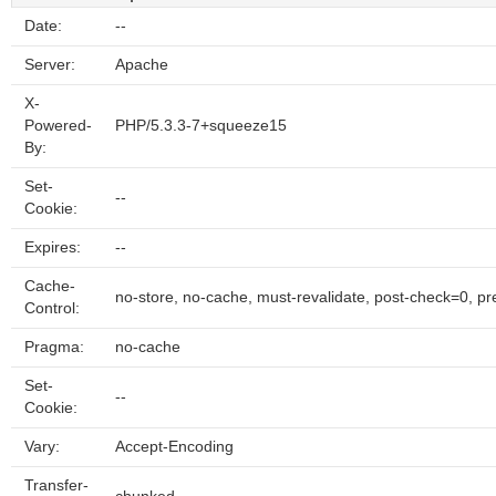
Date:
--
Server:
Apache
X-
Powered-
PHP/5.3.3-7+squeeze15
By:
Set-
--
Cookie:
Expires:
--
Cache-
no-store, no-cache, must-revalidate, post-check=0, p
Control:
Pragma:
no-cache
Set-
--
Cookie:
Vary:
Accept-Encoding
Transfer-