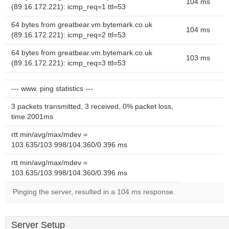
104 ms
(89.16.172.221): icmp_req=1 ttl=53
64 bytes from greatbear.vm.bytemark.co.uk
104 ms
(89.16.172.221): icmp_req=2 ttl=53
64 bytes from greatbear.vm.bytemark.co.uk
103 ms
(89.16.172.221): icmp_req=3 ttl=53
--- www. ping statistics ---
3 packets transmitted, 3 received, 0% packet loss,
time 2001ms
rtt min/avg/max/mdev =
103.635/103.998/104.360/0.396 ms
rtt min/avg/max/mdev =
103.635/103.998/104.360/0.396 ms
Pinging the server, resulted in a 104 ms response.
Server Setup