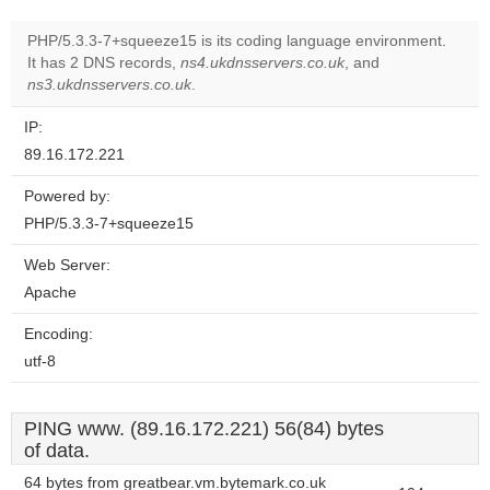
PHP/5.3.3-7+squeeze15 is its coding language environment.
It has 2 DNS records,
ns4.ukdnsservers.co.uk
, and
ns3.ukdnsservers.co.uk
.
IP:
89.16.172.221
Powered by:
PHP/5.3.3-7+squeeze15
Web Server:
Apache
Encoding:
utf-8
PING www. (89.16.172.221) 56(84) bytes
of data.
64 bytes from greatbear.vm.bytemark.co.uk