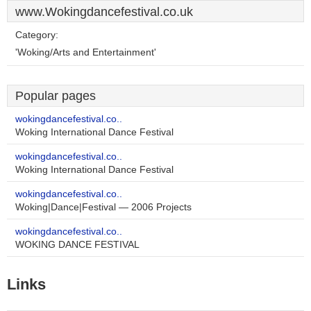
www.Wokingdancefestival.co.uk
Category:
'Woking/Arts and Entertainment'
Popular pages
wokingdancefestival.co..
Woking International Dance Festival
wokingdancefestival.co..
Woking International Dance Festival
wokingdancefestival.co..
Woking|Dance|Festival — 2006 Projects
wokingdancefestival.co..
WOKING DANCE FESTIVAL
Links