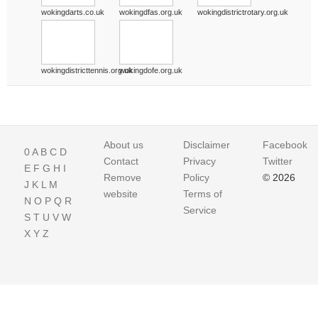
wokingdarts.co.uk
wokingdfas.org.uk
wokingdistrictrotary.org.uk
wokingdistricttennis.org.uk
wokingdofe.org.uk
About us
Disclaimer
Facebook
0
A
B
C
D
Contact
Privacy
Twitter
E
F
G
H
I
Remove
Policy
© 2026
J
K
L
M
website
Terms of
N
O
P
Q
R
Service
S
T
U
V
W
X
Y
Z