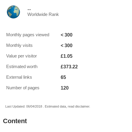
--
Worldwide Rank
< 300
Monthly pages viewed
< 300
Monthly visits
£1.05
Value per visitor
£373.22
Estimated worth
65
External links
120
Number of pages
Last Updated: 06/04/2018 . Estimated data, read disclaimer.
Content