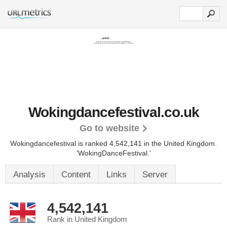
Wokingdancefestival.co.uk
Go to website
Wokingdancefestival is ranked 4,542,141 in the United Kingdom.
'WokingDanceFestival.'
Analysis
Content
Links
Server
4,542,141
Rank in United Kingdom