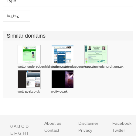
Type:
ï»¿ï»¿
Similar domains
wottonunderedgechildminder.co.uk
wottonunderedgepeople.co.uk
wottonunitedchurch.org.uk
wottravel.co.uk
wotty.co.uk
About us
Disclaimer
Facebook
0
A
B
C
D
Contact
Privacy
Twitter
E
F
G
H
I