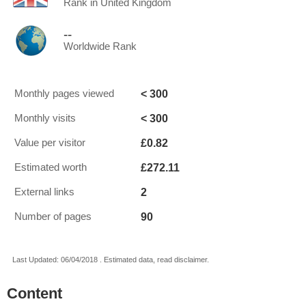
Rank in United Kingdom
--
Worldwide Rank
< 300
Monthly pages viewed
< 300
Monthly visits
£0.82
Value per visitor
£272.11
Estimated worth
2
External links
90
Number of pages
Last Updated: 06/04/2018 . Estimated data, read disclaimer.
Content