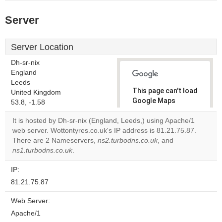
Server
Server Location
Dh-sr-nix
England
Leeds
This page can't load
United Kingdom
Google Maps
53.8, -1.58
correctly.
It is hosted by Dh-sr-nix (England, Leeds,) using Apache/1
web server. Wottontyres.co.uk's IP address is 81.21.75.87.
Do you
OK
There are 2 Nameservers,
ns2.turbodns.co.uk
own this
, and
website?
ns1.turbodns.co.uk
.
IP:
81.21.75.87
Web Server:
Apache/1