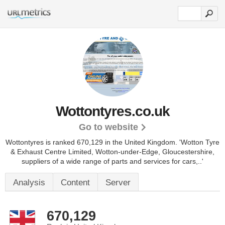
Wottontyres.co.uk
Go to website
Wottontyres is ranked 670,129 in the United Kingdom.
'Wotton Tyre
& Exhaust Centre Limited, Wotton-under-Edge, Gloucestershire,
suppliers of a wide range of parts and services for cars,..'
Analysis
Content
Server
670,129