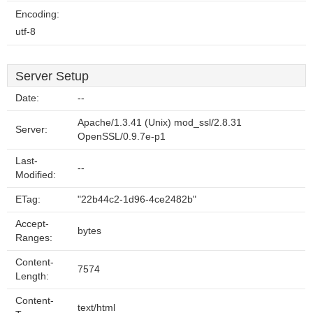
Encoding:
utf-8
Server Setup
Date:
--
Apache/1.3.41 (Unix) mod_ssl/2.8.31
Server:
OpenSSL/0.9.7e-p1
Last-
--
Modified:
ETag:
"22b44c2-1d96-4ce2482b"
Accept-
bytes
Ranges:
Content-
7574
Length:
Content-
text/html