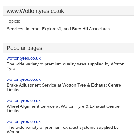
www.Wottontyres.co.uk
Topics:
Services, Internet Explorer®, and Bury Hill Associates.
Popular pages
wottontyres.co.uk
The wide variety of premium quality tyres supplied by Wotton
Tyre ..
wottontyres.co.uk
Brake Adjustment Service at Wotton Tyre & Exhaust Centre
Limited ..
wottontyres.co.uk
Wheel Alignment Service at Wotton Tyre & Exhaust Centre
Limited ..
wottontyres.co.uk
The wide variety of premium exhaust systems supplied by
Wotton ..