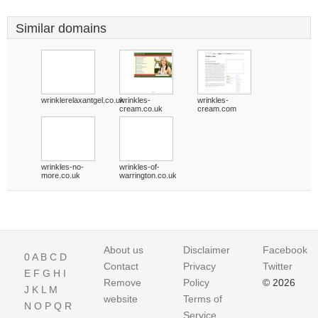
Similar domains
wrinklerelaxantgel.co.uk
wrinkles-
wrinkles-
cream.co.uk
cream.com
wrinkles-no-
wrinkles-of-
more.co.uk
warrington.co.uk
About us
Disclaimer
Facebook
0
A
B
C
D
Contact
Privacy
Twitter
E
F
G
H
I
Remove
Policy
© 2026
J
K
L
M
website
Terms of
N
O
P
Q
R
Service