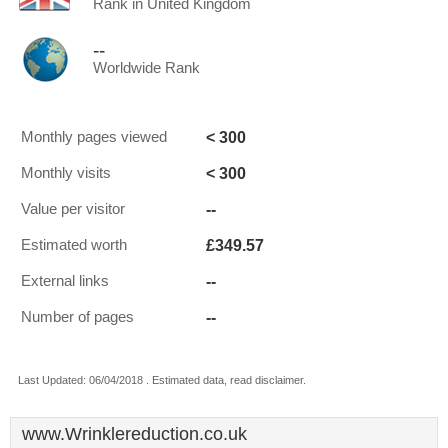
Rank in United Kingdom
--
Worldwide Rank
< 300
Monthly pages viewed
< 300
Monthly visits
--
Value per visitor
£349.57
Estimated worth
--
External links
--
Number of pages
Last Updated: 06/04/2018 . Estimated data, read disclaimer.
www.Wrinklereduction.co.uk