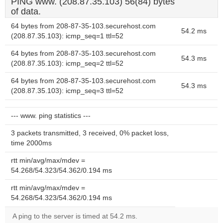
PING www. (208.87.35.103) 56(84) bytes
of data.
64 bytes from 208-87-35-103.securehost.com
54.2 ms
(208.87.35.103): icmp_seq=1 ttl=52
64 bytes from 208-87-35-103.securehost.com
54.3 ms
(208.87.35.103): icmp_seq=2 ttl=52
64 bytes from 208-87-35-103.securehost.com
54.3 ms
(208.87.35.103): icmp_seq=3 ttl=52
--- www. ping statistics ---
3 packets transmitted, 3 received, 0% packet loss,
time 2000ms
rtt min/avg/max/mdev =
54.268/54.323/54.362/0.194 ms
rtt min/avg/max/mdev =
54.268/54.323/54.362/0.194 ms
A ping to the server is timed at 54.2 ms.