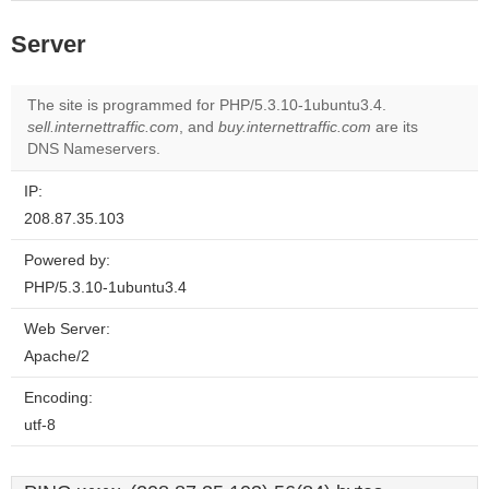
Server
The site is programmed for PHP/5.3.10-1ubuntu3.4.
sell.internettraffic.com
, and
buy.internettraffic.com
are its
DNS Nameservers.
IP:
208.87.35.103
Powered by:
PHP/5.3.10-1ubuntu3.4
Web Server:
Apache/2
Encoding:
utf-8