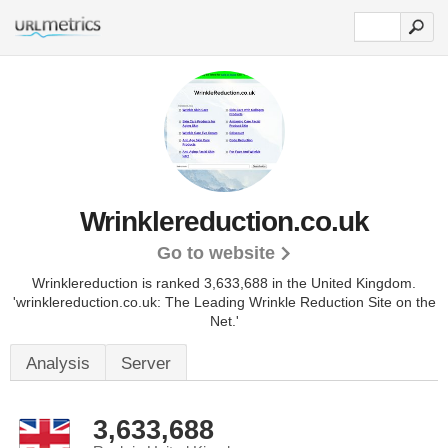
Wrinklereduction.co.uk
Go to website
Wrinklereduction is ranked 3,633,688 in the United Kingdom.
'wrinklereduction.co.uk: The Leading Wrinkle Reduction Site on the
Net.'
Analysis
Server
3,633,688