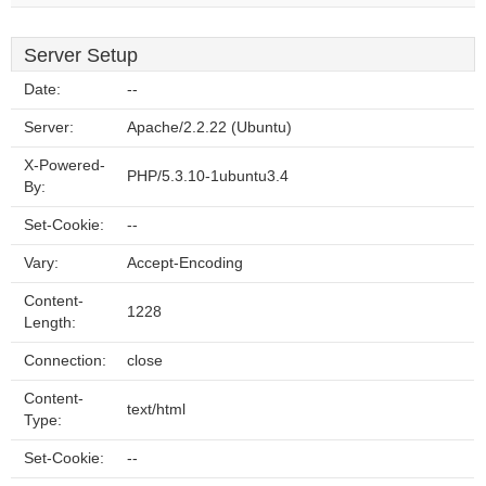
Server Setup
Date:
--
Server:
Apache/2.2.22 (Ubuntu)
X-Powered-
PHP/5.3.10-1ubuntu3.4
By:
Set-Cookie:
--
Vary:
Accept-Encoding
Content-
1228
Length:
Connection:
close
Content-
text/html
Type:
Set-Cookie:
--