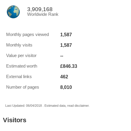
3,909,168
Worldwide Rank
1,587
Monthly pages viewed
1,587
Monthly visits
--
Value per visitor
£846.33
Estimated worth
462
External links
8,010
Number of pages
Last Updated: 06/04/2018 . Estimated data, read disclaimer.
Visitors