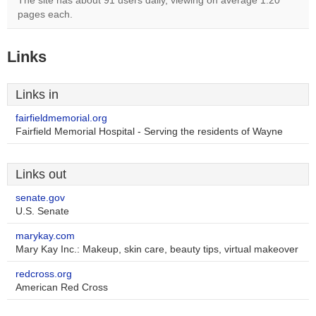
The site has about 91 users daily, viewing on average 1.20
pages each.
Links
Links in
fairfieldmemorial.org
Fairfield Memorial Hospital - Serving the residents of Wayne
Links out
senate.gov
U.S. Senate
marykay.com
Mary Kay Inc.: Makeup, skin care, beauty tips, virtual makeover
redcross.org
American Red Cross