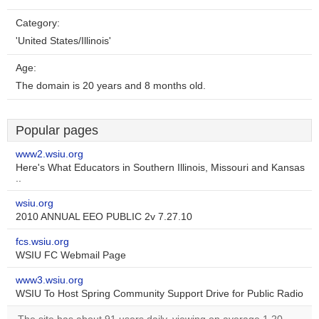
Category:
'United States/Illinois'
Age:
The domain is 20 years and 8 months old.
Popular pages
www2.wsiu.org
Here's What Educators in Southern Illinois, Missouri and Kansas
..
wsiu.org
2010 ANNUAL EEO PUBLIC 2v 7.27.10
fcs.wsiu.org
WSIU FC Webmail Page
www3.wsiu.org
WSIU To Host Spring Community Support Drive for Public Radio