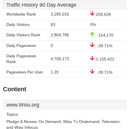
Traffic History 90 Day Average
Worldwide Rank
3,285,015
259,639
Daily Visitors
83
0%
Daily Visitors Rank
2,804,786
-154,170
Daily Pageviews
0
-39.71%
Daily Pageviews
4,700,173
1,155,422
Rank
Pageviews Per User
1.20
-39.71%
Content
www.Wsiu.org
Topics:
Pledge & Renew, On Demand, Wsiu Tv Ondemand, Television,
and Wsiu Infocus.