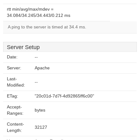
rtt min/avg/max/mdev =
34.084/34.245/34.443/0.212 ms
A ping to the server is timed at 34.4 ms.
Server Setup
Date:
--
Server:
Apache
Last-
--
Modified:
ETag:
"20c01d-7d7f-4d92865ff6c00"
Accept-
bytes
Ranges:
Content-
32127
Length: