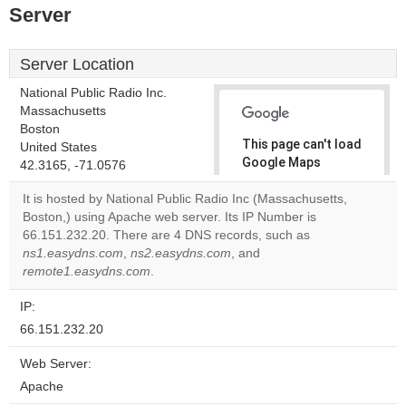
Server
Server Location
National Public Radio Inc.
Massachusetts
Boston
This page can't load
United States
Google Maps
42.3165, -71.0576
correctly.
It is hosted by National Public Radio Inc (Massachusetts,
Boston,) using Apache web server. Its IP Number is
Do you
OK
66.151.232.20. There are 4 DNS records, such as
own this
website?
ns1.easydns.com
,
ns2.easydns.com
, and
remote1.easydns.com
.
IP:
66.151.232.20
Web Server:
Apache