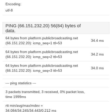
Encoding:
utf-8
PING (66.151.232.20) 56(84) bytes of
data.
64 bytes from platform.publicbroadcasting.net
34.4 ms
(66.151.232.20): icmp_seq=1 ttl=53
64 bytes from platform.publicbroadcasting.net
34.2 ms
(66.151.232.20): icmp_seq=2 ttl=53
64 bytes from platform.publicbroadcasting.net
34.0 ms
(66.151.232.20): icmp_seq=3 ttl=53
--- ping statistics ---
3 packets transmitted, 3 received, 0% packet loss,
time 1999ms
rtt min/avg/max/mdev =
34.084/34.245/34.443/0.212 ms