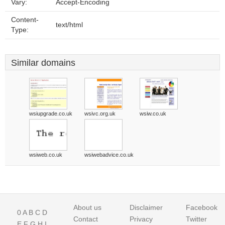
Vary:
Accept-Encoding
Content-
text/html
Type:
Similar domains
wsiupgrade.co.uk
wsivc.org.uk
wsiw.co.uk
wsiweb.co.uk
wsiwebadvice.co.uk
About us
Disclaimer
Facebook
0
A
B
C
D
Contact
Privacy
Twitter
E
F
G
H
I