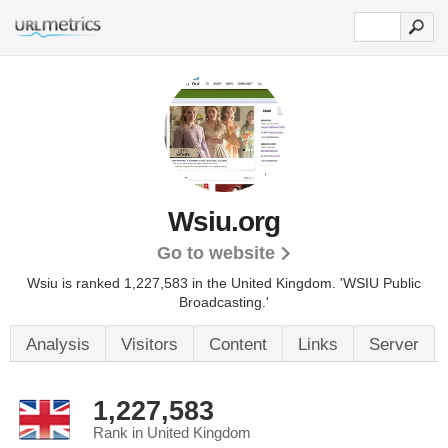
Wsiu.org
Go to website
Wsiu is ranked 1,227,583 in the United Kingdom.
'WSIU Public
Broadcasting.'
Analysis
Visitors
Content
Links
Server
1,227,583
Rank in United Kingdom