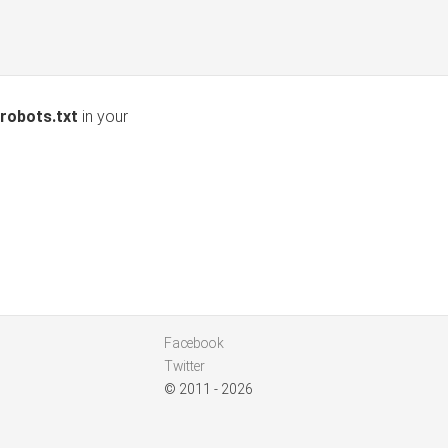
robots.txt
in your
Facebook
Twitter
© 2011 - 2026