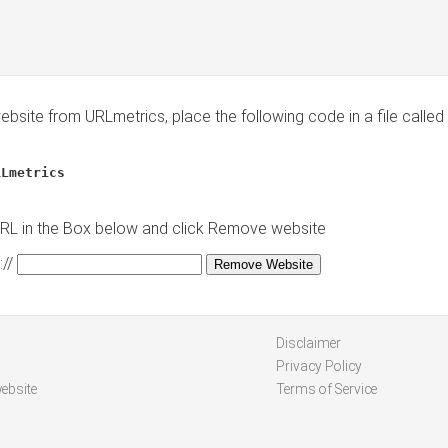
site from URLmetrics, place the following code in a file called
RLmetrics
URL in the Box below and click Remove website
//
Disclaimer
Privacy Policy
ebsite
Terms of Service