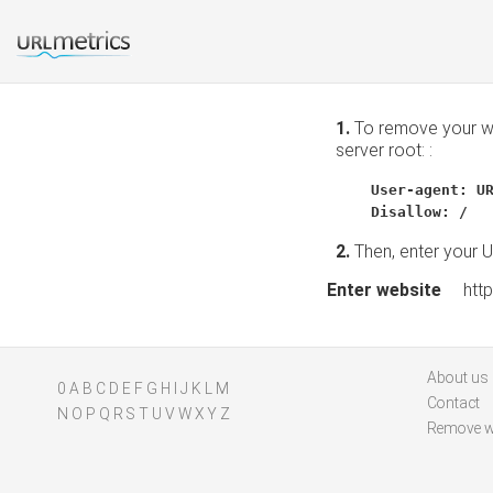
1.
To remove your web
server root: :
User-agent: U
Disallow: /
2.
Then, enter your 
Enter website
http:
About us
0
A
B
C
D
E
F
G
H
I
J
K
L
M
Contact
N
O
P
Q
R
S
T
U
V
W
X
Y
Z
Remove w