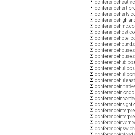
conferenceheathr
conferencehertford
conferenceherts.
conferencehighlan
conferencehmc.co
conferencehost.co
conferencehotel.co
conferencehound.
conferencehouse.c
conferencehouse.
conferencehub.co.
conferencehull.co.
conferencehull.co
conferencehulleast
conferenceinitiativ
conferenceinlond
conferenceinnorthw
conferenceinsight.
conferenceinterpret
conferenceinterpre
conferenceinverne
conferenceipswich
conferenceireland.