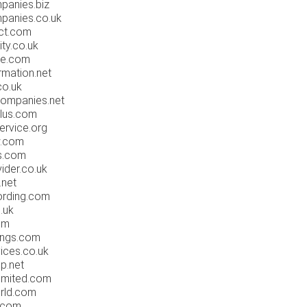
panies.biz
panies.co.uk
ct.com
ity.co.uk
de.com
rmation.net
co.uk
companies.net
plus.com
ervice.org
w.com
s.com
ider.co.uk
.net
ording.com
.uk
om
ings.com
ices.co.uk
p.net
imited.com
rld.com
.com