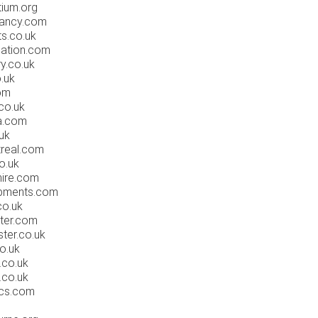
ium.org
tancy.com
s.co.uk
ation.com
y.co.uk
.uk
om
co.uk
a.com
uk
real.com
o.uk
ire.com
pments.com
o.uk
ter.com
ter.co.uk
o.uk
co.uk
co.uk
cs.com