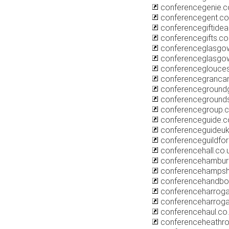
conferencegenie.
conferencegent.c
conferencegiftidea
conferencegifts.co
conferenceglasgow
conferenceglasgo
conferenceglouces
conferencegranca
conferencegroundg
conferencegrounds
conferencegroup.
conferenceguide.c
conferenceguideu
conferenceguildfo
conferencehall.co.
conferencehambur
conferencehampsh
conferencehandbo
conferenceharroga
conferenceharrog
conferencehaul.co
conferenceheathro