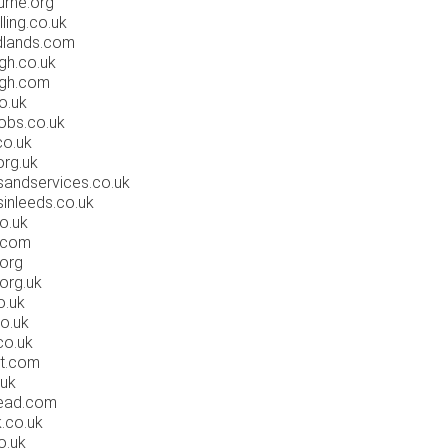
rne.org
ing.co.uk
dlands.com
gh.co.uk
rgh.com
o.uk
obs.co.uk
co.uk
rg.uk
sandservices.co.uk
sinleeds.co.uk
o.uk
.com
org
org.uk
o.uk
o.uk
co.uk
rt.com
.uk
ead.com
.co.uk
o.uk