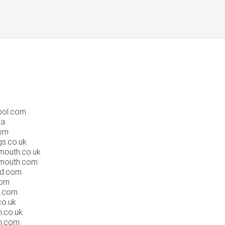
ool.com
ca
om
s.co.uk
outh.co.uk
mouth.com
rd.com
com
n.com
co.uk
.co.uk
n.com