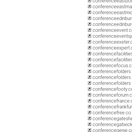
conferenceeastbou
conferenceeastmall
conferenceeastmi
conferenceedinbur
conferenceedinbu
conferenceevent.c
conferenceeventsj
conferenceexeter.
conferenceexpert.o
conferencefacilitie
conferencefacilitie
conferencefocus.c
conferencefolders
conferencefolders.
conferencefolders.
conferencefooty.c
conferenceforum.c
conferencefrance.
conferencefrankfu
conferencefree.co
conferencegatesh
conferencegatwick
conferencegenie.c