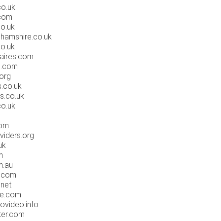
co.uk
.com
co.uk
hamshire.co.uk
o.uk
aires.com
s.com
org
.co.uk
s.co.uk
co.uk
com
viders.org
uk
m
m.au
1.com
net
ee.com
ovideo.info
ter.com