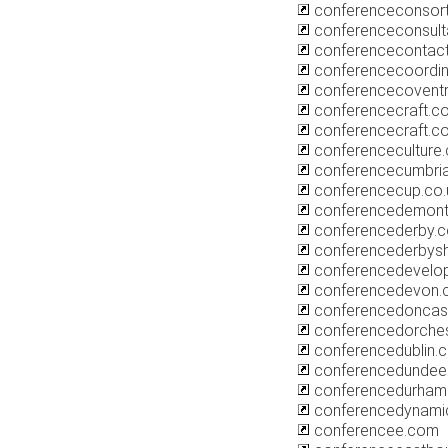
conferenceconsort
conferenceconsul
conferencecontact
conferencecoordin
conferencecoventr
conferencecraft.co
conferencecraft.c
conferenceculture.
conferencecumbri
conferencecup.co.
conferencedemont
conferencederby.c
conferencederbysh
conferencedevelo
conferencedevon.c
conferencedoncas
conferencedorches
conferencedublin.c
conferencedundee.
conferencedurham.
conferencedynami
conferencee.com