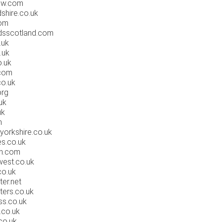
ow.com
shire.co.uk
com
dsscotland.com
.uk
.uk
.uk
com
o.uk
org
uk
uk
m
yorkshire.co.uk
es.co.uk
on.com
est.co.uk
co.uk
er.net
ters.co.uk
ss.co.uk
.co.uk
co.uk