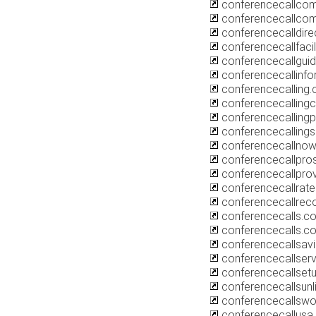
conferencecallcom
conferencecallcom
conferencecalldire
conferencecallfacil
conferencecallgui
conferencecallinfo
conferencecalling.
conferencecalling
conferencecalling
conferencecallings
conferencecallno
conferencecallpro
conferencecallprov
conferencecallrate
conferencecallrec
conferencecalls.co
conferencecalls.c
conferencecallsav
conferencecallserv
conferencecallsetu
conferencecallsunl
conferencecallswo
conferencecallusa