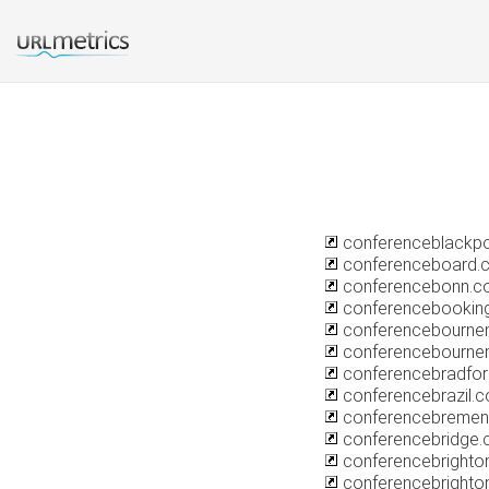
conferenceblackp
conferenceboard.
conferencebonn.c
conferencebooking
conferencebournem
conferencebourne
conferencebradfo
conferencebrazil.
conferencebreme
conferencebridge.
conferencebrighton
conferencebrighto