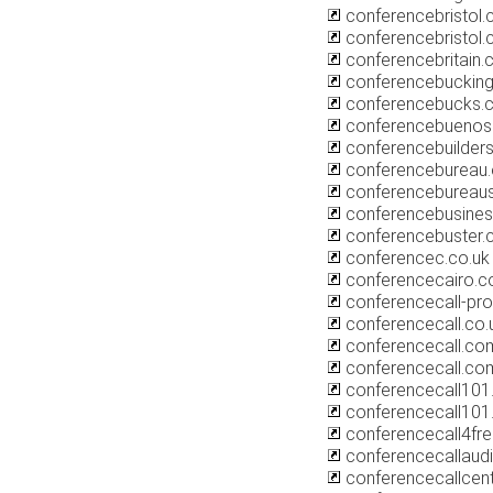
conferencebristol.
conferencebristol
conferencebritain.
conferencebucking
conferencebucks.c
conferencebuenos
conferencebuilder
conferencebureau.
conferencebureaus
conferencebusines
conferencebuster.
conferencec.co.uk
conferencecairo.
conferencecall-pro
conferencecall.co.
conferencecall.co
conferencecall.co
conferencecall10
conferencecall101.
conferencecall4fr
conferencecallaudi
conferencecallcen