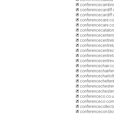
conferencecambri
conferencecardiff.
conferencecardiff
conferencecare.co
conferencecare.c
conferencecatalon
conferencecentern
conferencecentrel
conferencecentrelu
conferencecentreo
conferencecentret
conferencecentre
conferencechair.co
conferencechairhi
conferencecharlot
conferencechelten
conferencecheshir
conferencecheste
conferenceco.co.u
conferenceco.com
conferencecollect
conferencecon.bl