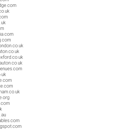
dge.com
co.uk
.com
.uk
om
ia.com
j.com
ondon.co.uk
ton.co.uk
xford.co.uk
auton.co.uk
venues.com
.uk
re.com
te.com
ham.co.uk
e.org
r.com
k
.au
ables.com
ogspot.com