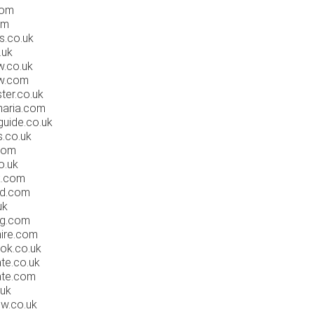
com
om
s.co.uk
.uk
.co.uk
w.com
ter.co.uk
naria.com
uide.co.uk
.co.uk
com
o.uk
k.com
rd.com
uk
g.com
ire.com
ok.co.uk
te.co.uk
ate.com
.uk
w.co.uk