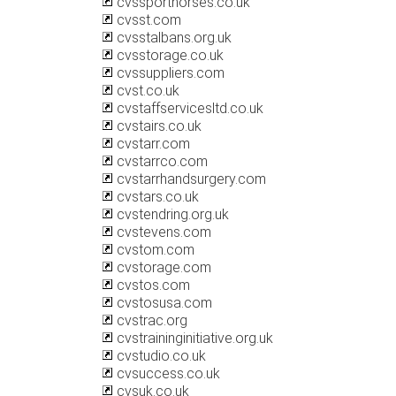
cvssporthorses.co.uk
cvsst.com
cvsstalbans.org.uk
cvsstorage.co.uk
cvssuppliers.com
cvst.co.uk
cvstaffservicesltd.co.uk
cvstairs.co.uk
cvstarr.com
cvstarrco.com
cvstarrhandsurgery.com
cvstars.co.uk
cvstendring.org.uk
cvstevens.com
cvstom.com
cvstorage.com
cvstos.com
cvstosusa.com
cvstrac.org
cvstraininginitiative.org.uk
cvstudio.co.uk
cvsuccess.co.uk
cvsuk.co.uk