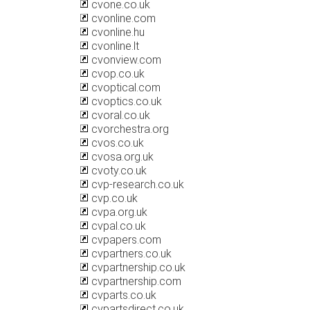
cvone.co.uk
cvonline.com
cvonline.hu
cvonline.lt
cvonview.com
cvop.co.uk
cvoptical.com
cvoptics.co.uk
cvoral.co.uk
cvorchestra.org
cvos.co.uk
cvosa.org.uk
cvoty.co.uk
cvp-research.co.uk
cvp.co.uk
cvpa.org.uk
cvpal.co.uk
cvpapers.com
cvpartners.co.uk
cvpartnership.co.uk
cvpartnership.com
cvparts.co.uk
cvpartsdirect.co.uk