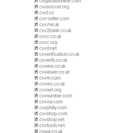
cvuploadonline.com
cvusoccer.org
cvut.cz
cvv-seller.com
cvv.me.uk
cvv2bank.co.uk
cvvc.co.uk
cvvc.org
cvvd.net
cvverification.co.uk
cvverify.co.uk
cvview.co.uk
cvviewer.co.uk
cvvm.com
cvvms.co.uk
cvvnet.org
cvvnumber.com
cvvoa.com
cvvphilly.com
cvvshop.com
cvvshop.net
cvvtools.net
cvwa.co.uk