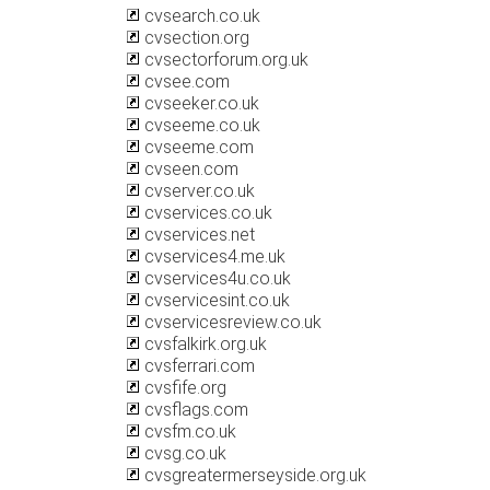
cvsearch.co.uk
cvsection.org
cvsectorforum.org.uk
cvsee.com
cvseeker.co.uk
cvseeme.co.uk
cvseeme.com
cvseen.com
cvserver.co.uk
cvservices.co.uk
cvservices.net
cvservices4.me.uk
cvservices4u.co.uk
cvservicesint.co.uk
cvservicesreview.co.uk
cvsfalkirk.org.uk
cvsferrari.com
cvsfife.org
cvsflags.com
cvsfm.co.uk
cvsg.co.uk
cvsgreatermerseyside.org.uk