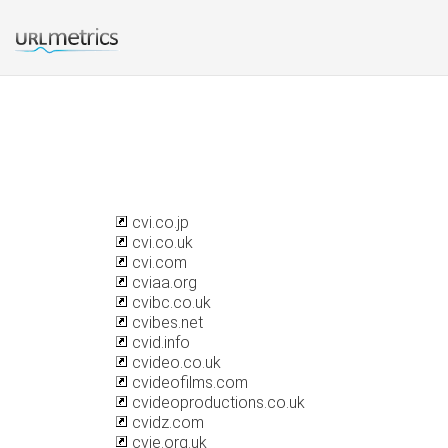
cvi.co.jp
cvi.co.uk
cvi.com
cviaa.org
cvibc.co.uk
cvibes.net
cvid.info
cvideo.co.uk
cvideofilms.com
cvideoproductions.co.uk
cvidz.com
cvie.org.uk