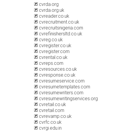
cvrda.org
cvrda.org.uk
cvreader.co.uk
cvrecruitment.co.uk
cvrecruitsnigeria.com
cvrefinishersltd.co.uk
cvreg.co.uk
cvregister.co.uk
cvregister.com
cvrental.co.uk
cvreps.com
cvresources.co.uk
cvresponse.co.uk
cvresumeservice.com
cvresumetemplates.com
cvresumewriters.com
cvresumewritingservices.org
cvretail.co.uk
cvretail.com
cvrevamp.co.uk
cvrfc.co.uk
cvrgi.edu.in