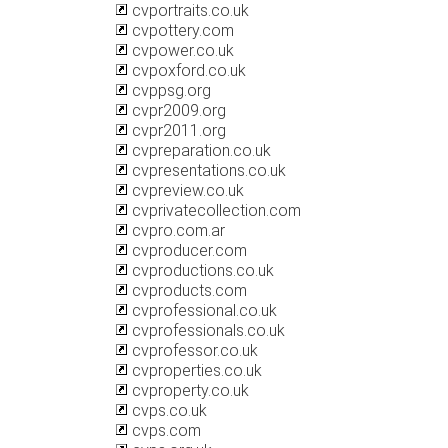
cvportraits.co.uk
cvpottery.com
cvpower.co.uk
cvpoxford.co.uk
cvppsg.org
cvpr2009.org
cvpr2011.org
cvpreparation.co.uk
cvpresentations.co.uk
cvpreview.co.uk
cvprivatecollection.com
cvpro.com.ar
cvproducer.com
cvproductions.co.uk
cvproducts.com
cvprofessional.co.uk
cvprofessionals.co.uk
cvprofessor.co.uk
cvproperties.co.uk
cvproperty.co.uk
cvps.co.uk
cvps.com