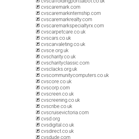
cvscaffoldingporttalbot.co.uk
cvscaremark.com
cvscaremarkinternship.com
cvscaremarkrealty.com
cvscaremarkspecialtyrx.com
cvscarpetcare.co.uk
cvscars.co.uk
cvscarvaleting.co.uk
cvsce.org.uk
cvscharity.co.uk
cvscharityclassic.com
cvsclacks.org.uk
cvscommunitycomputers.co.uk
cvscore.co.uk
cvscorp.com
cvscreen.co.uk
cvscreening.co.uk
cvscribe.co.uk
cvscruisevictoria.com
cvsd.org
cvsdigital.co.uk
cvsdirect.co.uk
cvsdude.com