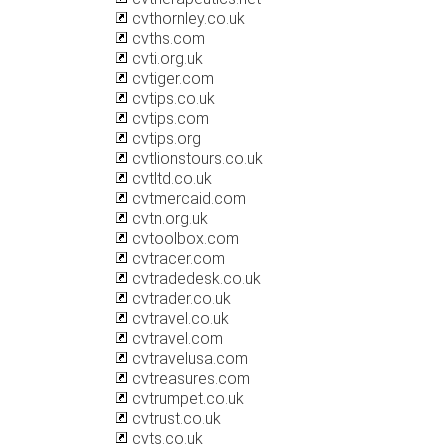
cvthornley.co.uk
cvths.com
cvti.org.uk
cvtiger.com
cvtips.co.uk
cvtips.com
cvtips.org
cvtlionstours.co.uk
cvtltd.co.uk
cvtmercaid.com
cvtn.org.uk
cvtoolbox.com
cvtracer.com
cvtradedesk.co.uk
cvtrader.co.uk
cvtravel.co.uk
cvtravel.com
cvtravelusa.com
cvtreasures.com
cvtrumpet.co.uk
cvtrust.co.uk
cvts.co.uk