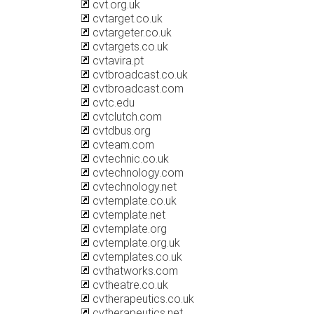
cvt.org.uk
cvtarget.co.uk
cvtargeter.co.uk
cvtargets.co.uk
cvtavira.pt
cvtbroadcast.co.uk
cvtbroadcast.com
cvtc.edu
cvtclutch.com
cvtdbus.org
cvteam.com
cvtechnic.co.uk
cvtechnology.com
cvtechnology.net
cvtemplate.co.uk
cvtemplate.net
cvtemplate.org
cvtemplate.org.uk
cvtemplates.co.uk
cvthatworks.com
cvtheatre.co.uk
cvtherapeutics.co.uk
cvtherapeutics.net