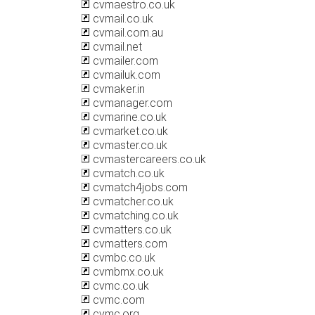
cvmaestro.co.uk
cvmail.co.uk
cvmail.com.au
cvmail.net
cvmailer.com
cvmailuk.com
cvmaker.in
cvmanager.com
cvmarine.co.uk
cvmarket.co.uk
cvmaster.co.uk
cvmastercareers.co.uk
cvmatch.co.uk
cvmatch4jobs.com
cvmatcher.co.uk
cvmatching.co.uk
cvmatters.co.uk
cvmatters.com
cvmbc.co.uk
cvmbmx.co.uk
cvmc.co.uk
cvmc.com
cvmc.org