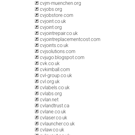
cvjm-muenchen.org
cvjobs.org
cvjobstore.com
cvjoint.co.uk
cvjoint.org
cvjointrepair.co.uk
cvjointreplacementcost.com
cvjoints.co.uk
cvjsolutions.com
cvjugo.blogspot.com
cvk.co.uk
cvkimball.com
cvl-group.co.uk
cvl.org.uk
cvlabels.co.uk
cvlabs.org
cvlan.net
cvlandtrust.ca
cvlane.co.uk
cvlaser.co.uk
cvlauncher.co.uk
cvlaw.co.uk