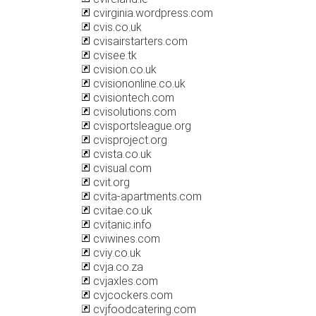
cvirginia.wordpress.com
cvis.co.uk
cvisairstarters.com
cvisee.tk
cvision.co.uk
cvisiononline.co.uk
cvisiontech.com
cvisolutions.com
cvisportsleague.org
cvisproject.org
cvista.co.uk
cvisual.com
cvit.org
cvita-apartments.com
cvitae.co.uk
cvitanic.info
cviwines.com
cviy.co.uk
cvja.co.za
cvjaxles.com
cvjcockers.com
cvjfoodcatering.com