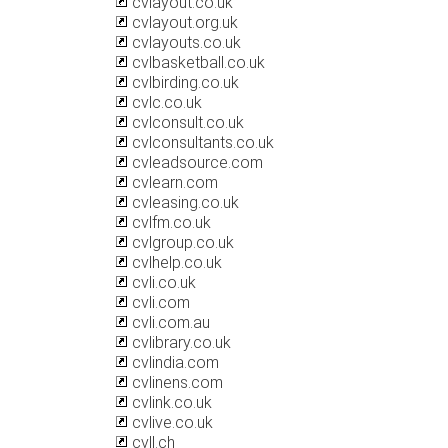
cvlayout.co.uk
cvlayout.org.uk
cvlayouts.co.uk
cvlbasketball.co.uk
cvlbirding.co.uk
cvlc.co.uk
cvlconsult.co.uk
cvlconsultants.co.uk
cvleadsource.com
cvlearn.com
cvleasing.co.uk
cvlfm.co.uk
cvlgroup.co.uk
cvlhelp.co.uk
cvli.co.uk
cvli.com
cvli.com.au
cvlibrary.co.uk
cvlindia.com
cvlinens.com
cvlink.co.uk
cvlive.co.uk
cvll.ch