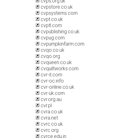
cvps.org.uk
cvpstore.co.uk
cvpsystems.com
cvpt.co.uk
cvptl.com
cvpublishing.co.uk
cvpug.com
cvpumpkinfarm.com
cvqo.co.uk
cvqo.org
cvqueen.co.uk
cvquiltworks.com
cvr-it.com
cvr-oc.info
cvr-online.co.uk
cvr-uk.com
cvr.org.au
cvr.pl
cvra.co.uk
cvra.net
cvrc.co.uk
cvrc.org
cvrce.edu.in