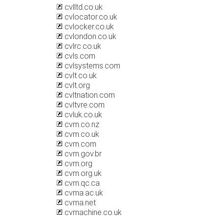
cvlltd.co.uk
cvlocator.co.uk
cvlocker.co.uk
cvlondon.co.uk
cvlrc.co.uk
cvls.com
cvlsystems.com
cvlt.co.uk
cvlt.org
cvltnation.com
cvltvre.com
cvluk.co.uk
cvm.co.nz
cvm.co.uk
cvm.com
cvm.gov.br
cvm.org
cvm.org.uk
cvm.qc.ca
cvma.ac.uk
cvma.net
cvmachine.co.uk