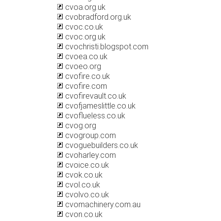
cvoa.org.uk
cvobradford.org.uk
cvoc.co.uk
cvoc.org.uk
cvochristi.blogspot.com
cvoea.co.uk
cvoeo.org
cvofire.co.uk
cvofire.com
cvofirevault.co.uk
cvofjameslittle.co.uk
cvoflueless.co.uk
cvog.org
cvogroup.com
cvoguebuilders.co.uk
cvoharley.com
cvoice.co.uk
cvok.co.uk
cvol.co.uk
cvolvo.co.uk
cvomachinery.com.au
cvon.co.uk