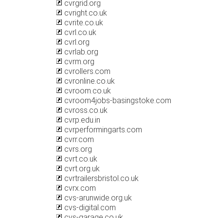
cvrgrid.org
cvright.co.uk
cvrite.co.uk
cvrl.co.uk
cvrl.org
cvrlab.org
cvrm.org
cvrollers.com
cvronline.co.uk
cvroom.co.uk
cvroom4jobs-basingstoke.com
cvross.co.uk
cvrp.edu.in
cvrperformingarts.com
cvrr.com
cvrs.org
cvrt.co.uk
cvrt.org.uk
cvrtrailersbristol.co.uk
cvrx.com
cvs-arunwide.org.uk
cvs-digital.com
cvs-garage.co.uk