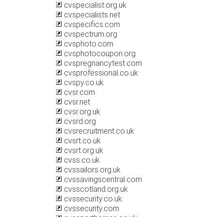
cvspecialist.org.uk
cvspecialists.net
cvspecifics.com
cvspectrum.org
cvsphoto.com
cvsphotocoupon.org
cvspregnancytest.com
cvsprofessional.co.uk
cvspy.co.uk
cvsr.com
cvsr.net
cvsr.org.uk
cvsrd.org
cvsrecruitment.co.uk
cvsrt.co.uk
cvsrt.org.uk
cvss.co.uk
cvssailors.org.uk
cvssavingscentral.com
cvsscotland.org.uk
cvssecurity.co.uk
cvssecurity.com