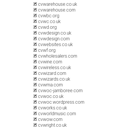
cvwarehouse.co.uk
cvwarehouse.com
cvwbc.org
cvwc.co.uk
cvwd.org
cvwdesign.co.uk
cvwdesign.com
cvwebsites.co.uk
cvwf.org
cvwholesalers.com
cvwine.com
cvwireless.co.uk
cvwizard.com
cvwizards.co.uk
cvwma.com
cvwoc-jamboree.com
cvwoc.co.uk
cvwoc.wordpress.com
cvworks.co.uk
cvworldmusic.com
cvwow.com
cvwright.co.uk