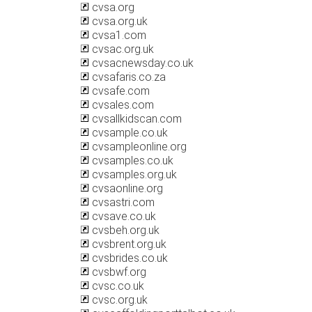
cvsa.org
cvsa.org.uk
cvsa1.com
cvsac.org.uk
cvsacnewsday.co.uk
cvsafaris.co.za
cvsafe.com
cvsales.com
cvsallkidscan.com
cvsample.co.uk
cvsampleonline.org
cvsamples.co.uk
cvsamples.org.uk
cvsaonline.org
cvsastri.com
cvsave.co.uk
cvsbeh.org.uk
cvsbrent.org.uk
cvsbrides.co.uk
cvsbwf.org
cvsc.co.uk
cvsc.org.uk