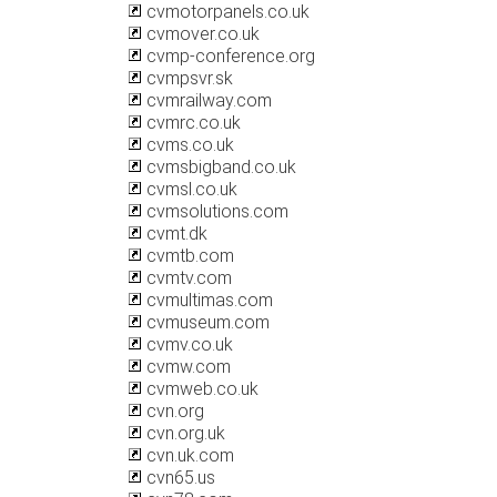
cvmotorpanels.co.uk
cvmover.co.uk
cvmp-conference.org
cvmpsvr.sk
cvmrailway.com
cvmrc.co.uk
cvms.co.uk
cvmsbigband.co.uk
cvmsl.co.uk
cvmsolutions.com
cvmt.dk
cvmtb.com
cvmtv.com
cvmultimas.com
cvmuseum.com
cvmv.co.uk
cvmw.com
cvmweb.co.uk
cvn.org
cvn.org.uk
cvn.uk.com
cvn65.us