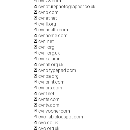
cvn78.com
cvnaturephotographer.co.uk
cvnb.com
cvnet.net
cvnfl.org
cvnhealth.com
cvnhome.com
cvni.net
cvni.org
cvni.org.uk
cvnkalari.in
cvnnh.org.uk
cvnp.typepad.com
cvnpa.org
cvnprint.com
cvnprs.com
cvnt.net
cvnts.com
cvntv.com
cvnvooner.com
cvo-lab.blogspot.com
cvo.co.uk
cvo.org.uk