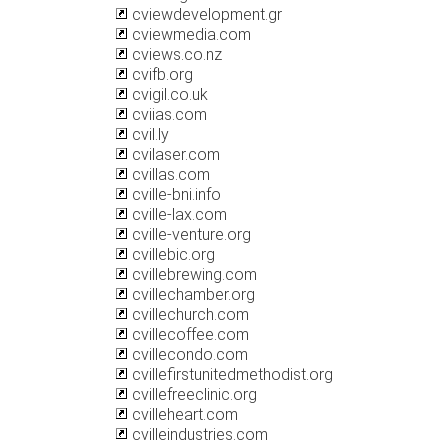
cviewdevelopment.gr
cviewmedia.com
cviews.co.nz
cvifb.org
cvigil.co.uk
cviias.com
cvil.ly
cvilaser.com
cvillas.com
cville-bni.info
cville-lax.com
cville-venture.org
cvillebic.org
cvillebrewing.com
cvillechamber.org
cvillechurch.com
cvillecoffee.com
cvillecondo.com
cvillefirstunitedmethodist.org
cvillefreeclinic.org
cvilleheart.com
cvilleindustries.com