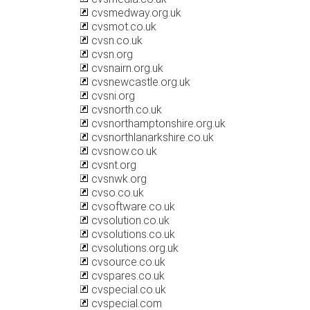
cvsmedway.org.uk
cvsmot.co.uk
cvsn.co.uk
cvsn.org
cvsnairn.org.uk
cvsnewcastle.org.uk
cvsni.org
cvsnorth.co.uk
cvsnorthamptonshire.org.uk
cvsnorthlanarkshire.co.uk
cvsnow.co.uk
cvsnt.org
cvsnwk.org
cvso.co.uk
cvsoftware.co.uk
cvsolution.co.uk
cvsolutions.co.uk
cvsolutions.org.uk
cvsource.co.uk
cvspares.co.uk
cvspecial.co.uk
cvspecial.com