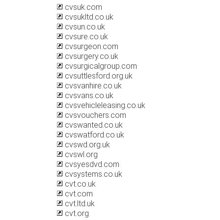
cvsuk.com
cvsukltd.co.uk
cvsun.co.uk
cvsure.co.uk
cvsurgeon.com
cvsurgery.co.uk
cvsurgicalgroup.com
cvsuttlesford.org.uk
cvsvanhire.co.uk
cvsvans.co.uk
cvsvehicleleasing.co.uk
cvsvouchers.com
cvswanted.co.uk
cvswatford.co.uk
cvswd.org.uk
cvswl.org
cvsyesdvd.com
cvsystems.co.uk
cvt.co.uk
cvt.com
cvt.ltd.uk
cvt.org