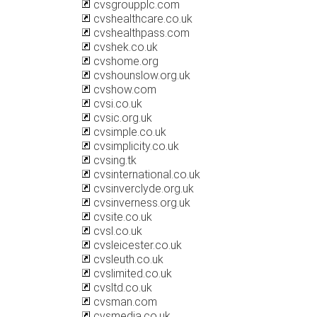
cvsgroupplc.com
cvshealthcare.co.uk
cvshealthpass.com
cvshek.co.uk
cvshome.org
cvshounslow.org.uk
cvshow.com
cvsi.co.uk
cvsic.org.uk
cvsimple.co.uk
cvsimplicity.co.uk
cvsing.tk
cvsinternational.co.uk
cvsinverclyde.org.uk
cvsinverness.org.uk
cvsite.co.uk
cvsl.co.uk
cvsleicester.co.uk
cvsleuth.co.uk
cvslimited.co.uk
cvsltd.co.uk
cvsman.com
cvsmedia.co.uk