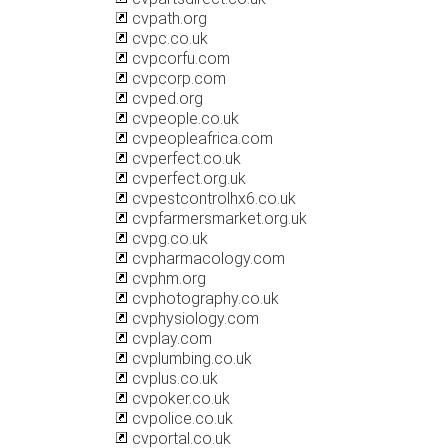
cvpath.org
cvpc.co.uk
cvpcorfu.com
cvpcorp.com
cvped.org
cvpeople.co.uk
cvpeopleafrica.com
cvperfect.co.uk
cvperfect.org.uk
cvpestcontrolhx6.co.uk
cvpfarmersmarket.org.uk
cvpg.co.uk
cvpharmacology.com
cvphm.org
cvphotography.co.uk
cvphysiology.com
cvplay.com
cvplumbing.co.uk
cvplus.co.uk
cvpoker.co.uk
cvpolice.co.uk
cvportal.co.uk