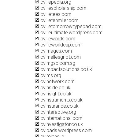
cvillepedia.org
cvillescholarship.com
cvilletees.com
cvilletenmiler.com
cvilletomorrow.typepad.com
cvilleultimate.wordpress.com
cvillewords.com
cvilleworldcup.com
cvimages.com
cvimellesgriot.com
cvimgsp.com.sg
cvimpactsolutions.co.uk
cvims.org
cvinetwork.com
cvinside.co.uk
cvinsight.co.uk
cvinstruments.co.uk
cvinsurance.co.uk
cvinteractive.org
cvinternational.com
cvinvestigator.co.uk
cvipads.wordpress.com
cvireland.ie