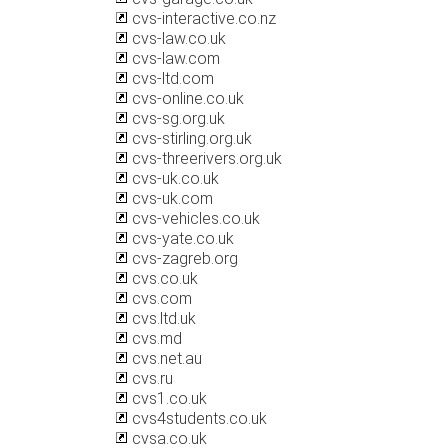
cvs-interactive.co.nz
cvs-law.co.uk
cvs-law.com
cvs-ltd.com
cvs-online.co.uk
cvs-sg.org.uk
cvs-stirling.org.uk
cvs-threerivers.org.uk
cvs-uk.co.uk
cvs-uk.com
cvs-vehicles.co.uk
cvs-yate.co.uk
cvs-zagreb.org
cvs.co.uk
cvs.com
cvs.ltd.uk
cvs.md
cvs.net.au
cvs.ru
cvs1.co.uk
cvs4students.co.uk
cvsa.co.uk