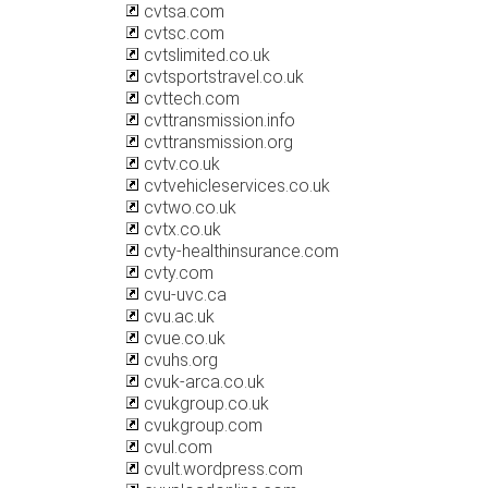
cvtsa.com
cvtsc.com
cvtslimited.co.uk
cvtsportstravel.co.uk
cvttech.com
cvttransmission.info
cvttransmission.org
cvtv.co.uk
cvtvehicleservices.co.uk
cvtwo.co.uk
cvtx.co.uk
cvty-healthinsurance.com
cvty.com
cvu-uvc.ca
cvu.ac.uk
cvue.co.uk
cvuhs.org
cvuk-arca.co.uk
cvukgroup.co.uk
cvukgroup.com
cvul.com
cvult.wordpress.com