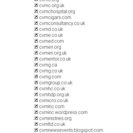
cvmc.org.uk
cvmchospital.org
cvmcigars.com
cvmconsultancy.co.uk
cvmd.co.uk
cvme.co.uk
cvmed.com
cvmen.org
cvmen.org.uk
cvmentor.co.uk
cvmg.ca
cvmg.co.uk
cvmg.com
cvmgroup.co.uk
cvmhc.co.uk
cvmhdp.org.uk
cvmicro.co.uk
cvminc.com
cvminc.wordpress.com
cvministries.org
cvmltd.co.uk
cvmnewsevents.blogspot.com