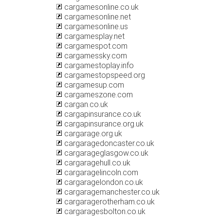
cargamesonline.co.uk
cargamesonline.net
cargamesonline.us
cargamesplay.net
cargamespot.com
cargamessky.com
cargamestoplay.info
cargamestopspeed.org
cargamesup.com
cargameszone.com
cargan.co.uk
cargapinsurance.co.uk
cargapinsurance.org.uk
cargarage.org.uk
cargaragedoncaster.co.uk
cargarageglasgow.co.uk
cargaragehull.co.uk
cargaragelincoln.com
cargaragelondon.co.uk
cargaragemanchester.co.uk
cargaragerotherham.co.uk
cargaragesbolton.co.uk