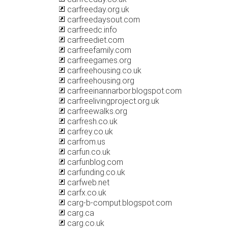
carfreeday.org.uk
carfreedaysout.com
carfreedc.info
carfreediet.com
carfreefamily.com
carfreegames.org
carfreehousing.co.uk
carfreehousing.org
carfreeinannarbor.blogspot.com
carfreelivingproject.org.uk
carfreewalks.org
carfresh.co.uk
carfrey.co.uk
carfrom.us
carfun.co.uk
carfunblog.com
carfunding.co.uk
carfweb.net
carfx.co.uk
carg-b-comput.blogspot.com
carg.ca
carg.co.uk