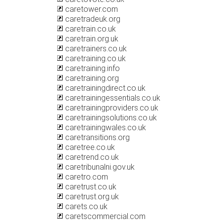
caretower.com
caretradeuk.org
caretrain.co.uk
caretrain.org.uk
caretrainers.co.uk
caretraining.co.uk
caretraining.info
caretraining.org
caretrainingdirect.co.uk
caretrainingessentials.co.uk
caretrainingproviders.co.uk
caretrainingsolutions.co.uk
caretrainingwales.co.uk
caretransitions.org
caretree.co.uk
caretrend.co.uk
caretribunalni.gov.uk
caretro.com
caretrust.co.uk
caretrust.org.uk
carets.co.uk
caretscommercial.com