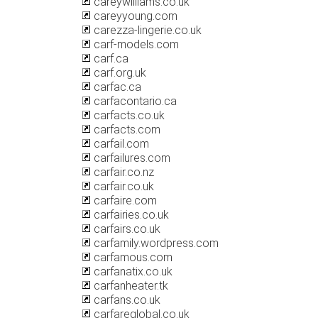
careywilliams.co.uk
careyyoung.com
carezza-lingerie.co.uk
carf-models.com
carf.ca
carf.org.uk
carfac.ca
carfacontario.ca
carfacts.co.uk
carfacts.com
carfail.com
carfailures.com
carfair.co.nz
carfair.co.uk
carfaire.com
carfairies.co.uk
carfairs.co.uk
carfamily.wordpress.com
carfamous.com
carfanatix.co.uk
carfanheater.tk
carfans.co.uk
carfareglobal.co.uk