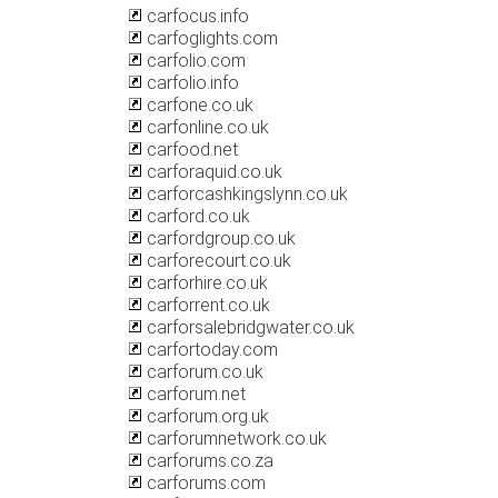
carfocus.info
carfoglights.com
carfolio.com
carfolio.info
carfone.co.uk
carfonline.co.uk
carfood.net
carforaquid.co.uk
carforcashkingslynn.co.uk
carford.co.uk
carfordgroup.co.uk
carforecourt.co.uk
carforhire.co.uk
carforrent.co.uk
carforsalebridgwater.co.uk
carfortoday.com
carforum.co.uk
carforum.net
carforum.org.uk
carforumnetwork.co.uk
carforums.co.za
carforums.com