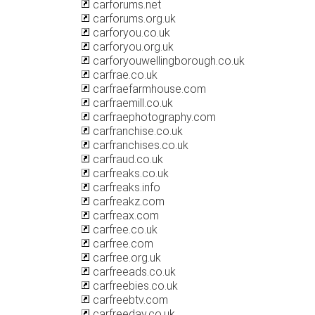
carforums.net
carforums.org.uk
carforyou.co.uk
carforyou.org.uk
carforyouwellingborough.co.uk
carfrae.co.uk
carfraefarmhouse.com
carfraemill.co.uk
carfraephotography.com
carfranchise.co.uk
carfranchises.co.uk
carfraud.co.uk
carfreaks.co.uk
carfreaks.info
carfreakz.com
carfreax.com
carfree.co.uk
carfree.com
carfree.org.uk
carfreeads.co.uk
carfreebies.co.uk
carfreebtv.com
carfreeday.co.uk