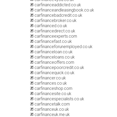
carfinanceaddicted.co.uk
carfinanceandleasingbook.co.uk
carfinancebadcredit.co.uk
carfinancebroker.co.uk
carfinanced.co.uk
carfinancedirect.co.uk
carfinanceexperts.com
carfinancefast.co.uk
carfinanceforunemployed.co.uk
carfinanceloan.co.uk
carfinanceloans.co.uk
carfinanceoffers.com
carfinancepoorcredit.co.uk
carfinancequick.co.uk
carfinancer.co.uk
carfinances.co.uk
carfinanceshop.com
carfinancesite.co.uk
carfinancespecialists.co.uk
carfinancetalk.com
carfinanceuk.co.uk
carfinanceuk.me.uk