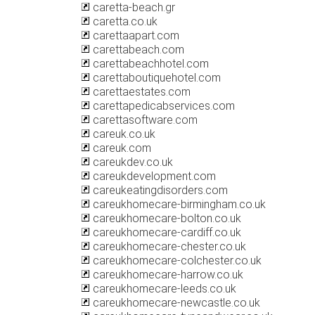
caretta-beach.gr
caretta.co.uk
carettaapart.com
carettabeach.com
carettabeachhotel.com
carettaboutiquehotel.com
carettaestates.com
carettapedicabservices.com
carettasoftware.com
careuk.co.uk
careuk.com
careukdev.co.uk
careukdevelopment.com
careukeatingdisorders.com
careukhomecare-birmingham.co.uk
careukhomecare-bolton.co.uk
careukhomecare-cardiff.co.uk
careukhomecare-chester.co.uk
careukhomecare-colchester.co.uk
careukhomecare-harrow.co.uk
careukhomecare-leeds.co.uk
careukhomecare-newcastle.co.uk