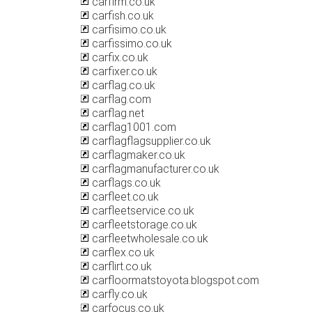
carfirm.co.uk
carfish.co.uk
carfisimo.co.uk
carfissimo.co.uk
carfix.co.uk
carfixer.co.uk
carflag.co.uk
carflag.com
carflag.net
carflag1001.com
carflagflagsupplier.co.uk
carflagmaker.co.uk
carflagmanufacturer.co.uk
carflags.co.uk
carfleet.co.uk
carfleetservice.co.uk
carfleetstorage.co.uk
carfleetwholesale.co.uk
carflex.co.uk
carflirt.co.uk
carfloormatstoyota.blogspot.com
carfly.co.uk
carfocus.co.uk