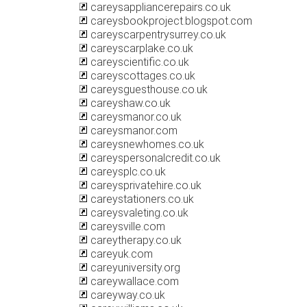
careysappliancerepairs.co.uk
careysbookproject.blogspot.com
careyscarpentrysurrey.co.uk
careyscarplake.co.uk
careyscientific.co.uk
careyscottages.co.uk
careysguesthouse.co.uk
careyshaw.co.uk
careysmanor.co.uk
careysmanor.com
careysnewhomes.co.uk
careyspersonalcredit.co.uk
careysplc.co.uk
careysprivatehire.co.uk
careystationers.co.uk
careysvaleting.co.uk
careysville.com
careytherapy.co.uk
careyuk.com
careyuniversity.org
careywallace.com
careyway.co.uk