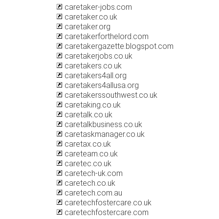
caretaker-jobs.com
caretaker.co.uk
caretaker.org
caretakerforthelord.com
caretakergazette.blogspot.com
caretakerjobs.co.uk
caretakers.co.uk
caretakers4all.org
caretakers4allusa.org
caretakerssouthwest.co.uk
caretaking.co.uk
caretalk.co.uk
caretalkbusiness.co.uk
caretaskmanager.co.uk
caretax.co.uk
careteam.co.uk
caretec.co.uk
caretech-uk.com
caretech.co.uk
caretech.com.au
caretechfostercare.co.uk
caretechfostercare.com