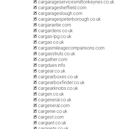
cargarageservicesmiltonkeynes.co.uk
cargaragesheffield.com
cargarageslough.com
cargaragespeterborough.co.uk
cargarantie.com
cargardens.co.uk
cargas-lpg.co.uk
cargas.co.uk
cargasmileagecomparisons.com
cargasstruts.co.uk
cargather.com
cargdues.info
cargear.co.uk
cargearboxes.co.uk
cargearboxfinder.co.uk
cargearknobs.co.uk
cargen.co.uk
cargeneral.co.uk
cargeneral.com
cargenie.co.uk
cargest.com
cargiant.co.uk
cargiants.co.uk