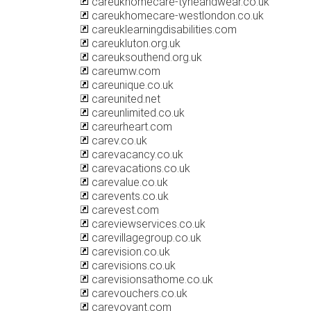
careukhomecare-tyneandwear.co.uk
careukhomecare-westlondon.co.uk
careuklearningdisabilities.com
careukluton.org.uk
careuksouthend.org.uk
careumw.com
careunique.co.uk
careunited.net
careunlimited.co.uk
careurheart.com
carev.co.uk
carevacancy.co.uk
carevacations.co.uk
carevalue.co.uk
carevents.co.uk
carevest.com
careviewservices.co.uk
carevillagegroup.co.uk
carevision.co.uk
carevisions.co.uk
carevisionsathome.co.uk
carevouchers.co.uk
carevoyant.com