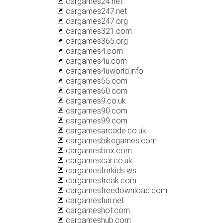
cargames24.net
cargames247.net
cargames247.org
cargames321.com
cargames365.org
cargames4.com
cargames4u.com
cargames4uworld.info
cargames55.com
cargames60.com
cargames9.co.uk
cargames90.com
cargames99.com
cargamesarcade.co.uk
cargamesbikegames.com
cargamesbox.com
cargamescar.co.uk
cargamesforkids.ws
cargamesfreak.com
cargamesfreedownload.com
cargamesfun.net
cargameshot.com
cargameshub.com