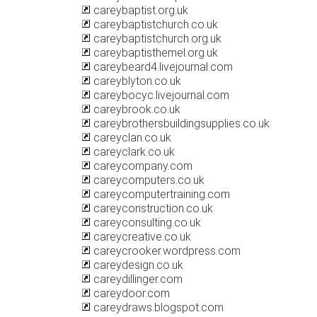
careybaptist.org.uk
careybaptistchurch.co.uk
careybaptistchurch.org.uk
careybaptisthemel.org.uk
careybeard4.livejournal.com
careyblyton.co.uk
careybocyc.livejournal.com
careybrook.co.uk
careybrothersbuildingsupplies.co.uk
careyclan.co.uk
careyclark.co.uk
careycompany.com
careycomputers.co.uk
careycomputertraining.com
careyconstruction.co.uk
careyconsulting.co.uk
careycreative.co.uk
careycrooker.wordpress.com
careydesign.co.uk
careydillinger.com
careydoor.com
careydraws.blogspot.com