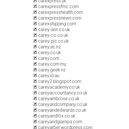
carexpress.sk
carexpressfmc.com
carexpresshealth.com
carexpressnews.com
carexshipping.com
carey-ann.co.uk
carey-co.co.uk
carey-plc.co.uk
carey.ac.nz
carey.co.uk
carey.com
carey.com.my
carey.geek.nz
carey.id.au
carey2.blogspot.com
careyacademy.co.uk
careyaccountancy.co.uk
careyambrose.co.uk
careyandcompany.co.uk
careyandedwards.co.uk
careyandfox.co.uk
careyandgiampa.com
careyarber.wordpress.com