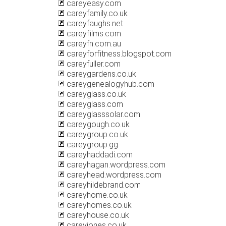
careyeasy.com
careyfamily.co.uk
careyfaughs.net
careyfilms.com
careyfn.com.au
careyforfitness.blogspot.com
careyfuller.com
careygardens.co.uk
careygenealogyhub.com
careyglass.co.uk
careyglass.com
careyglasssolar.com
careygough.co.uk
careygroup.co.uk
careygroup.gg
careyhaddadi.com
careyhagan.wordpress.com
careyhead.wordpress.com
careyhildebrand.com
careyhome.co.uk
careyhomes.co.uk
careyhouse.co.uk
careyjones.co.uk