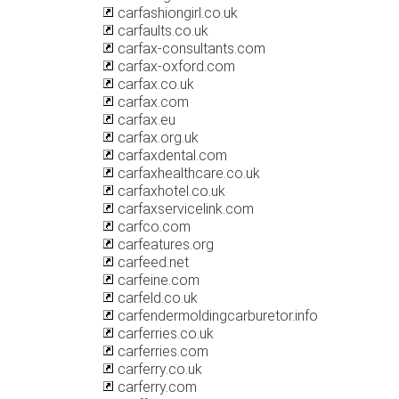
carfashiongirl.co.uk
carfaults.co.uk
carfax-consultants.com
carfax-oxford.com
carfax.co.uk
carfax.com
carfax.eu
carfax.org.uk
carfaxdental.com
carfaxhealthcare.co.uk
carfaxhotel.co.uk
carfaxservicelink.com
carfco.com
carfeatures.org
carfeed.net
carfeine.com
carfeld.co.uk
carfendermoldingcarburetor.info
carferries.co.uk
carferries.com
carferry.co.uk
carferry.com