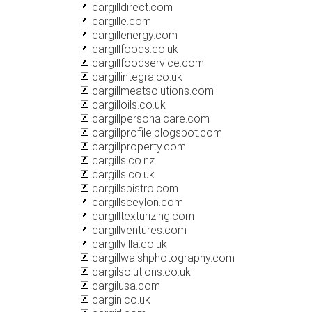
cargilldirect.com
cargille.com
cargillenergy.com
cargillfoods.co.uk
cargillfoodservice.com
cargillintegra.co.uk
cargillmeatsolutions.com
cargilloils.co.uk
cargillpersonalcare.com
cargillprofile.blogspot.com
cargillproperty.com
cargills.co.nz
cargills.co.uk
cargillsbistro.com
cargillsceylon.com
cargilltexturizing.com
cargillventures.com
cargillvilla.co.uk
cargillwalshphotography.com
cargilsolutions.co.uk
cargilusa.com
cargin.co.uk