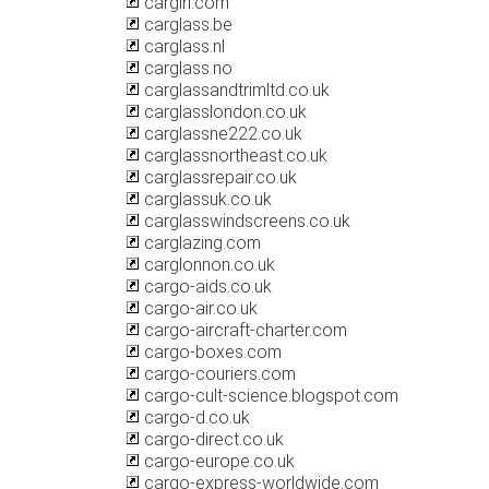
cargirl.com
carglass.be
carglass.nl
carglass.no
carglassandtrimltd.co.uk
carglasslondon.co.uk
carglassne222.co.uk
carglassnortheast.co.uk
carglassrepair.co.uk
carglassuk.co.uk
carglasswindscreens.co.uk
carglazing.com
carglonnon.co.uk
cargo-aids.co.uk
cargo-air.co.uk
cargo-aircraft-charter.com
cargo-boxes.com
cargo-couriers.com
cargo-cult-science.blogspot.com
cargo-d.co.uk
cargo-direct.co.uk
cargo-europe.co.uk
cargo-express-worldwide.com