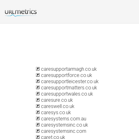
caresupportarmagh.co.uk
caresupportforce.co.uk
caresupportleicester.co.uk
caresupportmatters.co.uk
caresupportwales.co.uk
caresure.co.uk
careswell.co.uk
caresys.co.uk
caresystems.com.au
caresystemsinc.co.uk
caresystemsinc.com
caret.co.uk