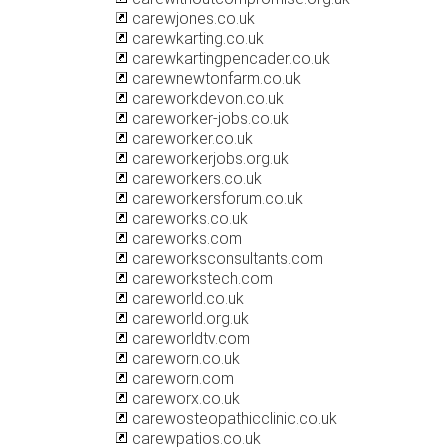
carewjones.co.uk
carewkarting.co.uk
carewkartingpencader.co.uk
carewnewtonfarm.co.uk
careworkdevon.co.uk
careworker-jobs.co.uk
careworker.co.uk
careworkerjobs.org.uk
careworkers.co.uk
careworkersforum.co.uk
careworks.co.uk
careworks.com
careworksconsultants.com
careworkstech.com
careworld.co.uk
careworld.org.uk
careworldtv.com
careworn.co.uk
careworn.com
careworx.co.uk
carewosteopathicclinic.co.uk
carewpatios.co.uk