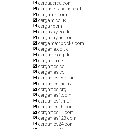
cargaaerea.com
cargadetrabalhos.net
cargahits.com
cargaint.co.uk
cargair.com
cargalaxy.co.uk
cargalleryinc.com
cargalmathbooks.com
cargame.co.uk
cargame.org.uk
cargamer.net
cargames.cc
cargames.co
cargames.com.au
cargames.me.uk
cargames.org
cargames1.com
cargames1.info
cargames10.com
cargames11.com
cargames123.com
cargames24.com