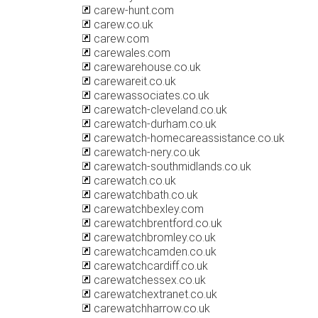
carew-hunt.com
carew.co.uk
carew.com
carewales.com
carewarehouse.co.uk
carewareit.co.uk
carewassociates.co.uk
carewatch-cleveland.co.uk
carewatch-durham.co.uk
carewatch-homecareassistance.co.uk
carewatch-nery.co.uk
carewatch-southmidlands.co.uk
carewatch.co.uk
carewatchbath.co.uk
carewatchbexley.com
carewatchbrentford.co.uk
carewatchbromley.co.uk
carewatchcamden.co.uk
carewatchcardiff.co.uk
carewatchessex.co.uk
carewatchextranet.co.uk
carewatchharrow.co.uk