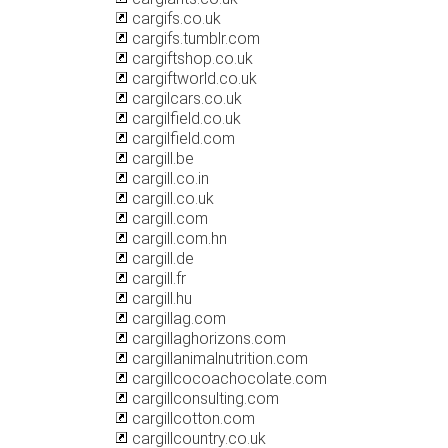
cargifs.co.uk
cargifs.tumblr.com
cargiftshop.co.uk
cargiftworld.co.uk
cargilcars.co.uk
cargilfield.co.uk
cargilfield.com
cargill.be
cargill.co.in
cargill.co.uk
cargill.com
cargill.com.hn
cargill.de
cargill.fr
cargill.hu
cargillag.com
cargillaghorizons.com
cargillanimalnutrition.com
cargillcocoachocolate.com
cargillconsulting.com
cargillcotton.com
cargillcountry.co.uk