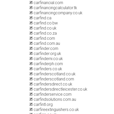
carfinancial.com
carfinancingcalculator.tk
carfinancingcompany.co.uk
carfind.ca
carfind.co.bw
carfind.co.uk
carfind.co.za
carfind.com
carfind.com.au
carfinder.com
carfinder.org.uk
carfinderni.co.uk
carfinderph.com
carfinders.co.uk
carfinderscotland.co.uk
carfinderscotland.com
carfindersdirect.co.uk
carfindersdirectleicester.co.uk
carfinderservice.com
carfindsolutions.com.au
carfintl.org
carfireextinguishers.co.uk