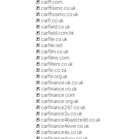
carff.com
carffisimo.co.uk
carffissimo.co.uk
carfi.co.uk
carfield.co.uk
carfield.com.hk
carfile.co.uk
carfile.net
carfilm.co.uk
carfilms.com
carfilters.co.uk
carfin.co.za
carfin.org.uk
carfinance-uk.co.uk
carfinance.co.uk
carfinance.com
carfinance.org.uk
carfinance247.co.uk
carfinance2u.co.uk
carfinance4badcredit.co.uk
carfinance4ever.co.uk
carfinance4u.co.uk
carfinance4you.co.uk