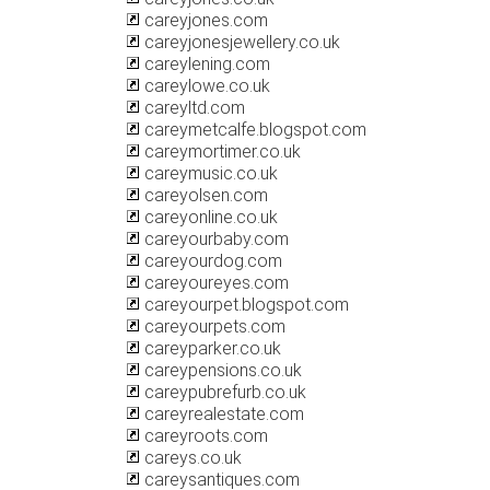
careyjones.com
careyjonesjewellery.co.uk
careylening.com
careylowe.co.uk
careyltd.com
careymetcalfe.blogspot.com
careymortimer.co.uk
careymusic.co.uk
careyolsen.com
careyonline.co.uk
careyourbaby.com
careyourdog.com
careyoureyes.com
careyourpet.blogspot.com
careyourpets.com
careyparker.co.uk
careypensions.co.uk
careypubrefurb.co.uk
careyrealestate.com
careyroots.com
careys.co.uk
careysantiques.com