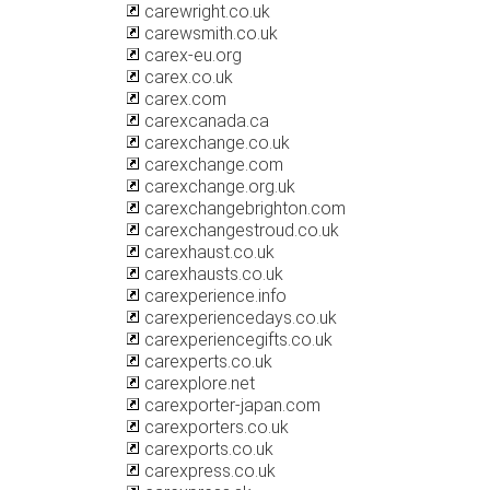
carewright.co.uk
carewsmith.co.uk
carex-eu.org
carex.co.uk
carex.com
carexcanada.ca
carexchange.co.uk
carexchange.com
carexchange.org.uk
carexchangebrighton.com
carexchangestroud.co.uk
carexhaust.co.uk
carexhausts.co.uk
carexperience.info
carexperiencedays.co.uk
carexperiencegifts.co.uk
carexperts.co.uk
carexplore.net
carexporter-japan.com
carexporters.co.uk
carexports.co.uk
carexpress.co.uk