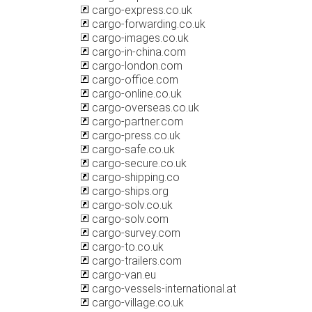
cargo-express.co.uk
cargo-forwarding.co.uk
cargo-images.co.uk
cargo-in-china.com
cargo-london.com
cargo-office.com
cargo-online.co.uk
cargo-overseas.co.uk
cargo-partner.com
cargo-press.co.uk
cargo-safe.co.uk
cargo-secure.co.uk
cargo-shipping.co
cargo-ships.org
cargo-solv.co.uk
cargo-solv.com
cargo-survey.com
cargo-to.co.uk
cargo-trailers.com
cargo-van.eu
cargo-vessels-international.at
cargo-village.co.uk