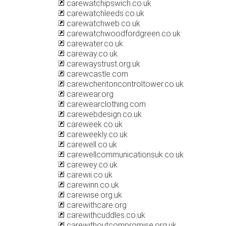
carewatchipswich.co.uk
carewatchleeds.co.uk
carewatchweb.co.uk
carewatchwoodfordgreen.co.uk
carewater.co.uk
careway.co.uk
carewaystrust.org.uk
carewcastle.com
carewcheritoncontroltower.co.uk
carewear.org
carewearclothing.com
carewebdesign.co.uk
careweek.co.uk
careweekly.co.uk
carewell.co.uk
carewellcommunicationsuk.co.uk
carewey.co.uk
carewii.co.uk
carewinn.co.uk
carewise.org.uk
carewithcare.org
carewithcuddles.co.uk
carewithoutcompromise.org.uk