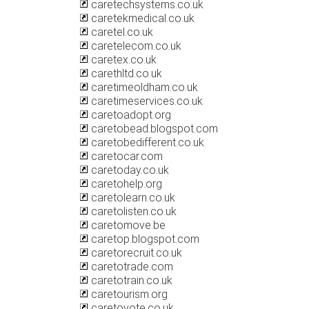
caretechsystems.co.uk
caretekmedical.co.uk
caretel.co.uk
caretelecom.co.uk
caretex.co.uk
carethltd.co.uk
caretimeoldham.co.uk
caretimeservices.co.uk
caretoadopt.org
caretobead.blogspot.com
caretobedifferent.co.uk
caretocar.com
caretoday.co.uk
caretohelp.org
caretolearn.co.uk
caretolisten.co.uk
caretomove.be
caretop.blogspot.com
caretorecruit.co.uk
caretotrade.com
caretotrain.co.uk
caretourism.org
caretovote.co.uk