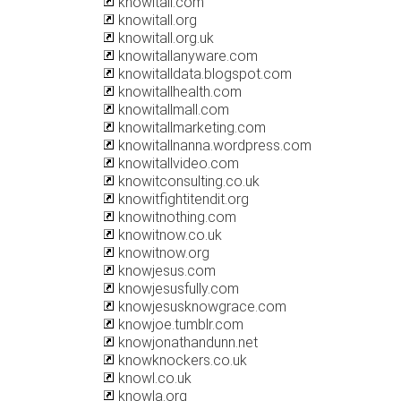
knowitall.com
knowitall.org
knowitall.org.uk
knowitallanyware.com
knowitalldata.blogspot.com
knowitallhealth.com
knowitallmall.com
knowitallmarketing.com
knowitallnanna.wordpress.com
knowitallvideo.com
knowitconsulting.co.uk
knowitfightitendit.org
knowitnothing.com
knowitnow.co.uk
knowitnow.org
knowjesus.com
knowjesusfully.com
knowjesusknowgrace.com
knowjoe.tumblr.com
knowjonathandunn.net
knowknockers.co.uk
knowl.co.uk
knowla.org