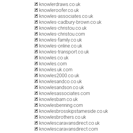
knowlerdraws.co.uk
knowleroofer.co.uk
knowles-associates.co.uk
knowles-cadbury-brown.co.uk
knowles-christou.co.uk
knowles-christou.com
knowles-family.co.uk
knowles-online.co.uk
knowles-transport.co.uk
knowles.co.uk
knowles.com
knowles.uk.com
knowles2000.co.uk
knowlesandco.co.uk
knowlesandson.co.uk
knowlesassociates.com
knowlesbarn.co.uk
knowlesbenning.com
knowlesbrosskipstameside.co.uk
knowlesbrothers.co.uk
knowlescaravansdirect.co.uk
knowlescaravansdirect.com