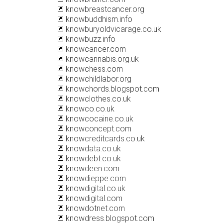
knowbreastcancer.org
knowbuddhism.info
knowburyoldvicarage.co.uk
knowbuzz.info
knowcancer.com
knowcannabis.org.uk
knowchess.com
knowchildlabor.org
knowchords.blogspot.com
knowclothes.co.uk
knowco.co.uk
knowcocaine.co.uk
knowconcept.com
knowcreditcards.co.uk
knowdata.co.uk
knowdebt.co.uk
knowdeen.com
knowdieppe.com
knowdigital.co.uk
knowdigital.com
knowdotnet.com
knowdress.blogspot.com