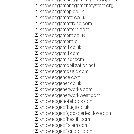
knowledgemanagementsystem.org
knowledgemap.co.uk
knowledgemate.co.uk
knowledgematrixinc.com
knowledgematters.com
knowledgement.co.uk
knowledgement.ie
knowledgemill.co.uk
knowledgemill.com
knowledgeminer.com
knowledgemobilization.net
knowledgemosaic.com
knowledgence.com
knowledgenet.co.uk
knowledgenetworks.com
knowledgenetworkwest.com
knowledgenotebook.com
knowledgeofbugs.co.uk
knowledgeofgodsperfectlove.com
knowledgeofhealth.com
knowledgeofislam.com
knowledgeoflondon.com