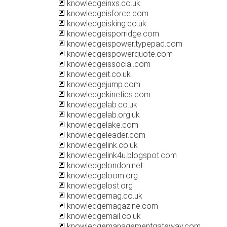
knowledgeinxs.co.uk
knowledgeisforce.com
knowledgeisking.co.uk
knowledgeisporridge.com
knowledgeispower.typepad.com
knowledgeispowerquote.com
knowledgeissocial.com
knowledgeit.co.uk
knowledgejump.com
knowledgekinetics.com
knowledgelab.co.uk
knowledgelab.org.uk
knowledgelake.com
knowledgeleader.com
knowledgelink.co.uk
knowledgelink4u.blogspot.com
knowledgelondon.net
knowledgeloom.org
knowledgelost.org
knowledgemag.co.uk
knowledgemagazine.com
knowledgemail.co.uk
knowledgemanagementgateway.com