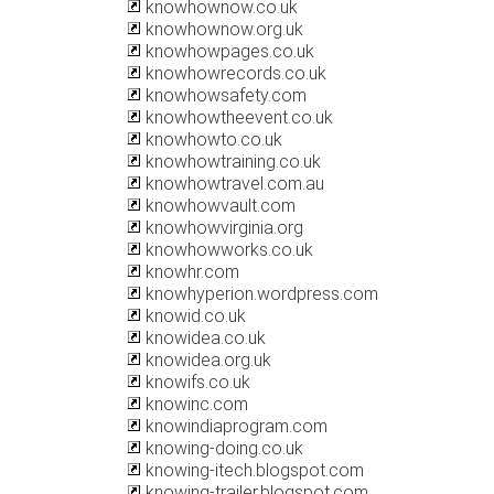
knowhownow.co.uk
knowhownow.org.uk
knowhowpages.co.uk
knowhowrecords.co.uk
knowhowsafety.com
knowhowtheevent.co.uk
knowhowto.co.uk
knowhowtraining.co.uk
knowhowtravel.com.au
knowhowvault.com
knowhowvirginia.org
knowhowworks.co.uk
knowhr.com
knowhyperion.wordpress.com
knowid.co.uk
knowidea.co.uk
knowidea.org.uk
knowifs.co.uk
knowinc.com
knowindiaprogram.com
knowing-doing.co.uk
knowing-itech.blogspot.com
knowing-trailer.blogspot.com