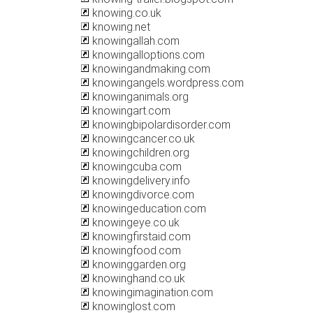
knowing.co.uk
knowing.net
knowingallah.com
knowingalloptions.com
knowingandmaking.com
knowingangels.wordpress.com
knowinganimals.org
knowingart.com
knowingbipolardisorder.com
knowingcancer.co.uk
knowingchildren.org
knowingcuba.com
knowingdelivery.info
knowingdivorce.com
knowingeducation.com
knowingeye.co.uk
knowingfirstaid.com
knowingfood.com
knowinggarden.org
knowinghand.co.uk
knowingimagination.com
knowinglost.com