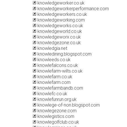
knowledgeworker.co.uk
knowledgeworkerperformance.com
knowledgeworkers.co.uk
knowledgeworking.com
knowledgeworks.co.uk
knowledgeworld.co.uk
knowledgeworx.co.uk
knowledgezone.co.uk
knowledgia.net
knowledining.blogspot.com
knowleeds.co.uk
knowlefalcons.co.uk
knowlefarm-wilts.co.uk
knowlefarm.co.uk
knowlefarm.com
knowlefarmbandb.com
knowlefc.co.uk
knowlefunrun.org.uk
knowlege-of-non.blogspot.com
knowlegezone.com
knowlegistics.com
knowlegolfclub.co.uk