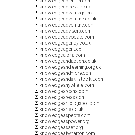
knowledgeablenoel.com
knowledgeaccess.co.uk
knowledgeadvantage.biz
knowledgeadventure.co.uk
knowledgeadventure.com
knowledgeadvisors.com
knowledgeadvocate.com
knowledgeagency.co.uk
knowledgeagent.de
knowledgealpha.com
knowledgeandaction.co.uk
knowledgeandlearning.org.uk
knowledgeandmore.com
knowledgeandskillstoolkit.com
knowledgeanywhere.com
knowledgearcana.com
knowledgeareas.com
knowledgeart.blogspot.com
knowledgearts.co.uk
knowledgeaspects.com
knowledgeaspower.org
knowledgeasset.org
knowledgeatwharton.com