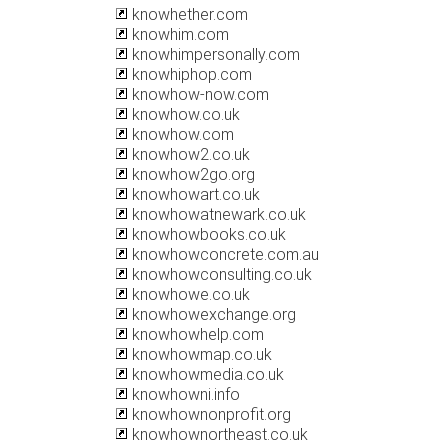
knowhether.com
knowhim.com
knowhimpersonally.com
knowhiphop.com
knowhow-now.com
knowhow.co.uk
knowhow.com
knowhow2.co.uk
knowhow2go.org
knowhowart.co.uk
knowhowatnewark.co.uk
knowhowbooks.co.uk
knowhowconcrete.com.au
knowhowconsulting.co.uk
knowhowe.co.uk
knowhowexchange.org
knowhowhelp.com
knowhowmap.co.uk
knowhowmedia.co.uk
knowhowni.info
knowhownonprofit.org
knowhownortheast.co.uk