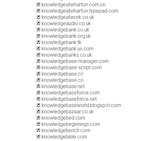
knowledgeatwharton.com.cn
knowledgeatwharton.typepad.com
knowledgeatwork.co.uk
knowledgeaudio.co.uk
knowledgebank.co.uk
knowledgebank.org.uk
knowledgebank.tk
knowledgebank.us.com
knowledgebanks.co.uk
knowledgebase-manager.com
knowledgebase-script.com
knowledgebase.cc
knowledgebase.co
knowledgebase.net
knowledgebaseforce.com
knowledgebaseforce.net
knowledgebaseworld.blogspot.com
knowledgebazaar.co.uk
knowledgebed.com
knowledgebeginnings.com
knowledgebench.com
knowledgebible.com