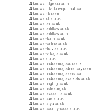
knowlandgroup.com
knowlandvidu.livejournal.com
knowlasik.com
knowlclub.co.uk
knowlden.co.uk
knowldentitlow.co.uk
knowldentitlow.com
knowle-farm.co.uk
knowle-online.co.uk
knowle-travel.co.uk
knowle-village.co.uk
knowle.co.uk
knowleanddorridgecc.co.uk
knowleanddorridgedirectory.com
knowleanddorridgelions.com
knowleanddorridgerackets.co.uk
knowleangling.co.uk
knowleastro.org.uk
knowlebrasserie.co.uk
knowlecare.co.uk
knowlecitya.co.uk
knowlecountryhouse.co.uk