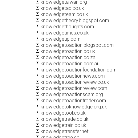
knowledgetaiwan.org
knowledgetap.co.uk
knowledgeteam.co.uk
knowledgetheory.blogspot.com
knowledgethoughts.com
knowledgetimes.co.uk
knowledgetip.com
knowledgetoaction.blogspot.com
knowledgetoaction.co.uk
knowledgetoaction.co.za
knowledgetoaction.com.au
knowledgetoactionfoundation.com
knowledgetoactionnews.com
knowledgetoactionreview.co.uk
knowledgetoactionreview.com
knowledgetoactionscam.org
knowledgetoactiontrader.com
knowledgetoknowledge.org.uk
knowledgetool.co.uk
knowledgetrade.co.uk
knowledgetrain.co.uk
knowledgetransfer.net
knowledgetree.ca