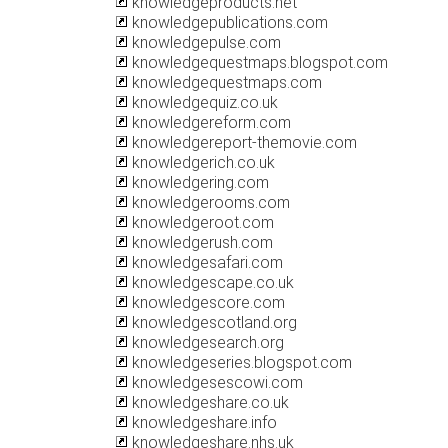
knowledgeproducts.net
knowledgepublications.com
knowledgepulse.com
knowledgequestmaps.blogspot.com
knowledgequestmaps.com
knowledgequiz.co.uk
knowledgereform.com
knowledgereport-themovie.com
knowledgerich.co.uk
knowledgering.com
knowledgerooms.com
knowledgeroot.com
knowledgerush.com
knowledgesafari.com
knowledgescape.co.uk
knowledgescore.com
knowledgescotland.org
knowledgesearch.org
knowledgeseries.blogspot.com
knowledgesescowi.com
knowledgeshare.co.uk
knowledgeshare.info
knowledgeshare.nhs.uk