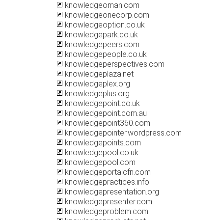
knowledgeoman.com
knowledgeonecorp.com
knowledgeoption.co.uk
knowledgepark.co.uk
knowledgepeers.com
knowledgepeople.co.uk
knowledgeperspectives.com
knowledgeplaza.net
knowledgeplex.org
knowledgeplus.org
knowledgepoint.co.uk
knowledgepoint.com.au
knowledgepoint360.com
knowledgepointer.wordpress.com
knowledgepoints.com
knowledgepool.co.uk
knowledgepool.com
knowledgeportalcfn.com
knowledgepractices.info
knowledgepresentation.org
knowledgepresenter.com
knowledgeproblem.com