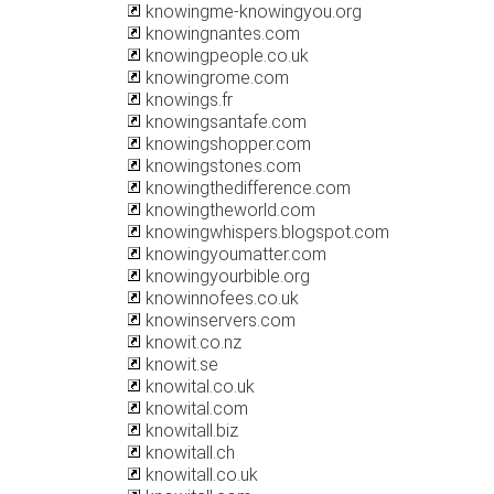
knowingme-knowingyou.org
knowingnantes.com
knowingpeople.co.uk
knowingrome.com
knowings.fr
knowingsantafe.com
knowingshopper.com
knowingstones.com
knowingthedifference.com
knowingtheworld.com
knowingwhispers.blogspot.com
knowingyoumatter.com
knowingyourbible.org
knowinnofees.co.uk
knowinservers.com
knowit.co.nz
knowit.se
knowital.co.uk
knowital.com
knowitall.biz
knowitall.ch
knowitall.co.uk