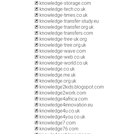
knowledge-storage.com
knowledge-tech.co.uk
knowledge-times.co.uk
knowledge-transfer-study.eu
knowledge-transfer.org.uk
knowledge-transfers.com
knowledge-tree-uk.org
knowledge-tree.org.uk
knowledge-wave.com
knowledge-web.co.uk
knowledge-world.co.uk
knowledge.co.uk
knowledge.me.uk
knowledge.org.uk
knowledge2kids.blogspot.com
knowledge2work.com
knowledge4africa.com
knowledge4innovation.eu
knowledge4u.co.uk
knowledge4you.co.uk
knowledge7.com
knowledge76.com