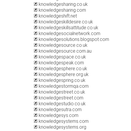
knowledgesharing.co.uk
knowledgesharing.com
knowledgeshift.net
knowledgeskilldesire.co.uk
knowledgeskillsattitude.co.uk
knowledgesocialnetwork.com
knowledgesolutions.blogspot.com
knowledgesource.co.uk
knowledgesource.com.au
knowledgespace.co.uk
knowledgespeak.com
knowledgesphere.co.uk
knowledgesphere.org.uk
knowledgespring.co.uk
knowledgestormqa.com
knowledgestreet.co.uk
knowledgestreet.com
knowledgestudio.co.uk
knowledgesutra.com
knowledgesys.com
knowledgesystems.com
knowledgesystems.org