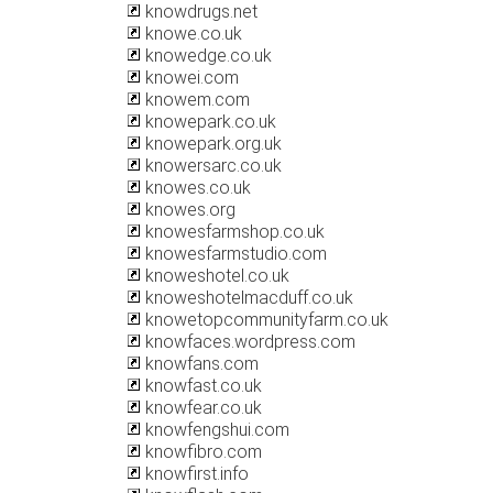
knowdrugs.net
knowe.co.uk
knowedge.co.uk
knowei.com
knowem.com
knowepark.co.uk
knowepark.org.uk
knowersarc.co.uk
knowes.co.uk
knowes.org
knowesfarmshop.co.uk
knowesfarmstudio.com
knoweshotel.co.uk
knoweshotelmacduff.co.uk
knowetopcommunityfarm.co.uk
knowfaces.wordpress.com
knowfans.com
knowfast.co.uk
knowfear.co.uk
knowfengshui.com
knowfibro.com
knowfirst.info