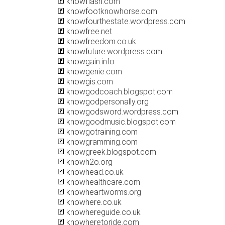
knowflash.com
knowfootknowhorse.com
knowfourthestate.wordpress.com
knowfree.net
knowfreedom.co.uk
knowfuture.wordpress.com
knowgain.info
knowgenie.com
knowgis.com
knowgodcoach.blogspot.com
knowgodpersonally.org
knowgodsword.wordpress.com
knowgoodmusic.blogspot.com
knowgotraining.com
knowgramming.com
knowgreek.blogspot.com
knowh2o.org
knowhead.co.uk
knowhealthcare.com
knowheartworms.org
knowhere.co.uk
knowhereguide.co.uk
knowheretoride.com