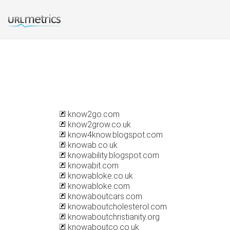
know2go.com
know2grow.co.uk
know4know.blogspot.com
knowab.co.uk
knowability.blogspot.com
knowabit.com
knowabloke.co.uk
knowabloke.com
knowaboutcars.com
knowaboutcholesterol.com
knowaboutchristianity.org
knowaboutco.co.uk