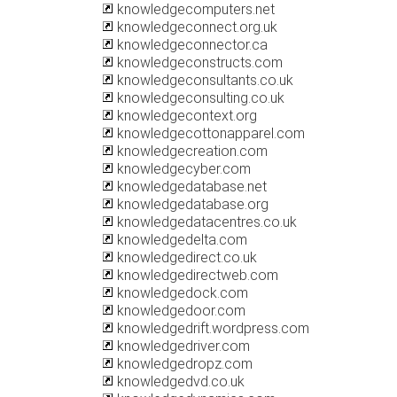
knowledgecomputers.net
knowledgeconnect.org.uk
knowledgeconnector.ca
knowledgeconstructs.com
knowledgeconsultants.co.uk
knowledgeconsulting.co.uk
knowledgecontext.org
knowledgecottonapparel.com
knowledgecreation.com
knowledgecyber.com
knowledgedatabase.net
knowledgedatabase.org
knowledgedatacentres.co.uk
knowledgedelta.com
knowledgedirect.co.uk
knowledgedirectweb.com
knowledgedock.com
knowledgedoor.com
knowledgedrift.wordpress.com
knowledgedriver.com
knowledgedropz.com
knowledgedvd.co.uk