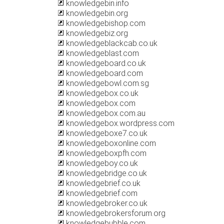
knowledgebin.info
knowledgebin.org
knowledgebishop.com
knowledgebiz.org
knowledgeblackcab.co.uk
knowledgeblast.com
knowledgeboard.co.uk
knowledgeboard.com
knowledgebowl.com.sg
knowledgebox.co.uk
knowledgebox.com
knowledgebox.com.au
knowledgebox.wordpress.com
knowledgeboxe7.co.uk
knowledgeboxonline.com
knowledgeboxpfh.com
knowledgeboy.co.uk
knowledgebridge.co.uk
knowledgebrief.co.uk
knowledgebrief.com
knowledgebroker.co.uk
knowledgebrokersforum.org
knowledgebubble.com