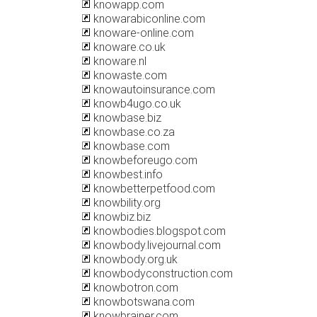
knowapp.com
knowarabiconline.com
knoware-online.com
knoware.co.uk
knoware.nl
knowaste.com
knowautoinsurance.com
knowb4ugo.co.uk
knowbase.biz
knowbase.co.za
knowbase.com
knowbeforeugo.com
knowbest.info
knowbetterpetfood.com
knowbility.org
knowbiz.biz
knowbodies.blogspot.com
knowbody.livejournal.com
knowbody.org.uk
knowbodyconstruction.com
knowbotron.com
knowbotswana.com
knowbrainer.com