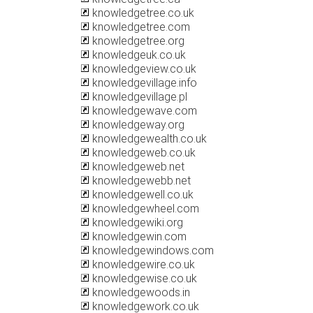
knowledgetree.co.uk
knowledgetree.com
knowledgetree.org
knowledgeuk.co.uk
knowledgeview.co.uk
knowledgevillage.info
knowledgevillage.pl
knowledgewave.com
knowledgeway.org
knowledgewealth.co.uk
knowledgeweb.co.uk
knowledgeweb.net
knowledgewebb.net
knowledgewell.co.uk
knowledgewheel.com
knowledgewiki.org
knowledgewin.com
knowledgewindows.com
knowledgewire.co.uk
knowledgewise.co.uk
knowledgewoods.in
knowledgework.co.uk