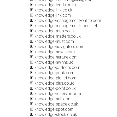
knowledge-leeds.co.uk
knowledge-link.co.uk
knowledge-link.com
knowledge-management-online.com
knowledge-management-tools.net
knowledge-map.co.uk
knowledge-matters.co.uk
knowledge-must.com
knowledge-navigators.com
knowledge-news.com
knowledge-nurture.com
knowledge-nw.nhs.uk
knowledge-partners.com
knowledge-peak.com
knowledge-planet.com
knowledge-plus.co.uk
knowledge-point.co.uk
knowledge-reservoir.com
knowledge-rich.com
knowledge-space.co.uk
knowledge-spot.com
knowledge-stock.co.uk