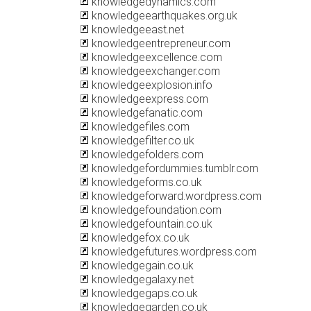
knowledgedynamics.com
knowledgeearthquakes.org.uk
knowledgeeast.net
knowledgeentrepreneur.com
knowledgeexcellence.com
knowledgeexchanger.com
knowledgeexplosion.info
knowledgeexpress.com
knowledgefanatic.com
knowledgefiles.com
knowledgefilter.co.uk
knowledgefolders.com
knowledgefordummies.tumblr.com
knowledgeforms.co.uk
knowledgeforward.wordpress.com
knowledgefoundation.com
knowledgefountain.co.uk
knowledgefox.co.uk
knowledgefutures.wordpress.com
knowledgegain.co.uk
knowledgegalaxy.net
knowledgegaps.co.uk
knowledgegarden.co.uk