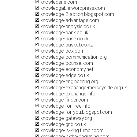
knowledene.com
knowledgable.wordpress.com
knowledge-2-action.blogspot.com
knowledge-advantage.com
knowledge-analysis.co.uk
knowledge-bank.co.uk
knowledge-base.co.uk
knowledge-basket.co.nz
knowledge-box.com
knowledge-communication.org
knowledge-counsel.com
knowledge-economy.net
knowledge-edge.co.uk
knowledge-engineering.org
knowledge-exchange-merseyside.org.uk
knowledge-exchange.info
knowledge-finder.com
knowledge-for-free.info
knowledge-for-you.blogspot.com
knowledge-gateway.org
knowledge-grid.co.uk
knowledge-is-king.tumblr.com
knowledge-is-the-beginning.com