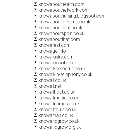
knowabouthealth.com
knowaboutnetwork.com
knowaboutnursing.blogspot.com
knowaboutpneumo.co.uk
knowaboutprint.co.uk
knowaboutspain.co.uk
knowaboutthat.com
knowafest.com
knowage.info
knowalaska.com
knowalcohol.co.uk
knowall-cerberus.co.uk
knowall-ip-telephony.co.uk
knowall.co.uk
knowall.net
knowallhost.co.uk
knowallmedia.co.uk
knowallnames.co.uk
knowalltours.co.uk
knowaman.co.uk
knowandgrow.co.uk
knowandgrow.org.uk