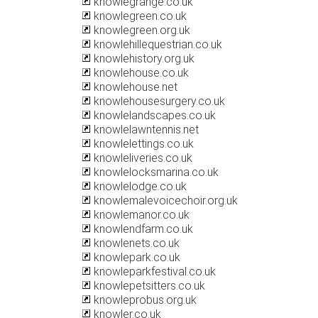
knowlegrange.co.uk
knowlegreen.co.uk
knowlegreen.org.uk
knowlehillequestrian.co.uk
knowlehistory.org.uk
knowlehouse.co.uk
knowlehouse.net
knowlehousesurgery.co.uk
knowlelandscapes.co.uk
knowlelawntennis.net
knowlelettings.co.uk
knowleliveries.co.uk
knowlelocksmarina.co.uk
knowlelodge.co.uk
knowlemalevoicechoir.org.uk
knowlemanor.co.uk
knowlendfarm.co.uk
knowlenets.co.uk
knowlepark.co.uk
knowleparkfestival.co.uk
knowlepetsitters.co.uk
knowleprobus.org.uk
knowler.co.uk