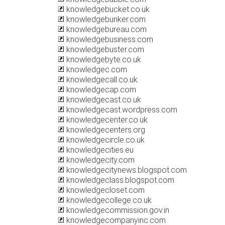
knowledgebucket.co.uk
knowledgebunker.com
knowledgebureau.com
knowledgebusiness.com
knowledgebuster.com
knowledgebyte.co.uk
knowledgec.com
knowledgecall.co.uk
knowledgecap.com
knowledgecast.co.uk
knowledgecast.wordpress.com
knowledgecenter.co.uk
knowledgecenters.org
knowledgecircle.co.uk
knowledgecities.eu
knowledgecity.com
knowledgecitynews.blogspot.com
knowledgeclass.blogspot.com
knowledgecloset.com
knowledgecollege.co.uk
knowledgecommission.gov.in
knowledgecompanyinc.com