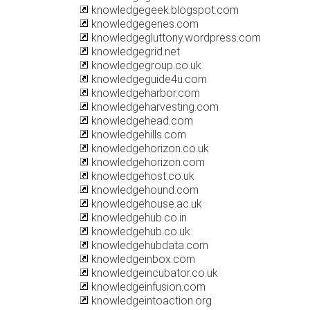
knowledgegeek.blogspot.com
knowledgegenes.com
knowledgegluttony.wordpress.com
knowledgegrid.net
knowledgegroup.co.uk
knowledgeguide4u.com
knowledgeharbor.com
knowledgeharvesting.com
knowledgehead.com
knowledgehills.com
knowledgehorizon.co.uk
knowledgehorizon.com
knowledgehost.co.uk
knowledgehound.com
knowledgehouse.ac.uk
knowledgehub.co.in
knowledgehub.co.uk
knowledgehubdata.com
knowledgeinbox.com
knowledgeincubator.co.uk
knowledgeinfusion.com
knowledgeintoaction.org