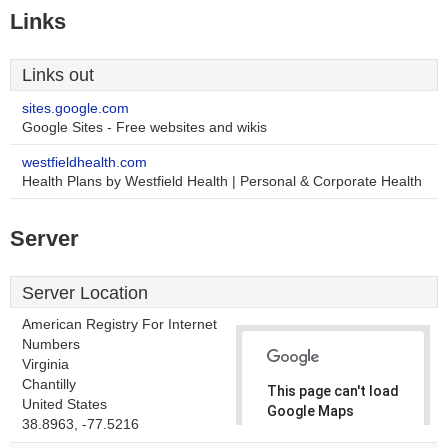
Links
Links out
sites.google.com
Google Sites - Free websites and wikis
westfieldhealth.com
Health Plans by Westfield Health | Personal & Corporate Health
Server
Server Location
American Registry For Internet
Numbers
Virginia
Chantilly
This page can't load
United States
Google Maps
38.8963, -77.5216
correctly.