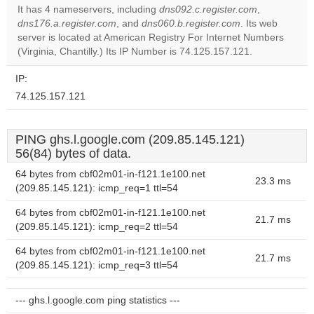
It has 4 nameservers, including
dns092.c.register.com
,
Do you
dns176.a.register.com
, and
dns060.b.register.com
. Its web
OK
own this
server is located at American Registry For Internet Numbers
website?
(Virginia, Chantilly.) Its IP Number is 74.125.157.121.
IP:
74.125.157.121
PING ghs.l.google.com (209.85.145.121)
56(84) bytes of data.
64 bytes from cbf02m01-in-f121.1e100.net
23.3 ms
(209.85.145.121): icmp_req=1 ttl=54
64 bytes from cbf02m01-in-f121.1e100.net
21.7 ms
(209.85.145.121): icmp_req=2 ttl=54
64 bytes from cbf02m01-in-f121.1e100.net
21.7 ms
(209.85.145.121): icmp_req=3 ttl=54
--- ghs.l.google.com ping statistics ---