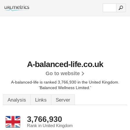
A-balanced-life.co.uk
Go to website
A-balanced-life is ranked 3,766,930 in the United Kingdom.
'Balanced Wellness Limited.'
Analysis
Links
Server
3,766,930
Rank in United Kingdom