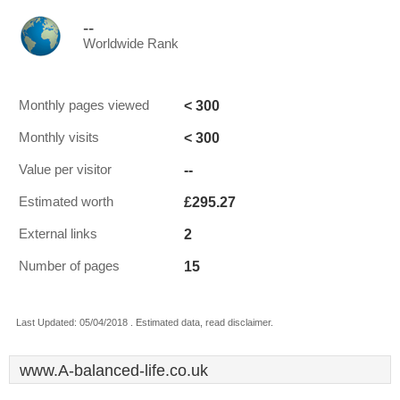
--
Worldwide Rank
< 300
Monthly pages viewed
< 300
Monthly visits
--
Value per visitor
£295.27
Estimated worth
2
External links
15
Number of pages
Last Updated: 05/04/2018 . Estimated data, read disclaimer.
www.A-balanced-life.co.uk