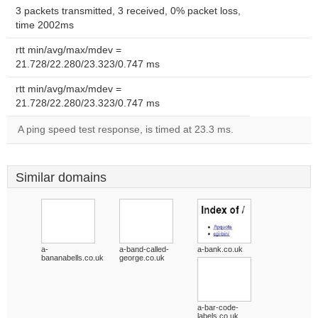
3 packets transmitted, 3 received, 0% packet loss,
time 2002ms
rtt min/avg/max/mdev =
21.728/22.280/23.323/0.747 ms
rtt min/avg/max/mdev =
21.728/22.280/23.323/0.747 ms
A ping speed test response, is timed at 23.3 ms.
Similar domains
a-
a-band-called-
a-bank.co.uk
bananabells.co.uk
george.co.uk
a-bar-code-
labels.co.uk