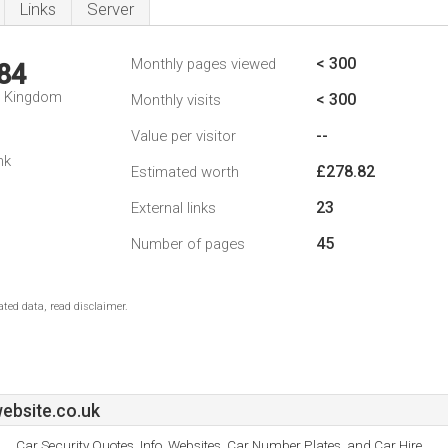
Links
Server
< 300
Monthly pages viewed
84
d Kingdom
< 300
Monthly visits
--
Value per visitor
nk
£278.82
Estimated worth
23
External links
45
Number of pages
ted data, read disclaimer.
ebsite.co.uk
Car Security Quotes, Info, Websites, Car Number Plates, and Car Hire.