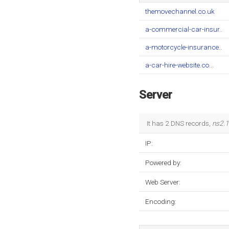
themovechannel.co.uk
a-commercial-car-insur..
a-motorcycle-insurance..
a-car-hire-website.co...
Server
It has 2 DNS records,
ns2.1
IP:
Powered by:
Web Server:
Encoding: