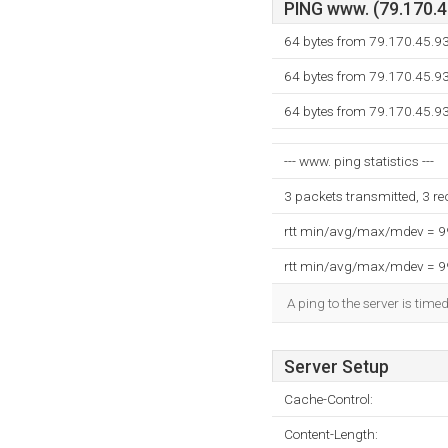
PING www. (79.170.45
64 bytes from 79.170.45.9
64 bytes from 79.170.45.9
64 bytes from 79.170.45.9
--- www. ping statistics ---
3 packets transmitted, 3 r
rtt min/avg/max/mdev = 
rtt min/avg/max/mdev = 
A ping to the server is time
Server Setup
Cache-Control:
Content-Length: