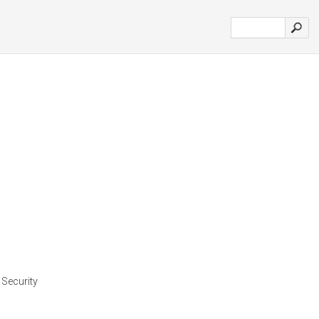
 Security