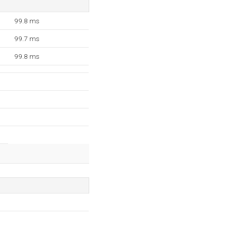
99.8 ms
99.7 ms
99.8 ms