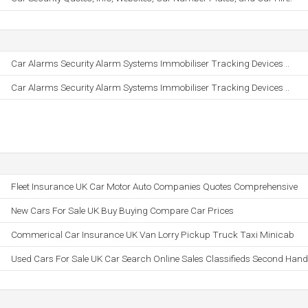
Car Alarms Security Alarm Systems Immobiliser Tracking Devices ..
Car Alarms Security Alarm Systems Immobiliser Tracking Devices ..
Fleet Insurance UK Car Motor Auto Companies Quotes Comprehensive
New Cars For Sale UK Buy Buying Compare Car Prices
Commerical Car Insurance UK Van Lorry Pickup Truck Taxi Minicab
Used Cars For Sale UK Car Search Online Sales Classifieds Second Hand