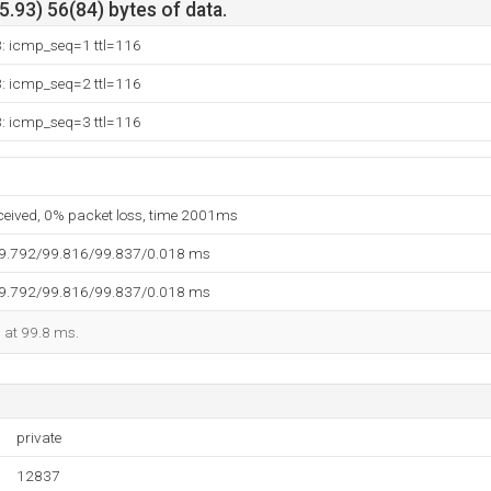
.93) 56(84) bytes of data.
3: icmp_seq=1 ttl=116
3: icmp_seq=2 ttl=116
3: icmp_seq=3 ttl=116
eceived, 0% packet loss, time 2001ms
99.792/99.816/99.837/0.018 ms
99.792/99.816/99.837/0.018 ms
d at 99.8 ms.
private
12837