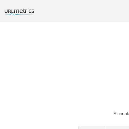
A-car-al