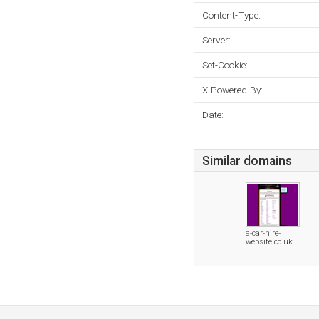
Content-Type:
Server:
Set-Cookie:
X-Powered-By:
Date:
Similar domains
a-car-hire-
website.co.uk