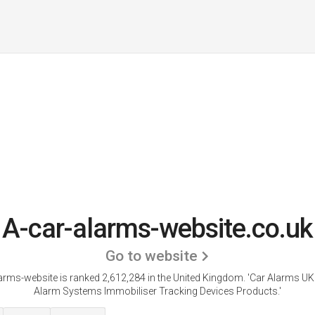
A-car-alarms-website.co.uk
Go to website
arms-website is ranked 2,612,284 in the United Kingdom.
'Car Alarms UK
Alarm Systems Immobiliser Tracking Devices Products.'