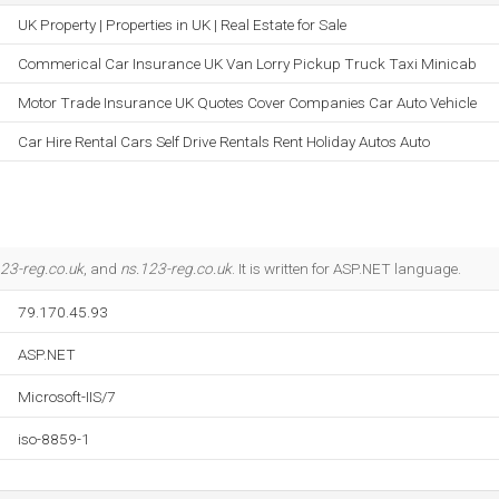
UK Property | Properties in UK | Real Estate for Sale
Commerical Car Insurance UK Van Lorry Pickup Truck Taxi Minicab
Motor Trade Insurance UK Quotes Cover Companies Car Auto Vehicle
Car Hire Rental Cars Self Drive Rentals Rent Holiday Autos Auto
23-reg.co.uk
, and
ns.123-reg.co.uk
. It is written for ASP.NET language.
79.170.45.93
ASP.NET
Microsoft-IIS/7
iso-8859-1