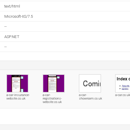
text/html
Microsoft-IIS/7.5
--
ASP.NET
--
a-car-insurance-
a-car-
a-car-
a-car.co.u
website.co.uk
registrations-
showroom.co.uk
website.co.uk