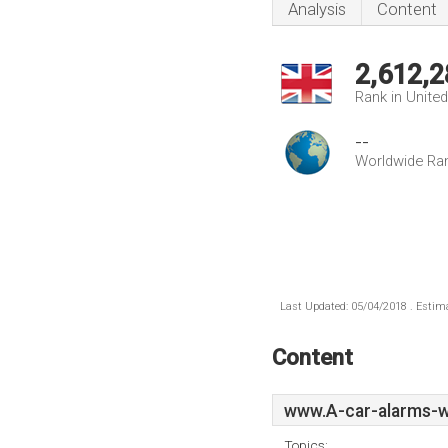
Analysis
Content
2,612,2
Rank in Unite
--
Worldwide Ra
Last Updated: 05/04/2018 . Estima
Content
www.A-car-alarms-w
Topics: