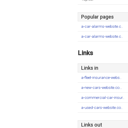
Popular pages
a-car-alarms-website.c..
a-car-alarms-website.c..
Links
Links in
a-fleet-insurance-webs..
a-new-cars-website.co...
a-commercial-car-insur..
a-used-cars-website.co..
Links out