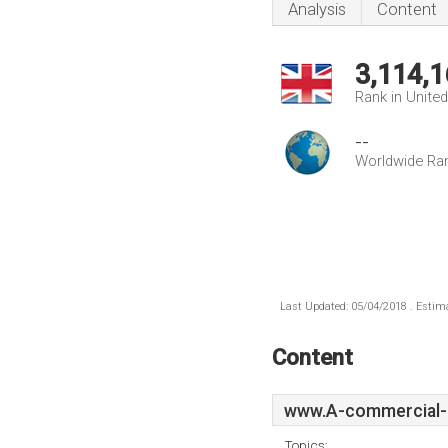
Analysis
Content
3,114,1
Rank in Unite
--
Worldwide Ra
Last Updated: 05/04/2018 . Estima
Content
www.A-commercial-
Topics: