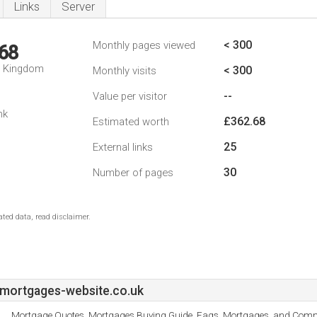
Links
Server
< 300
Monthly pages viewed
68
d Kingdom
< 300
Monthly visits
--
Value per visitor
nk
£362.68
Estimated worth
25
External links
30
Number of pages
ted data, read disclaimer.
mortgages-website.co.uk
Mortgage Quotes, Mortgages Buying Guide, Faqs, Mortgages, and Comm