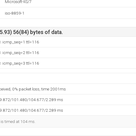
Microsoft-IIS/7
iso-8859-1
.93) 56(84) bytes of data.
3: icmp_seq=1 ttl=116
3: icmp_seq=2 ttl=116
3: icmp_seq=3 ttl=116
eceived, 0% packet loss, time 2001ms
99.872/101.480/104.677/2.289 ms
99.872/101.480/104.677/2.289 ms
 is timed at 104 ms.