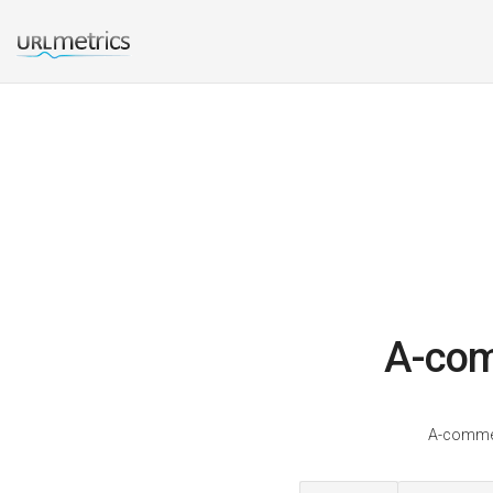
A-com
A-commer