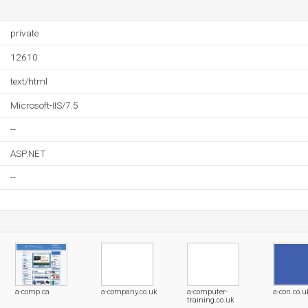
private
12610
text/html
Microsoft-IIS/7.5
--
ASP.NET
--
a-comp.ca
a-company.co.uk
a-computer-
a-con.co.u
training.co.uk