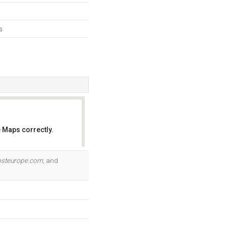
s
 Maps correctly.
OK
osteurope.com
, and