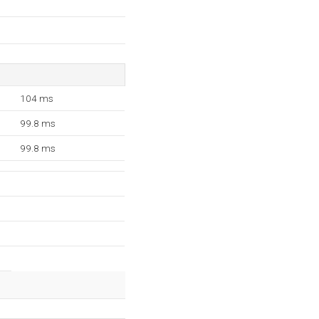
104 ms
99.8 ms
99.8 ms