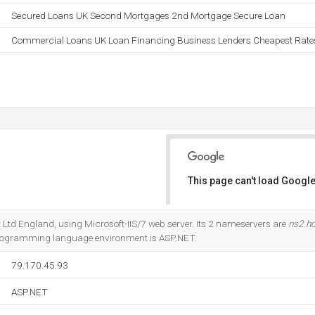
Secured Loans UK Second Mortgages 2nd Mortgage Secure Loan
Commercial Loans UK Loan Financing Business Lenders Cheapest Rate
This page can't load Google
Do you own this website?
net Ltd England, using Microsoft-IIS/7 web server. Its 2 nameservers are
ns2.h
rogramming language environment is ASP.NET.
79.170.45.93
ASP.NET