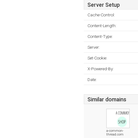
Server Setup
Cache-Control:
Content-Length:
Content-Type:
Server:
Set-Cookie:
X-Powered-By:
Date:
Similar domains
a-common-
thread.com