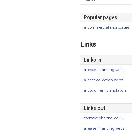
Popular pages
a-commercial-mortgages..
Links
Links in
a-lease-financing-webs..
a-debt-collection-webs..
a-document-translation..
Links out
themovechannel.co.uk
a-lease-financing-webs..