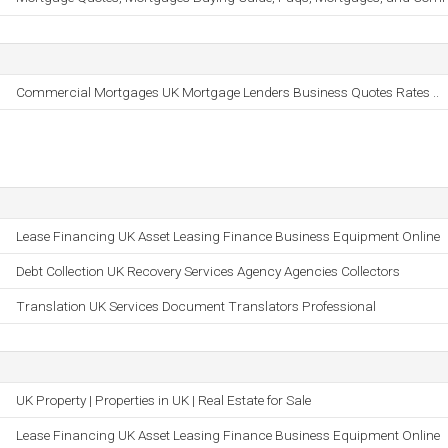
Commercial Mortgages UK Mortgage Lenders Business Quotes Rates ..
Lease Financing UK Asset Leasing Finance Business Equipment Online
Debt Collection UK Recovery Services Agency Agencies Collectors
Translation UK Services Document Translators Professional
UK Property | Properties in UK | Real Estate for Sale
Lease Financing UK Asset Leasing Finance Business Equipment Online