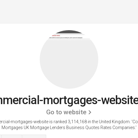
mercial-mortgages-website
Go to website
cial-mortgages-website is ranked 3,114,168 in the United Kingdom.
'C
Mortgages UK Mortgage Lenders Business Quotes Rates Companies.'