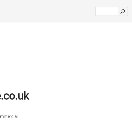
.co.uk
ommercial