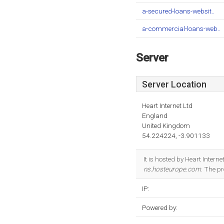
a-secured-loans-websit..
a-commercial-loans-web..
Server
Server Location
Heart Internet Ltd
England
United Kingdom
54.224224, -3.901133
It is hosted by Heart Inter
ns.hosteurope.com
. The p
IP:
Powered by: