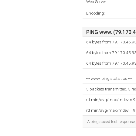
Web Server:
Encoding:
PING www. (79.170.45
64 bytes from 79.170.45.9
64 bytes from 79.170.45.9
64 bytes from 79.170.45.9
--- www. ping statistics ---
3 packets transmitted, 3 r
rtt min/avg/max/mdev = 
rtt min/avg/max/mdev = 
A ping speed test response,