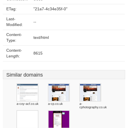
ETag:
"21a7-4c34e35f-0"
Last-
--
Modified:
Content-
text/html
Type:
Content-
8615
Length:
Similar domains
a-coy-acf.co.uk
a-cp.co.uk
a-
cphotography.co.uk