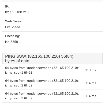
IP:
82.165.100.210
Web Server:
LiteSpeed
Encoding:
iso-8859-1
PING www. (82.165.100.210) 56(84)
bytes of data.
64 bytes from kundenserver.de (82.165.100.210):
113 ms
icmp_seq=1 ttl=52
64 bytes from kundenserver.de (82.165.100.210):
114 ms
icmp_seq=2 ttl=52
64 bytes from kundenserver.de (82.165.100.210):
114 ms
icmp_seq=3 ttl=52