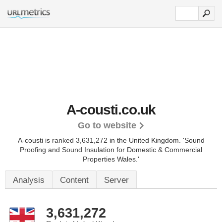
A-cousti.co.uk
Go to website
A-cousti is ranked 3,631,272 in the United Kingdom.
'Sound
Proofing and Sound Insulation for Domestic & Commercial
Properties Wales.'
Analysis
Content
Server
3,631,272