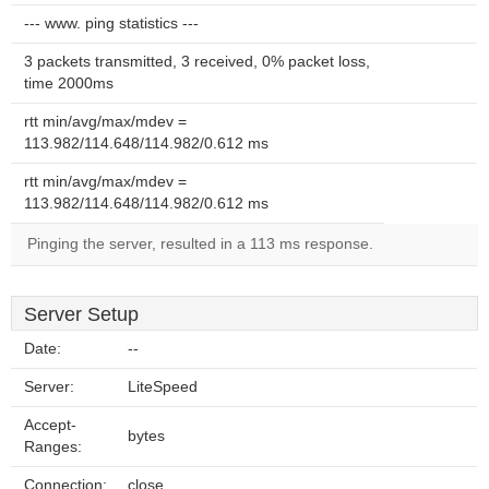
--- www. ping statistics ---
3 packets transmitted, 3 received, 0% packet loss,
time 2000ms
rtt min/avg/max/mdev =
113.982/114.648/114.982/0.612 ms
rtt min/avg/max/mdev =
113.982/114.648/114.982/0.612 ms
Pinging the server, resulted in a 113 ms response.
Server Setup
Date:
--
Server:
LiteSpeed
Accept-
bytes
Ranges:
Connection:
close