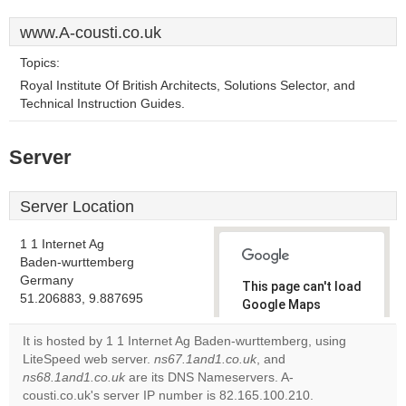
www.A-cousti.co.uk
Topics:
Royal Institute Of British Architects, Solutions Selector, and
Technical Instruction Guides.
Server
Server Location
1 1 Internet Ag
Baden-wurttemberg
Germany
This page can't load
51.206883, 9.887695
Google Maps
correctly.
It is hosted by 1 1 Internet Ag Baden-wurttemberg, using
LiteSpeed web server.
ns67.1and1.co.uk
, and
Do you
OK
ns68.1and1.co.uk
are its DNS Nameservers. A-
own this
website?
cousti.co.uk's server IP number is 82.165.100.210.