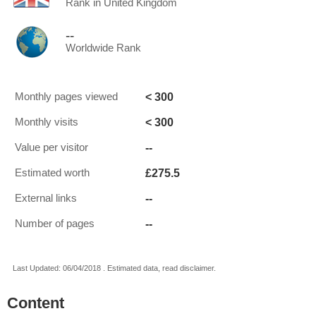
Rank in United Kingdom
--
Worldwide Rank
< 300
Monthly pages viewed
< 300
Monthly visits
--
Value per visitor
£275.5
Estimated worth
--
External links
--
Number of pages
Last Updated: 06/04/2018 . Estimated data, read disclaimer.
Content