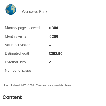
--
Worldwide Rank
< 300
Monthly pages viewed
< 300
Monthly visits
--
Value per visitor
£362.96
Estimated worth
2
External links
--
Number of pages
Last Updated: 06/04/2018 . Estimated data, read disclaimer.
Content