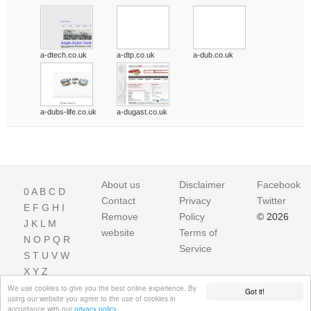
a-dtech.co.uk
a-dtp.co.uk
a-dub.co.uk
a-dubs-life.co.uk
a-dugast.co.uk
About us
Disclaimer
Facebook
0
A
B
C
D
Contact
Privacy
Twitter
E
F
G
H
I
Remove
Policy
© 2026
J
K
L
M
website
Terms of
N
O
P
Q
R
Service
S
T
U
V
W
X
Y
Z
We use cookies to give you the best online experience. By
Got it!
using our website you agree to the use of cookies in
accordance with our
privacy policy