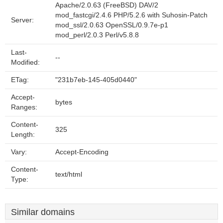
Apache/2.0.63 (FreeBSD) DAV/2
mod_fastcgi/2.4.6 PHP/5.2.6 with Suhosin-Patch
Server:
mod_ssl/2.0.63 OpenSSL/0.9.7e-p1
mod_perl/2.0.3 Perl/v5.8.8
Last-
--
Modified:
ETag:
"231b7eb-145-405d0440"
Accept-
bytes
Ranges:
Content-
325
Length:
Vary:
Accept-Encoding
Content-
text/html
Type:
Similar domains