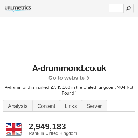
A-drummond.co.uk
Go to website
A-drummond is ranked 2,949,183 in the United Kingdom.
'404 Not
Found.'
Analysis
Content
Links
Server
2,949,183
Rank in United Kingdom