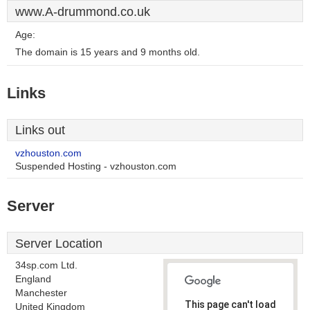
www.A-drummond.co.uk
Age:
The domain is 15 years and 9 months old.
Links
Links out
vzhouston.com
Suspended Hosting - vzhouston.com
Server
Server Location
34sp.com Ltd.
England
Manchester
This page can't load
United Kingdom