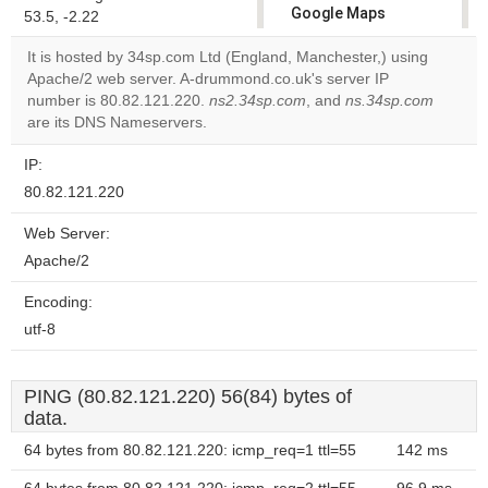
Google Maps
53.5, -2.22
correctly.
It is hosted by 34sp.com Ltd (England, Manchester,) using
Apache/2 web server. A-drummond.co.uk's server IP
Do you
OK
number is 80.82.121.220.
ns2.34sp.com
own this
, and
ns.34sp.com
website?
are its DNS Nameservers.
IP:
80.82.121.220
Web Server:
Apache/2
Encoding:
utf-8
PING (80.82.121.220) 56(84) bytes of
data.
64 bytes from 80.82.121.220: icmp_req=1 ttl=55
142 ms