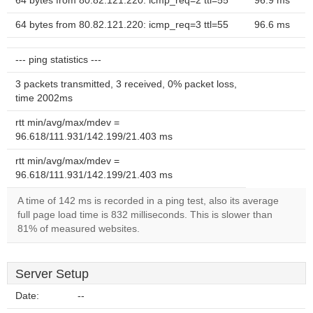
64 bytes from 80.82.121.220: icmp_req=2 ttl=55
96.9 ms
64 bytes from 80.82.121.220: icmp_req=3 ttl=55
96.6 ms
--- ping statistics ---
3 packets transmitted, 3 received, 0% packet loss,
time 2002ms
rtt min/avg/max/mdev =
96.618/111.931/142.199/21.403 ms
rtt min/avg/max/mdev =
96.618/111.931/142.199/21.403 ms
A time of 142 ms is recorded in a ping test, also its average
full page load time is 832 milliseconds. This is slower than
81% of measured websites.
Server Setup
Date:
--