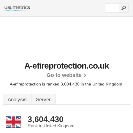
A-efireprotection.co.uk
Go to website
A-efireprotection is ranked 3,604,430 in the United Kingdom.
Analysis
Server
3,604,430
Rank in United Kingdom