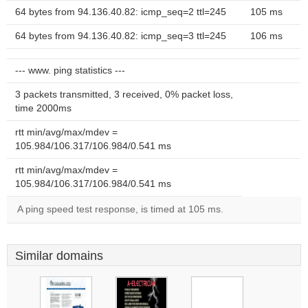
64 bytes from 94.136.40.82: icmp_seq=2 ttl=245
105 ms
64 bytes from 94.136.40.82: icmp_seq=3 ttl=245
106 ms
--- www. ping statistics ---
3 packets transmitted, 3 received, 0% packet loss,
time 2000ms
rtt min/avg/max/mdev =
105.984/106.317/106.984/0.541 ms
rtt min/avg/max/mdev =
105.984/106.317/106.984/0.541 ms
A ping speed test response, is timed at 105 ms.
Similar domains