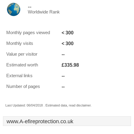
--
Worldwide Rank
< 300
Monthly pages viewed
< 300
Monthly visits
--
Value per visitor
£335.98
Estimated worth
--
External links
--
Number of pages
Last Updated: 06/04/2018 . Estimated data, read disclaimer.
www.A-efireprotection.co.uk