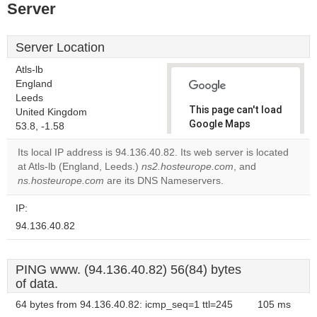
Server
Server Location
Atls-lb
England
Leeds
This page can't load
United Kingdom
Google Maps
53.8, -1.58
correctly.
Its local IP address is 94.136.40.82. Its web server is located
at Atls-lb (England, Leeds.)
ns2.hosteurope.com
, and
Do you
OK
ns.hosteurope.com
are its DNS Nameservers.
own this
website?
IP:
94.136.40.82
PING www. (94.136.40.82) 56(84) bytes
of data.
64 bytes from 94.136.40.82: icmp_seq=1 ttl=245
105 ms