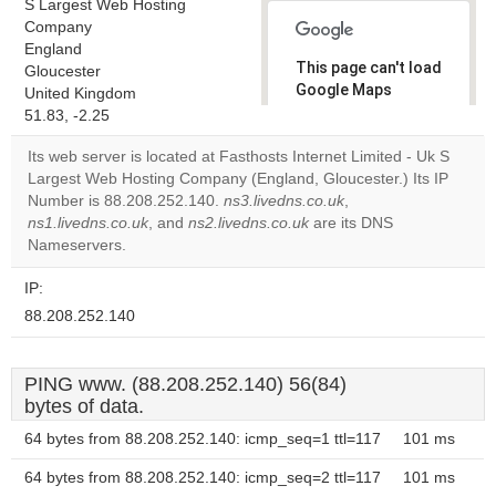
S Largest Web Hosting
Company
England
This page can't load
Gloucester
Google Maps
United Kingdom
correctly.
51.83, -2.25
Its web server is located at Fasthosts Internet Limited - Uk S
Do you
OK
Largest Web Hosting Company (England, Gloucester.) Its IP
own this
website?
Number is 88.208.252.140.
ns3.livedns.co.uk
,
ns1.livedns.co.uk
, and
ns2.livedns.co.uk
are its DNS
Nameservers.
IP:
88.208.252.140
PING www. (88.208.252.140) 56(84)
bytes of data.
64 bytes from 88.208.252.140: icmp_seq=1 ttl=117
101 ms
64 bytes from 88.208.252.140: icmp_seq=2 ttl=117
101 ms