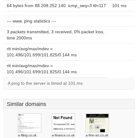
64 bytes from 88.208.252.140: icmp_seq=3 ttl=117
101 ms
--- www. ping statistics ---
3 packets transmitted, 3 received, 0% packet loss,
time 2000ms
rtt min/avg/max/mdev =
101.496/101.699/101.825/0.144 ms
rtt min/avg/max/mdev =
101.496/101.699/101.825/0.144 ms
A ping to the server is timed at 101 ms.
Similar domains
a-filing.co.uk
a-finance.co.uk
a-fine-art.co.uk