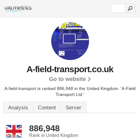
A-field-transport.co.uk
Go to website
A-field-transport is ranked 886,948 in the United Kingdom.
'A-Field
Transport Ltd.'
Analysis
Content
Server
886,948
Rank in United Kingdom