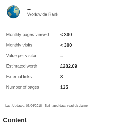
--
Worldwide Rank
< 300
Monthly pages viewed
< 300
Monthly visits
--
Value per visitor
£282.09
Estimated worth
8
External links
135
Number of pages
Last Updated: 06/04/2018 . Estimated data, read disclaimer.
Content