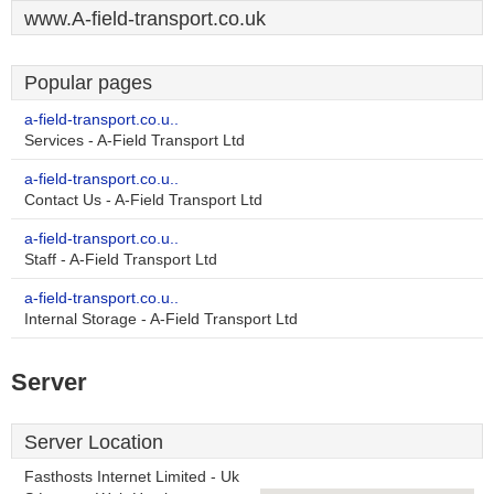
www.A-field-transport.co.uk
Popular pages
a-field-transport.co.u..
Services - A-Field Transport Ltd
a-field-transport.co.u..
Contact Us - A-Field Transport Ltd
a-field-transport.co.u..
Staff - A-Field Transport Ltd
a-field-transport.co.u..
Internal Storage - A-Field Transport Ltd
Server
Server Location
Fasthosts Internet Limited - Uk