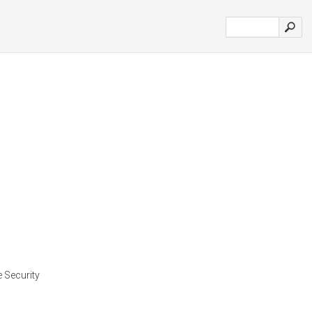
e Security