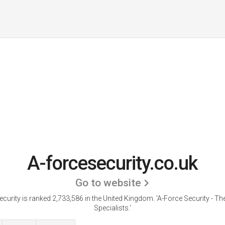
A-forcesecurity.co.uk
Go to website
ecurity is ranked 2,733,586 in the United Kingdom.
'A-Force Security - Th
Specialists.'