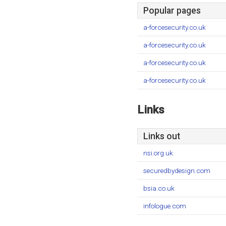
Popular pages
a-forcesecurity.co.uk
a-forcesecurity.co.uk
a-forcesecurity.co.uk
a-forcesecurity.co.uk
Links
Links out
nsi.org.uk
securedbydesign.com
bsia.co.uk
infologue.com