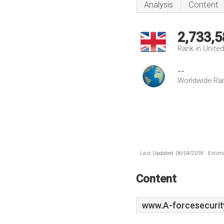
Analysis
Content
2,733,5
Rank in Unite
--
Worldwide Ra
Last Updated: 06/04/2018 . Estima
Content
www.A-forcesecurit