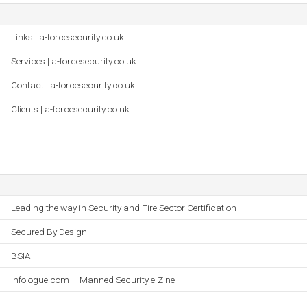
Links | a-forcesecurity.co.uk
Services | a-forcesecurity.co.uk
Contact | a-forcesecurity.co.uk
Clients | a-forcesecurity.co.uk
Leading the way in Security and Fire Sector Certification
Secured By Design
BSIA
Infologue.com – Manned Security e-Zine