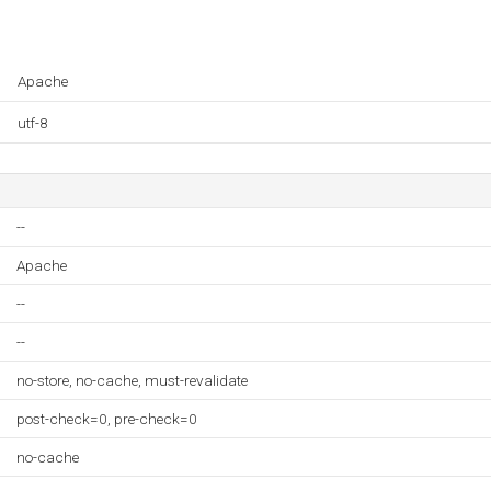
Apache
utf-8
--
Apache
--
--
no-store, no-cache, must-revalidate
post-check=0, pre-check=0
no-cache