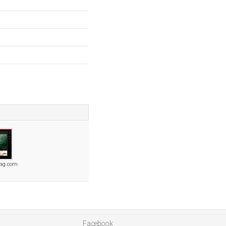
ag.com
Facebook