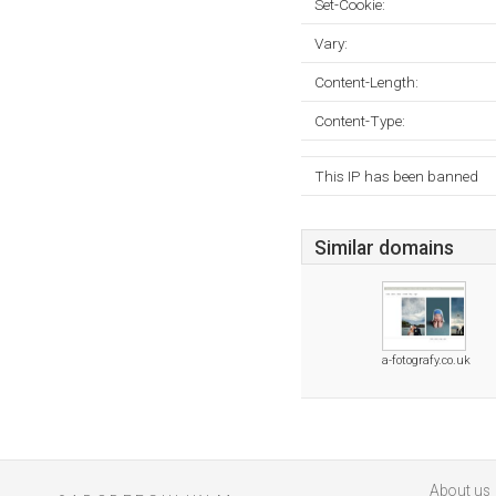
Set-Cookie:
Vary:
Content-Length:
Content-Type:
This IP has been banned
Similar domains
a-fotografy.co.uk
About us