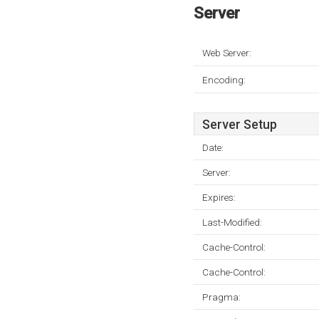
Server
Web Server:
Encoding:
Server Setup
Date:
Server:
Expires:
Last-Modified:
Cache-Control:
Cache-Control:
Pragma: