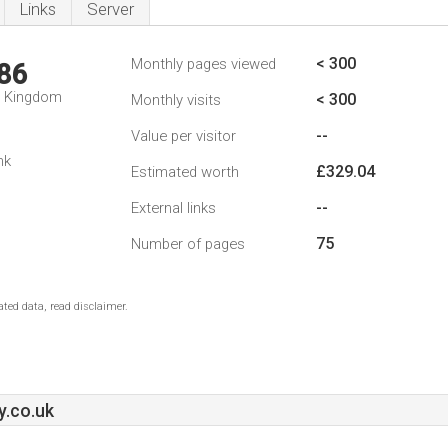
Links
Server
< 300
Monthly pages viewed
86
d Kingdom
< 300
Monthly visits
--
Value per visitor
nk
£329.04
Estimated worth
--
External links
75
Number of pages
ted data, read disclaimer.
y.co.uk