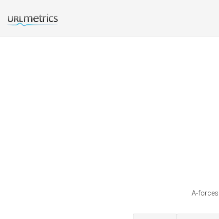
A-forces