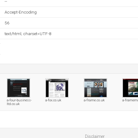
--
Accept-Encoding
56
text/html; charset=UTF-8
a-four-business-
a-fox.co.uk
a-frame.co.uk
a-framem
ltd.co.uk
Disclaimer