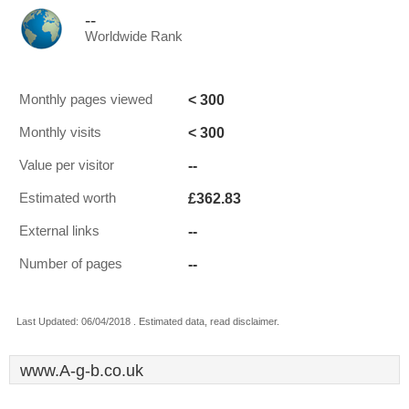
--
Worldwide Rank
< 300
Monthly pages viewed
< 300
Monthly visits
--
Value per visitor
£362.83
Estimated worth
--
External links
--
Number of pages
Last Updated: 06/04/2018 . Estimated data, read disclaimer.
www.A-g-b.co.uk