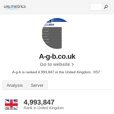
A-g-b.co.uk
Go to website
A-g-b is ranked 4,993,847 in the United Kingdom.
'IIS7.'
Analysis
Server
4,993,847
Rank in United Kingdom