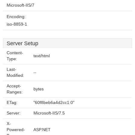
Microsoft-IIS/7
Encoding:
iso-8859-1
Server Setup
Content-
text/html
Type:
Last-
--
Modified:
Accept-
bytes
Ranges:
ETag:
"60f8beb6a4d2cc1:0"
Server:
Microsoft-IIS/7.5
X-
Powered-
ASP.NET