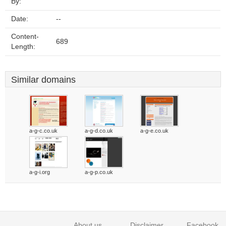
By:
Date:
--
Content-
689
Length:
Similar domains
a-g-c.co.uk
a-g-d.co.uk
a-g-e.co.uk
a-g-i.org
a-g-p.co.uk
About us
Disclaimer
Facebook