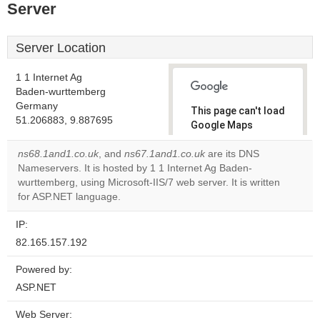
Server
Server Location
1 1 Internet Ag
Baden-wurttemberg
Germany
This page can't load
51.206883, 9.887695
Google Maps
correctly.
ns68.1and1.co.uk
, and
ns67.1and1.co.uk
are its DNS
Nameservers. It is hosted by 1 1 Internet Ag Baden-
Do you
OK
wurttemberg, using Microsoft-IIS/7 web server. It is written
own this
website?
for ASP.NET language.
IP:
82.165.157.192
Powered by:
ASP.NET
Web Server: