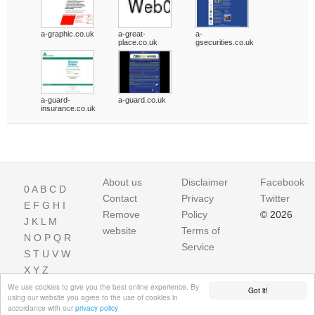
a-graphic.co.uk
a-great-
a-
place.co.uk
gsecurities.co.uk
a-guard-
a-guard.co.uk
insurance.co.uk
About us
Disclaimer
Facebook
0
A
B
C
D
Contact
Privacy
Twitter
E
F
G
H
I
Remove
Policy
© 2026
J
K
L
M
website
Terms of
N
O
P
Q
R
Service
S
T
U
V
W
X
Y
Z
We use cookies to give you the best online experience. By
Got it!
using our website you agree to the use of cookies in
accordance with our
privacy policy