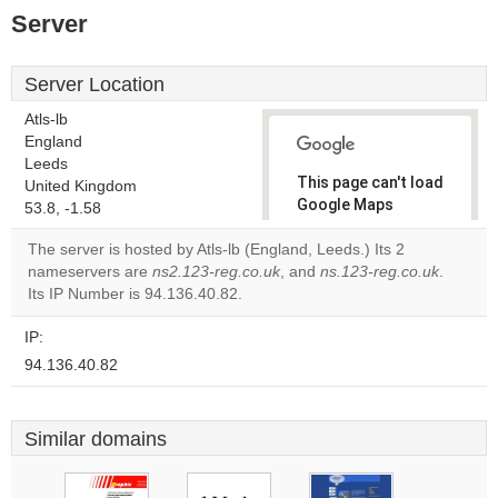
Server
Server Location
Atls-lb
England
Leeds
This page can't load
United Kingdom
Google Maps
53.8, -1.58
correctly.
The server is hosted by Atls-lb (England, Leeds.) Its 2
nameservers are
ns2.123-reg.co.uk
, and
ns.123-reg.co.uk
.
Do you
OK
Its IP Number is 94.136.40.82.
own this
website?
IP:
94.136.40.82
Similar domains