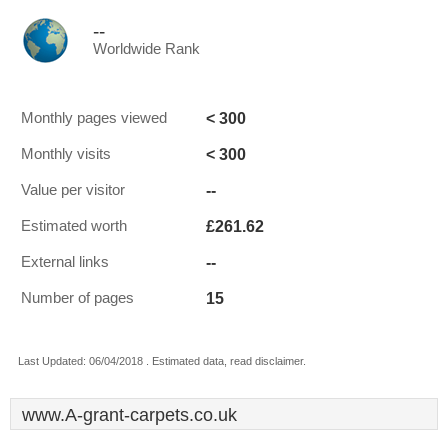
--
Worldwide Rank
< 300
Monthly pages viewed
< 300
Monthly visits
--
Value per visitor
£261.62
Estimated worth
--
External links
15
Number of pages
Last Updated: 06/04/2018 . Estimated data, read disclaimer.
www.A-grant-carpets.co.uk