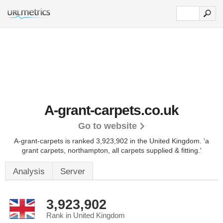
A-grant-carpets.co.uk
Go to website
A-grant-carpets is ranked 3,923,902 in the United Kingdom.
'a
grant carpets, northampton, all carpets supplied & fitting.'
Analysis
Server
3,923,902
Rank in United Kingdom