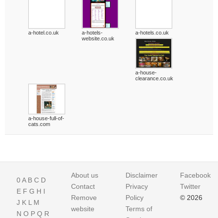
a-hotel.co.uk
a-hotels-
a-hotels.co.uk
website.co.uk
a-house-
clearance.co.uk
a-house-full-of-
cats.com
About us
Disclaimer
Facebook
0
A
B
C
D
Contact
Privacy
Twitter
E
F
G
H
I
Remove
Policy
© 2026
J
K
L
M
website
Terms of
N
O
P
Q
R