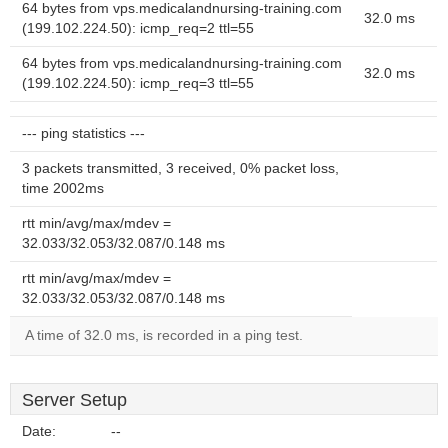
64 bytes from vps.medicalandnursing-training.com
32.0 ms
(199.102.224.50): icmp_req=2 ttl=55
64 bytes from vps.medicalandnursing-training.com
32.0 ms
(199.102.224.50): icmp_req=3 ttl=55
--- ping statistics ---
3 packets transmitted, 3 received, 0% packet loss,
time 2002ms
rtt min/avg/max/mdev =
32.033/32.053/32.087/0.148 ms
rtt min/avg/max/mdev =
32.033/32.053/32.087/0.148 ms
A time of 32.0 ms, is recorded in a ping test.
Server Setup
Date:
--