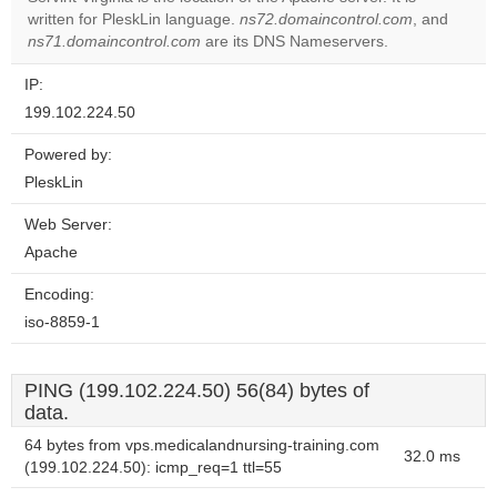
written for PleskLin language.
ns72.domaincontrol.com
, and
Do you
OK
ns71.domaincontrol.com
are its DNS Nameservers.
own this
website?
IP:
199.102.224.50
Powered by:
PleskLin
Web Server:
Apache
Encoding:
iso-8859-1
PING (199.102.224.50) 56(84) bytes of
data.
64 bytes from vps.medicalandnursing-training.com
32.0 ms
(199.102.224.50): icmp_req=1 ttl=55