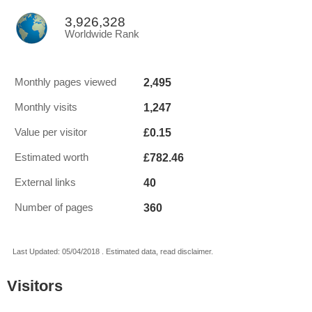
3,926,328
Worldwide Rank
2,495
Monthly pages viewed
1,247
Monthly visits
£0.15
Value per visitor
£782.46
Estimated worth
40
External links
360
Number of pages
Last Updated: 05/04/2018 . Estimated data, read disclaimer.
Visitors