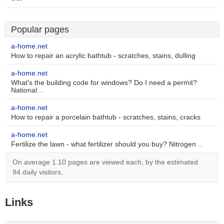
Popular pages
a-home.net
How to repair an acrylic bathtub - scratches, stains, dulling
a-home.net
What's the building code for windows? Do I need a permit?
National ..
a-home.net
How to repair a porcelain bathtub - scratches, stains, cracks
a-home.net
Fertilize the lawn - what fertilizer should you buy? Nitrogen ..
On average 1.10 pages are viewed each, by the estimated
94 daily visitors.
Links