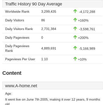
Traffic History 90 Day Average
Worldwide Rank
3,299,435
-4,172,288
Daily Visitors
86
+160%
Daily Visitors Rank
2,731,384
-3,598,761
Daily Pageviews
0
+200%
Daily Pageviews
4,889,691
-5,166,989
Rank
Pageviews Per User
1.10
+10%
Content
www.A-home.net
Age:
It went live on June 7th 2005, making it over 12 years, 9 months
old.