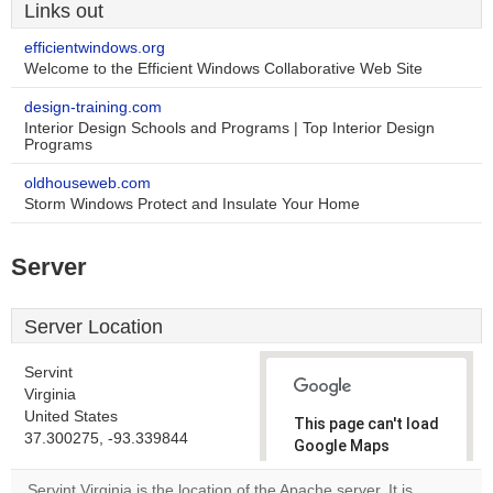
Links out
efficientwindows.org
Welcome to the Efficient Windows Collaborative Web Site
design-training.com
Interior Design Schools and Programs | Top Interior Design
Programs
oldhouseweb.com
Storm Windows Protect and Insulate Your Home
Server
Server Location
Servint
Virginia
United States
This page can't load
37.300275, -93.339844
Google Maps
correctly.
Servint Virginia is the location of the Apache server. It is