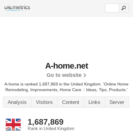
A-home.net
Go to website
A-home is ranked 1,687,869 in the United Kingdom.
'Online Home
Remodeling, Improvements, Home Care :: Ideas, Tips, Products.'
Analysis
Visitors
Content
Links
Server
1,687,869
Rank in United Kingdom