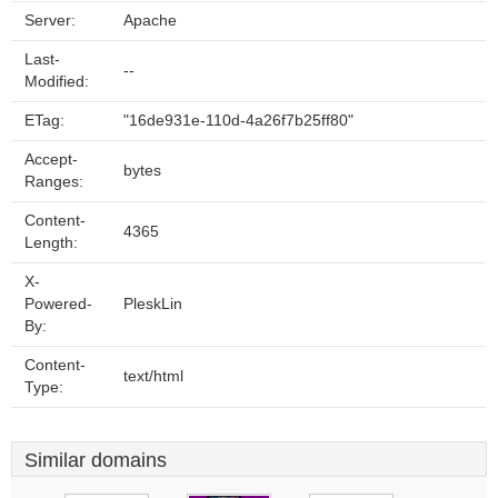
Server:
Apache
Last-
--
Modified:
ETag:
"16de931e-110d-4a26f7b25ff80"
Accept-
bytes
Ranges:
Content-
4365
Length:
X-
Powered-
PleskLin
By:
Content-
text/html
Type:
Similar domains