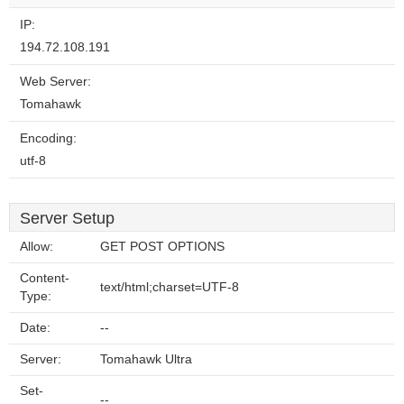
website?
IP:
194.72.108.191
Web Server:
Tomahawk
Encoding:
utf-8
Server Setup
Allow:
GET POST OPTIONS
Content-
text/html;charset=UTF-8
Type:
Date:
--
Server:
Tomahawk Ultra
Set-
--