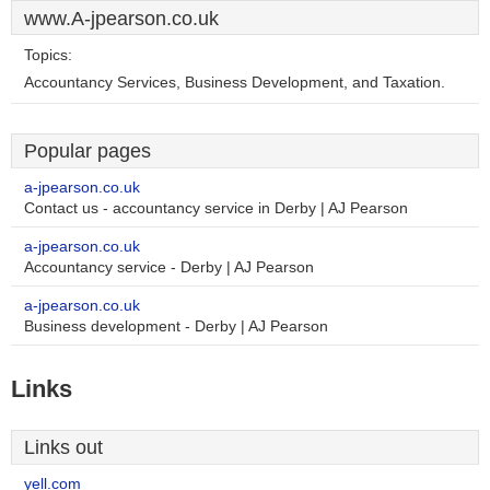
www.A-jpearson.co.uk
Topics:
Accountancy Services, Business Development, and Taxation.
Popular pages
a-jpearson.co.uk
Contact us - accountancy service in Derby | AJ Pearson
a-jpearson.co.uk
Accountancy service - Derby | AJ Pearson
a-jpearson.co.uk
Business development - Derby | AJ Pearson
Links
Links out
yell.com