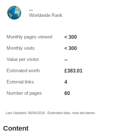
--
Worldwide Rank
< 300
Monthly pages viewed
< 300
Monthly visits
--
Value per visitor
£383.01
Estimated worth
4
External links
60
Number of pages
Last Updated: 06/04/2018 . Estimated data, read disclaimer.
Content