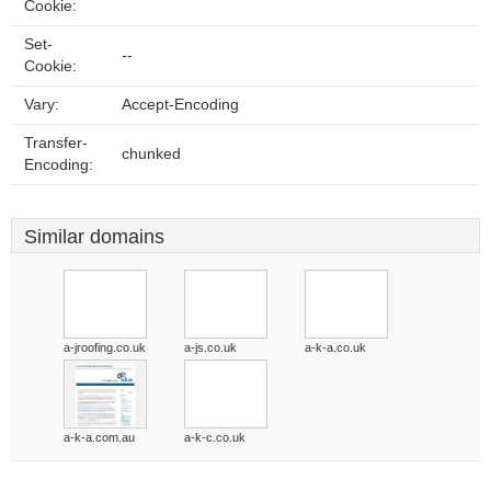
Cookie:
Set-
--
Cookie:
Vary:
Accept-Encoding
Transfer-
chunked
Encoding:
Similar domains
a-jroofing.co.uk
a-js.co.uk
a-k-a.co.uk
a-k-a.com.au
a-k-c.co.uk