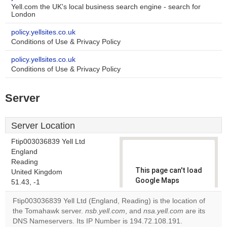
Yell.com the UK's local business search engine - search for
London
policy.yellsites.co.uk
Conditions of Use & Privacy Policy
policy.yellsites.co.uk
Conditions of Use & Privacy Policy
Server
Server Location
Ftip003036839 Yell Ltd
England
Reading
This page can't load
United Kingdom
Google Maps
51.43, -1
correctly.
Ftip003036839 Yell Ltd (England, Reading) is the location of
the Tomahawk server.
nsb.yell.com
, and
nsa.yell.com
are its
Do you
OK
DNS Nameservers. Its IP Number is 194.72.108.191.
own this