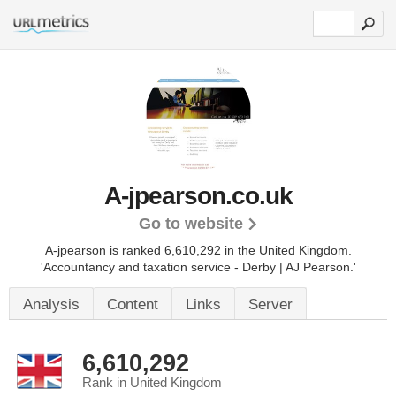
A-jpearson.co.uk
Go to website
A-jpearson is ranked 6,610,292 in the United Kingdom.
'Accountancy and taxation service - Derby | AJ Pearson.'
Analysis
Content
Links
Server
6,610,292
Rank in United Kingdom