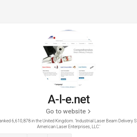
A-l-e.net
Go to website
 ranked 6,610,878 in the United Kingdom.
'Industrial Laser Beam Delivery 
American Laser Enterprises, LLC.'