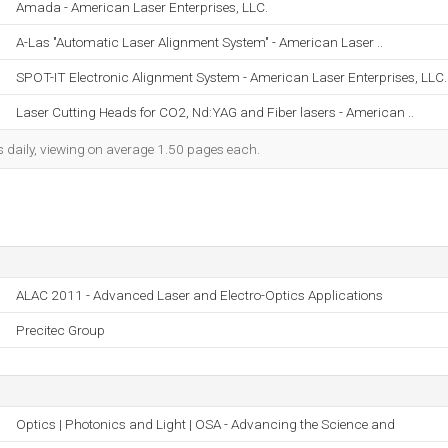
Amada - American Laser Enterprises, LLC.
A-Las "Automatic Laser Alignment System" - American Laser ..
SPOT-IT Electronic Alignment System - American Laser Enterprises, LLC.
Laser Cutting Heads for CO2, Nd:YAG and Fiber lasers - American ..
s daily, viewing on average 1.50 pages each.
ALAC 2011 - Advanced Laser and Electro-Optics Applications
Precitec Group
Optics | Photonics and Light | OSA - Advancing the Science and