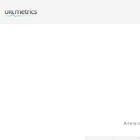
A-l-e is