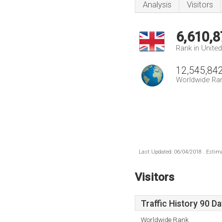
Analysis
Visitors
6,610,8
Rank in Unite
12,545,84
Worldwide Ra
Last Updated: 06/04/2018 . Estima
Visitors
Traffic History 90 D
Worldwide Rank