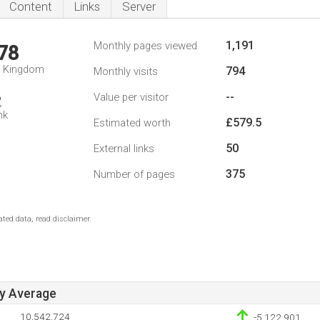
Content
Links
Server
1,191
Monthly pages viewed
78
d Kingdom
794
Monthly visits
--
Value per visitor
2
nk
£579.5
Estimated worth
50
External links
375
Number of pages
ted data, read disclaimer.
ay Average
10,542,724
-5,122,901