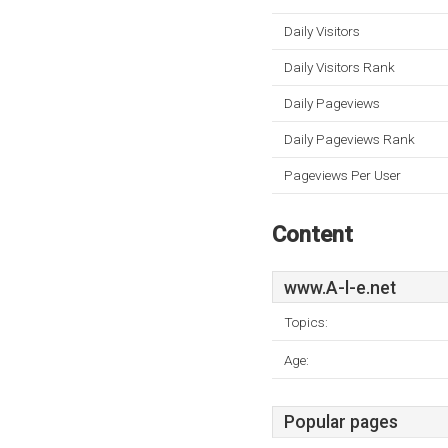
Daily Visitors
Daily Visitors Rank
Daily Pageviews
Daily Pageviews Rank
Pageviews Per User
Content
www.A-l-e.net
Topics:
Age:
Popular pages