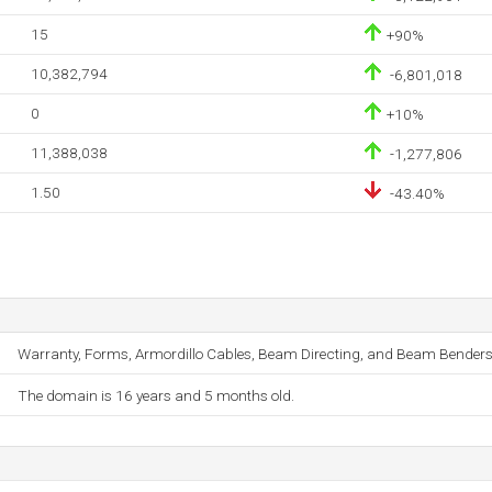
15
+90%
10,382,794
-6,801,018
0
+10%
11,388,038
-1,277,806
1.50
-43.40%
Warranty, Forms, Armordillo Cables, Beam Directing, and Beam Benders
The domain is 16 years and 5 months old.