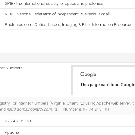
SPIE - the international society for optics and photonics
NFIB - National Federation of Independent Business - Small
Photonics.com: Optics, Lasers, Imaging & Fiber Information Resource
rnet Numbers
This page can't load Google
Do you own this website?
gistry For Internet Numbers (Virginia, Chantilly,) using Apache web server. I
 and
ns08.domaincontrol.com
. Its IP Number is 97.74.215.191.
97.74.215.191
Apache