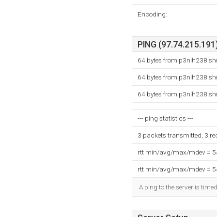
Encoding:
PING (97.74.215.191)
64 bytes from p3nlh238.shr
64 bytes from p3nlh238.shr
64 bytes from p3nlh238.shr
--- ping statistics ---
3 packets transmitted, 3 r
rtt min/avg/max/mdev = 
rtt min/avg/max/mdev = 
A ping to the server is time