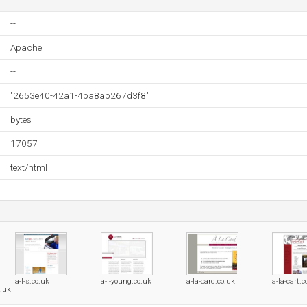
--
Apache
--
"2653e40-42a1-4ba8ab267d3f8"
bytes
17057
text/html
a-l-s.co.uk
a-l-young.co.uk
a-la-card.co.uk
a-la-cart.c
o.uk