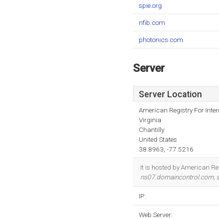
spie.org
nfib.com
photonics.com
Server
Server Location
American Registry For Inte
Virginia
Chantilly
United States
38.8963, -77.5216
It is hosted by American Re
ns07.domaincontrol.com
,
IP:
Web Server: