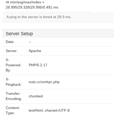
rtt min/avg/max/mdev =
28.995/29.328/29.995/0.491 ms
A ping to the server is timed at 28.9 ms.
Server Setup
Date:
--
Server:
Apache
X-
Powered-
PHP/5.2.17
By:
X-
nuts.cc/xmlrpc.php
Pingback:
Transfer-
chunked
Encoding:
Content-
text/html; charset=UTF-8
Type: