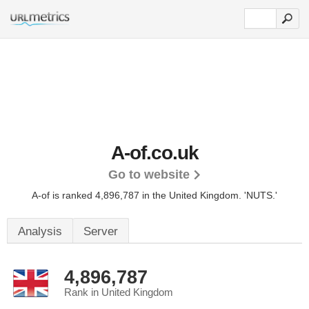
A-of.co.uk
Go to website
A-of is ranked 4,896,787 in the United Kingdom.
'NUTS.'
Analysis
Server
4,896,787
Rank in United Kingdom