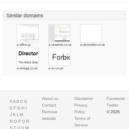
Similar domains
a-office.gr
a-okadmin.co.uk
a-okmonitor.co.uk
a-omega.co.uk
a-on.co.uk
About us
Disclaimer
Facebook
0
A
B
C
D
Contact
Privacy
Twitter
E
F
G
H
I
Remove
Policy
© 2026
J
K
L
M
website
Terms of
N
O
P
Q
R
Service
S
T
U
V
W