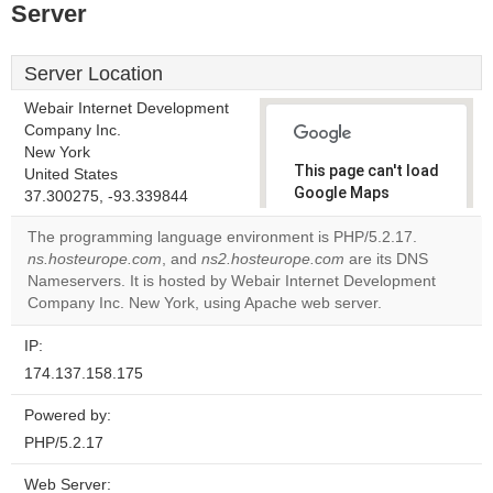
Server
Server Location
Webair Internet Development
Company Inc.
New York
This page can't load
United States
Google Maps
37.300275, -93.339844
correctly.
The programming language environment is PHP/5.2.17.
ns.hosteurope.com
, and
ns2.hosteurope.com
are its DNS
Do you
OK
Nameservers. It is hosted by Webair Internet Development
own this
website?
Company Inc. New York, using Apache web server.
IP:
174.137.158.175
Powered by:
PHP/5.2.17
Web Server: