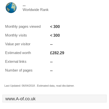
--
Worldwide Rank
< 300
Monthly pages viewed
< 300
Monthly visits
--
Value per visitor
£282.29
Estimated worth
--
External links
--
Number of pages
Last Updated: 06/04/2018 . Estimated data, read disclaimer.
www.A-of.co.uk