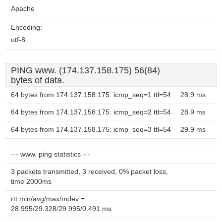
Apache
Encoding:
utf-8
PING www. (174.137.158.175) 56(84)
bytes of data.
64 bytes from 174.137.158.175: icmp_seq=1 ttl=54
28.9 ms
64 bytes from 174.137.158.175: icmp_seq=2 ttl=54
28.9 ms
64 bytes from 174.137.158.175: icmp_seq=3 ttl=54
29.9 ms
--- www. ping statistics ---
3 packets transmitted, 3 received, 0% packet loss,
time 2000ms
rtt min/avg/max/mdev =
28.995/29.328/29.995/0.491 ms