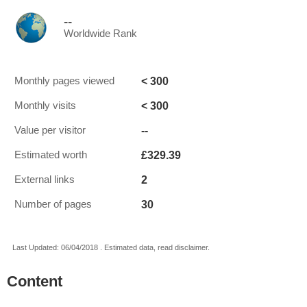
--
Worldwide Rank
< 300
Monthly pages viewed
< 300
Monthly visits
--
Value per visitor
£329.39
Estimated worth
2
External links
30
Number of pages
Last Updated: 06/04/2018 . Estimated data, read disclaimer.
Content