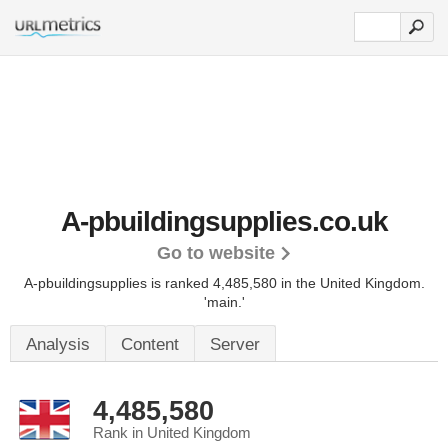
A-pbuildingsupplies.co.uk
Go to website
A-pbuildingsupplies is ranked 4,485,580 in the United Kingdom.
'main.'
Analysis
Content
Server
4,485,580
Rank in United Kingdom