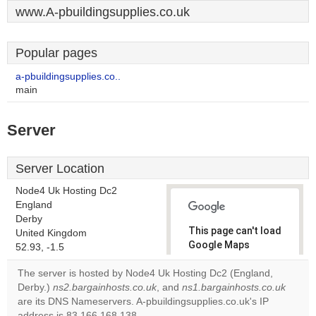
www.A-pbuildingsupplies.co.uk
Popular pages
a-pbuildingsupplies.co..
main
Server
Server Location
Node4 Uk Hosting Dc2
England
Derby
This page can't load
United Kingdom
Google Maps
52.93, -1.5
correctly.
The server is hosted by Node4 Uk Hosting Dc2 (England,
Derby.)
ns2.bargainhosts.co.uk
, and
ns1.bargainhosts.co.uk
Do you
OK
are its DNS Nameservers. A-pbuildingsupplies.co.uk's IP
own this
website?
address is 83.166.168.138.