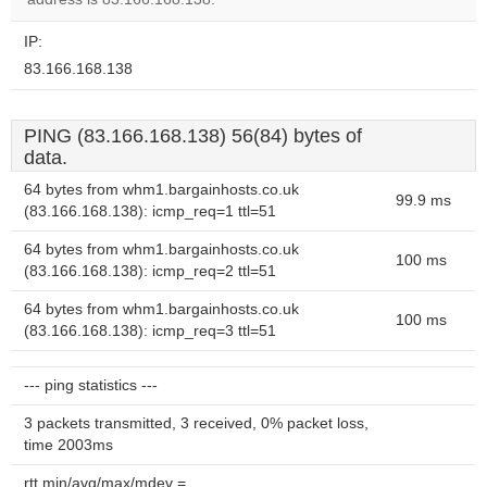
IP:
83.166.168.138
PING (83.166.168.138) 56(84) bytes of
data.
64 bytes from whm1.bargainhosts.co.uk
99.9 ms
(83.166.168.138): icmp_req=1 ttl=51
64 bytes from whm1.bargainhosts.co.uk
100 ms
(83.166.168.138): icmp_req=2 ttl=51
64 bytes from whm1.bargainhosts.co.uk
100 ms
(83.166.168.138): icmp_req=3 ttl=51
--- ping statistics ---
3 packets transmitted, 3 received, 0% packet loss,
time 2003ms
rtt min/avg/max/mdev =