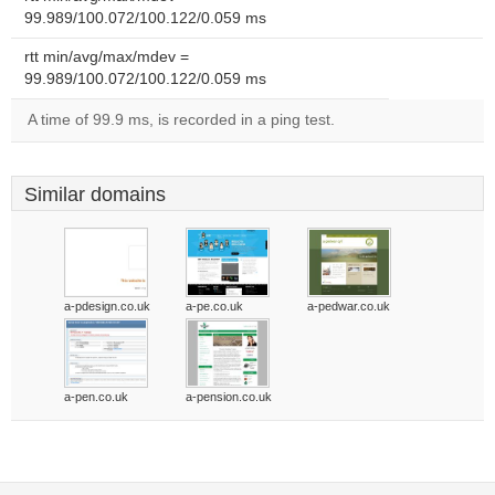
99.989/100.072/100.122/0.059 ms
rtt min/avg/max/mdev =
99.989/100.072/100.122/0.059 ms
A time of 99.9 ms, is recorded in a ping test.
Similar domains
a-pdesign.co.uk
a-pe.co.uk
a-pedwar.co.uk
a-pen.co.uk
a-pension.co.uk