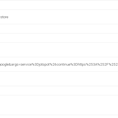
-store
google&args=service%3Djotspot%26continue%3Dhttps%253A%252F%25