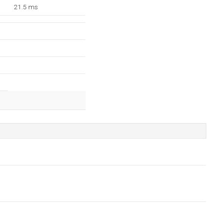
21.5 ms