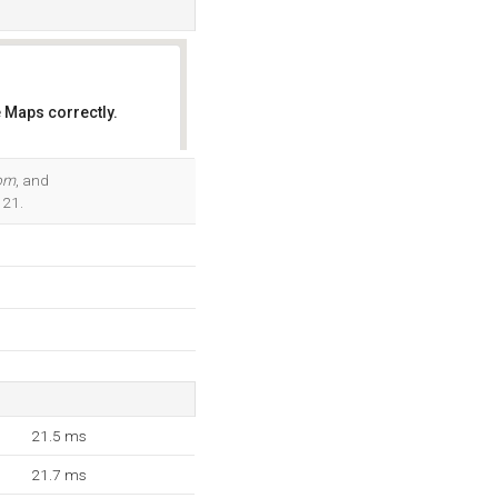
 Maps correctly.
OK
com
, and
121.
21.5 ms
21.7 ms