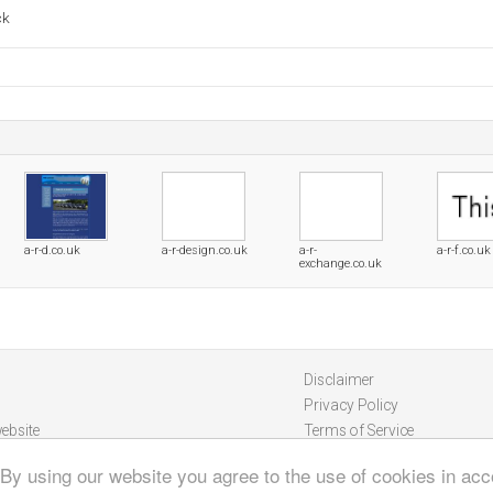
ck
a-r-d.co.uk
a-r-design.co.uk
a-r-
a-r-f.co.uk
exchange.co.uk
Disclaimer
Privacy Policy
ebsite
Terms of Service
 By using our website you agree to the use of cookies in ac