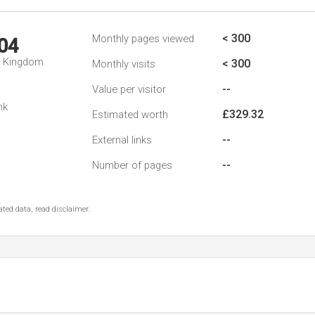
< 300
Monthly pages viewed
04
d Kingdom
< 300
Monthly visits
--
Value per visitor
nk
£329.32
Estimated worth
--
External links
--
Number of pages
ted data, read disclaimer.