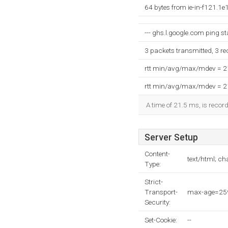
64 bytes from ie-in-f121.1
--- ghs.l.google.com ping sta
3 packets transmitted, 3 r
rtt min/avg/max/mdev = 
rtt min/avg/max/mdev = 
A time of 21.5 ms, is record
Server Setup
Content-
text/html; c
Type:
Strict-
Transport-
max-age=259
Security:
Set-Cookie:
--