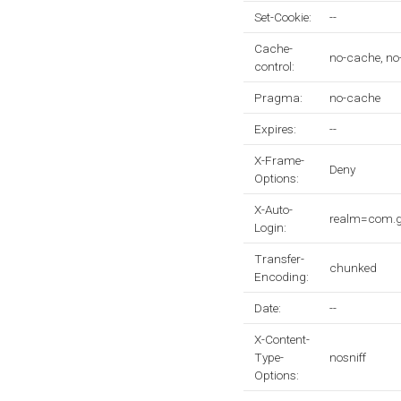
Set-Cookie:
--
Cache-
no-cache, no
control:
Pragma:
no-cache
Expires:
--
X-Frame-
Deny
Options:
X-Auto-
realm=com.
Login:
Transfer-
chunked
Encoding:
Date:
--
X-Content-
Type-
nosniff
Options: