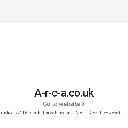
A-r-c-a.co.uk
Go to website
is ranked 3,214,504 in the United Kingdom.
'Google Sites - Free websites a