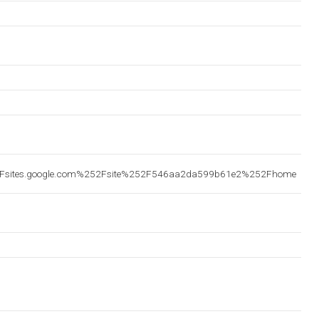
2Fsites.google.com%252Fsite%252F546aa2da599b61e2%252Fhome