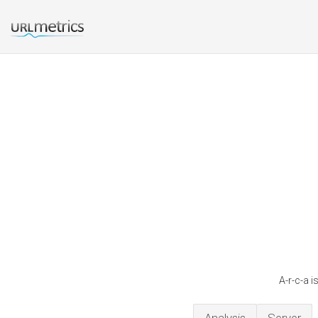
A-r-c-a 