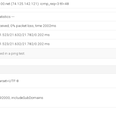
e100.net (74.125.142.121): icmp_req=3 ttl=48
tistics ---
eceived, 0% packet loss, time 2002ms
21.523/21.632/21.782/0.202 ms
21.523/21.632/21.782/0.202 ms
ed in a ping test.
harset=UTF-8
2000; includeSubDomains