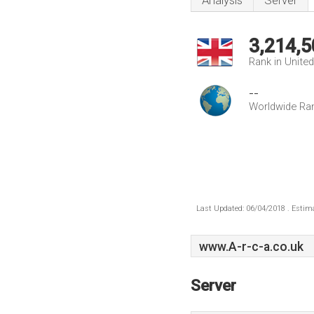
Analysis
Server
3,214,5
Rank in Unite
--
Worldwide Ra
Last Updated: 06/04/2018 . Estima
www.A-r-c-a.co.uk
Server