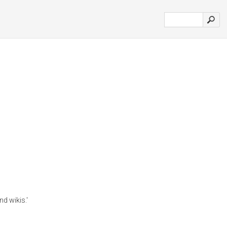
nd wikis.'