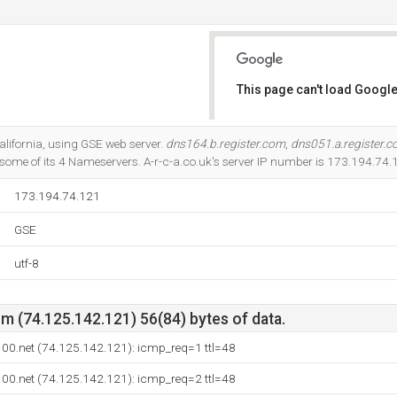
This page can't load Google
Do you own this website?
California, using GSE web server.
dns164.b.register.com
,
dns051.a.register.
some of its 4 Nameservers. A-r-c-a.co.uk's server IP number is 173.194.74.
173.194.74.121
GSE
utf-8
m (74.125.142.121) 56(84) bytes of data.
e100.net (74.125.142.121): icmp_req=1 ttl=48
e100.net (74.125.142.121): icmp_req=2 ttl=48