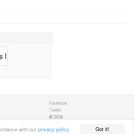
Facebook
Twitter
© 2026
Got it!
cordance with our
privacy policy