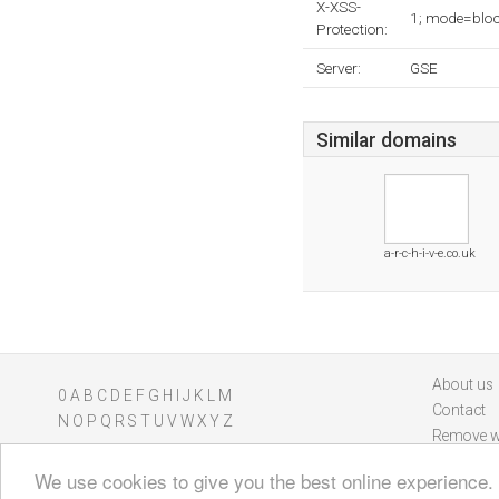
X-XSS-
1; mode=blo
Protection:
Server:
GSE
Similar domains
a-r-c-h-i-v-e.co.uk
About us
0
A
B
C
D
E
F
G
H
I
J
K
L
M
Contact
N
O
P
Q
R
S
T
U
V
W
X
Y
Z
Remove w
We use cookies to give you the best online experience.