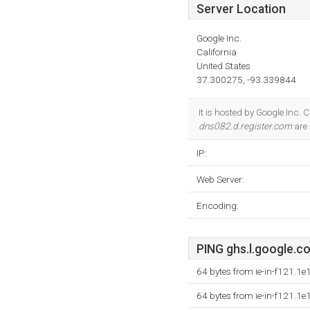
Server Location
Google Inc.
California
United States
37.300275, -93.339844
It is hosted by Google Inc. 
dns082.d.register.com
are 
IP:
Web Server:
Encoding:
PING ghs.l.google.co
64 bytes from ie-in-f121.1
64 bytes from ie-in-f121.1