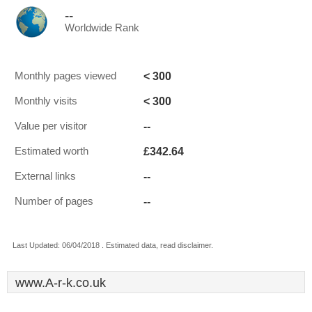
--
Worldwide Rank
< 300
Monthly pages viewed
< 300
Monthly visits
--
Value per visitor
£342.64
Estimated worth
--
External links
--
Number of pages
Last Updated: 06/04/2018 . Estimated data, read disclaimer.
www.A-r-k.co.uk