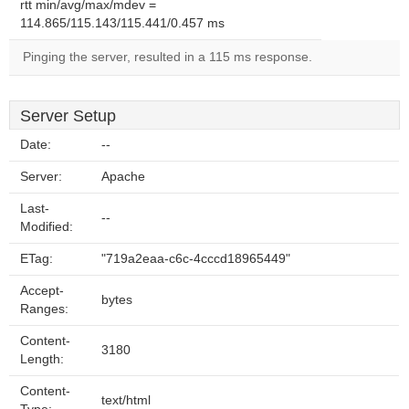
rtt min/avg/max/mdev =
114.865/115.143/115.441/0.457 ms
Pinging the server, resulted in a 115 ms response.
Server Setup
Date:
--
Server:
Apache
Last-
--
Modified:
ETag:
"719a2eaa-c6c-4cccd18965449"
Accept-
bytes
Ranges:
Content-
3180
Length:
Content-
text/html