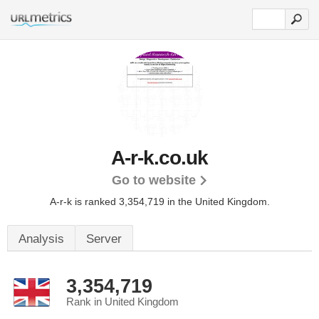
A-r-k.co.uk
Go to website
A-r-k is ranked 3,354,719 in the United Kingdom.
Analysis
Server
3,354,719
Rank in United Kingdom