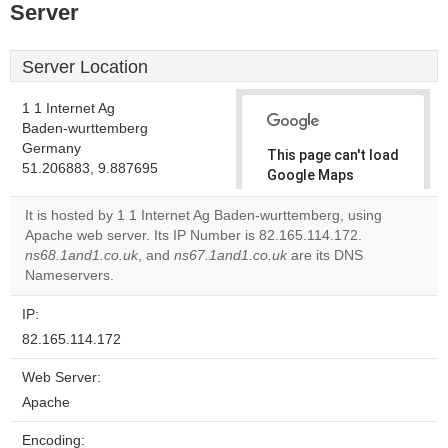
Server
Server Location
1 1 Internet Ag
Baden-wurttemberg
Germany
This page can't load
51.206883, 9.887695
Google Maps
correctly.
It is hosted by 1 1 Internet Ag Baden-wurttemberg, using
Apache web server. Its IP Number is 82.165.114.172.
Do you
OK
ns68.1and1.co.uk
, and
ns67.1and1.co.uk
own this
are its DNS
website?
Nameservers.
IP:
82.165.114.172
Web Server:
Apache
Encoding: