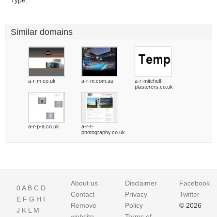
Type:
Similar domains
a-r-m.co.uk
a-r-m.com.au
a-r-mitchell-
plasterers.co.uk
a-r-p-a.co.uk
a-r-t-
photography.co.uk
About us
Disclaimer
Facebook
0
A
B
C
D
Contact
Privacy
Twitter
E
F
G
H
I
Remove
Policy
© 2026
J
K
L
M
website
Terms of