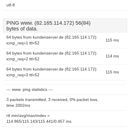
utf-8
PING www. (82.165.114.172) 56(84)
bytes of data.
64 bytes from kundenserver.de (82.165.114.172):
115 ms
icmp_req=1 ttl=52
64 bytes from kundenserver.de (82.165.114.172):
114 ms
icmp_req=2 ttl=52
64 bytes from kundenserver.de (82.165.114.172):
115 ms
icmp_req=3 ttl=52
--- www. ping statistics ---
3 packets transmitted, 3 received, 0% packet loss,
time 2002ms
rtt min/avg/max/mdev =
114.865/115.143/115.441/0.457 ms