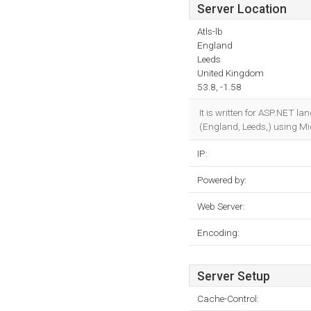
Server Location
Atls-lb
England
Leeds
United Kingdom
53.8, -1.58
It is written for ASP.NET l
(England, Leeds,) using Mic
IP:
Powered by:
Web Server:
Encoding:
Server Setup
Cache-Control: