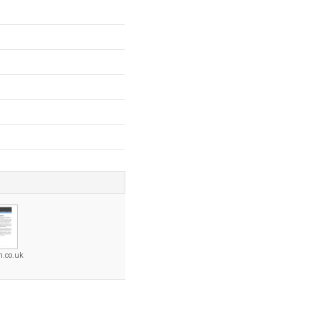
n.co.uk