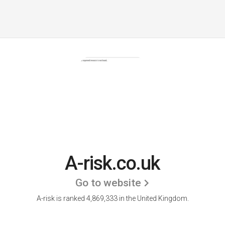
A-risk.co.uk
Go to website
A-risk is ranked 4,869,333 in the United Kingdom.