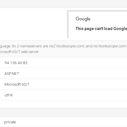
This page can't load Google
Do you own this website?
anguage. Its 2 nameservers are
ns2.hosteurope.com
, and
ns.hosteurope.com
rosoft-IIS/7 web server.
94.136.40.82
ASP.NET
Microsoft-IIS/7
utf-8
private