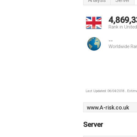
Analysis
Server
4,869,3
Rank in Unite
--
Worldwide Ra
Last Updated: 06/04/2018 . Estima
www.A-risk.co.uk
Server