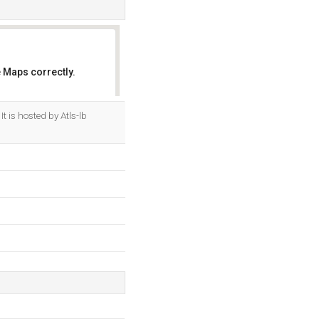
 Maps correctly.
OK
. It is hosted by Atls-lb