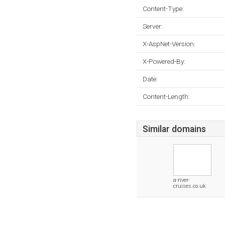
Content-Type:
Server:
X-AspNet-Version:
X-Powered-By:
Date:
Content-Length:
Similar domains
a-river-
cruises.co.uk