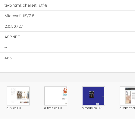
text/html; charset=utf-8
Microsoft-IIS/7.5
2.0.50727
ASP.NET
--
465
a-rk.co.uk
a-rms.co.uk
a-roads.co.uk
a-robertso