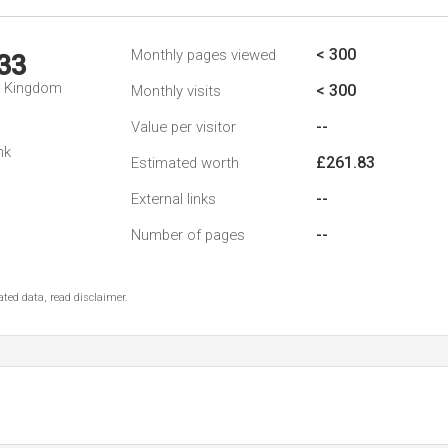
< 300
Monthly pages viewed
33
d Kingdom
< 300
Monthly visits
--
Value per visitor
nk
£261.83
Estimated worth
--
External links
--
Number of pages
ted data, read disclaimer.