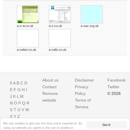
a-s-w.co.uk
a-s.co.uk
a-sac.org.uk
a-safari.co.uk
a-safe.co.uk
About us
Disclaimer
Facebook
0
A
B
C
D
Contact
Privacy
Twitter
E
F
G
H
I
Remove
Policy
© 2026
J
K
L
M
website
Terms of
N
O
P
Q
R
Service
S
T
U
V
W
X
Y
Z
We use cookies to give you the best online experience. By
Got it!
using our website you agree to the use of cookies in