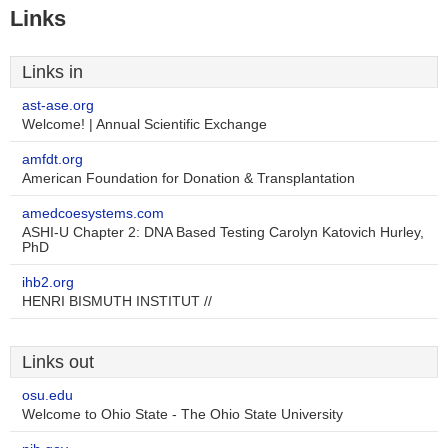
Links
Links in
ast-ase.org
Welcome! | Annual Scientific Exchange
amfdt.org
American Foundation for Donation & Transplantation
amedcoesystems.com
ASHI-U Chapter 2: DNA Based Testing Carolyn Katovich Hurley,
PhD
ihb2.org
HENRI BISMUTH INSTITUT //
Links out
osu.edu
Welcome to Ohio State - The Ohio State University