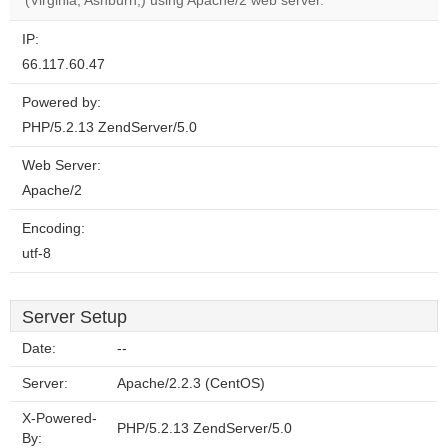
(Virginia, Ashburn,) using Apache/2 web server.
IP:
66.117.60.47
Powered by:
PHP/5.2.13 ZendServer/5.0
Web Server:
Apache/2
Encoding:
utf-8
Server Setup
Date:
--
Server:
Apache/2.2.3 (CentOS)
X-Powered-
PHP/5.2.13 ZendServer/5.0
By: