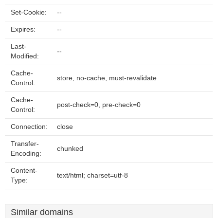
Set-Cookie:
--
Expires:
--
Last-
--
Modified:
Cache-
store, no-cache, must-revalidate
Control:
Cache-
post-check=0, pre-check=0
Control:
Connection:
close
Transfer-
chunked
Encoding:
Content-
text/html; charset=utf-8
Type:
Similar domains