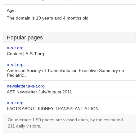
Age:
The domain is 19 years and 4 months old.
Popular pages
a-s-t.org
Contact | A-S-T.org
a-s-t.org
American Society of Transplantation Executive Summary on
Pediatric ..
newsletter.a-s-t.org
AST Newsletter July/August 2011
a-s-t.org
FACTS ABOUT KIDNEY TRANSPLANT AT ION
On average 1.90 pages are viewed each, by the estimated
211 daily visitors.