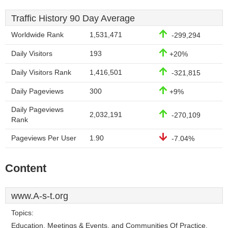
Traffic History 90 Day Average
Worldwide Rank
1,531,471
-299,294
Daily Visitors
193
+20%
Daily Visitors Rank
1,416,501
-321,815
Daily Pageviews
300
+9%
Daily Pageviews
2,032,191
-270,109
Rank
Pageviews Per User
1.90
-7.04%
Content
www.A-s-t.org
Topics:
Education, Meetings & Events, and Communities Of Practice.