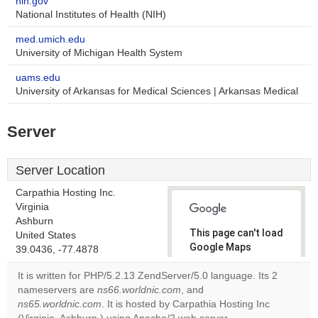
nih.gov
National Institutes of Health (NIH)
med.umich.edu
University of Michigan Health System
uams.edu
University of Arkansas for Medical Sciences | Arkansas Medical
Server
Server Location
Carpathia Hosting Inc.
Virginia
Ashburn
This page can't load
United States
Google Maps
39.0436, -77.4878
correctly.
It is written for PHP/5.2.13 ZendServer/5.0 language. Its 2
nameservers are
ns66.worldnic.com
, and
Do you
OK
ns65.worldnic.com
. It is hosted by Carpathia Hosting Inc
own this
website?