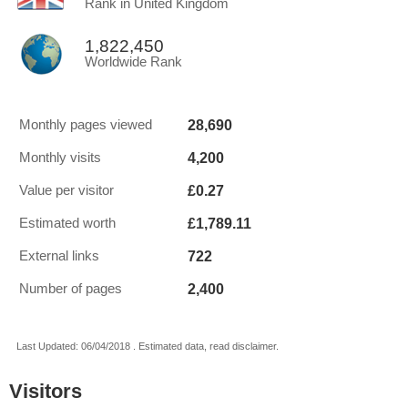
Rank in United Kingdom
1,822,450
Worldwide Rank
28,690
Monthly pages viewed
4,200
Monthly visits
£0.27
Value per visitor
£1,789.11
Estimated worth
722
External links
2,400
Number of pages
Last Updated: 06/04/2018 . Estimated data, read disclaimer.
Visitors