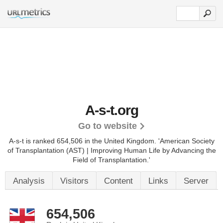
A-s-t.org
Go to website
A-s-t is ranked 654,506 in the United Kingdom.
'American Society
of Transplantation (AST) | Improving Human Life by Advancing the
Field of Transplantation.'
Analysis
Visitors
Content
Links
Server
654,506