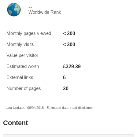
--
Worldwide Rank
< 300
Monthly pages viewed
< 300
Monthly visits
--
Value per visitor
£329.39
Estimated worth
6
External links
30
Number of pages
Last Updated: 06/04/2018 . Estimated data, read disclaimer.
Content