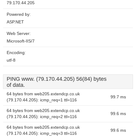
79.170.44.205
Powered by:
ASP.NET
Web Server:
Microsoft-IIS/7
Encoding:
utf-8
PING www. (79.170.44.205) 56(84) bytes
of data.
64 bytes from web205.extendcp.co.uk
99.7 ms
(79.170.44.205): icmp_req=1 ttl=116
64 bytes from web205.extendcp.co.uk
99.6 ms
(79.170.44.205): icmp_req=2 ttl=116
64 bytes from web205.extendcp.co.uk
99.6 ms
(79.170.44.205): icmp_req=3 ttl=116