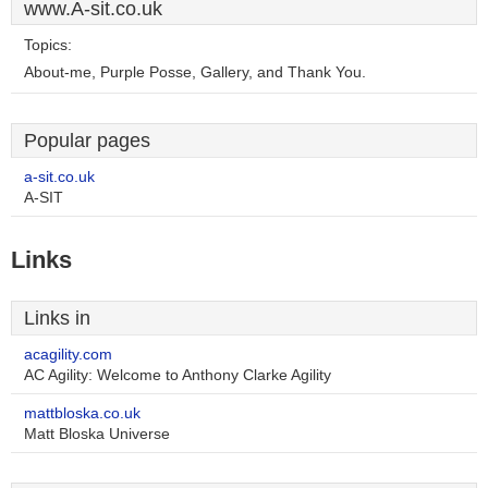
www.A-sit.co.uk
Topics:
About-me, Purple Posse, Gallery, and Thank You.
Popular pages
a-sit.co.uk
A-SIT
Links
Links in
acagility.com
AC Agility: Welcome to Anthony Clarke Agility
mattbloska.co.uk
Matt Bloska Universe