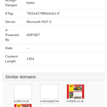
Accept-
bytes
Ranges:
ETag:
"502e427880e4cb1:0"
Server:
Microsoft-IIS/7.5
X-
Powered-
ASP.NET
By:
Date:
--
Content-
1354
Length:
Similar domains
a-sites.co.uk
a-skarsgard.net
a-skip4u.co.uk