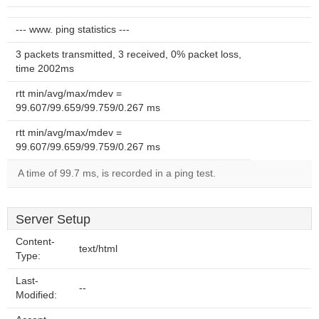
--- www. ping statistics ---
3 packets transmitted, 3 received, 0% packet loss,
time 2002ms
rtt min/avg/max/mdev =
99.607/99.659/99.759/0.267 ms
rtt min/avg/max/mdev =
99.607/99.659/99.759/0.267 ms
A time of 99.7 ms, is recorded in a ping test.
Server Setup
Content-
text/html
Type:
Last-
--
Modified: