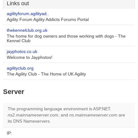
Links out
agilityforum.agilityad..
Agility Forum Agility Addicts Forums Portal
thekennelclub.org.uk
The home for dog owners and those working with dogs - The
Kennel Club
jayphotos.co.uk
Welcome to Jayphotos!
agilityclub.org
The Agility Club - The Home of UK Agility
Server
The programming language environment is ASP.NET.
ns2.mainnameserver.com
, and
ns.mainnameserver.com
are
its DNS Nameservers.
IP: