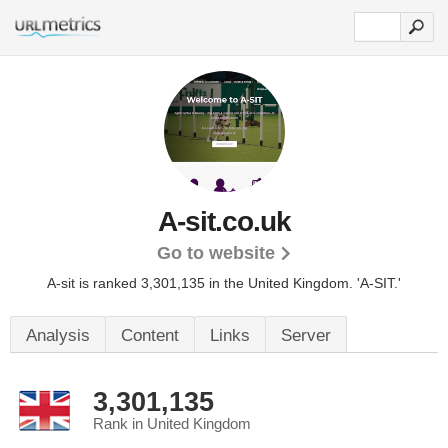
A-sit.co.uk
Go to website
A-sit is ranked 3,301,135 in the United Kingdom.
'A-SIT.'
Analysis
Content
Links
Server
3,301,135
Rank in United Kingdom