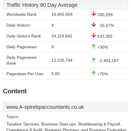
Traffic History 90 Day Average
Worldwide Rank
19,405,669
330,299
Daily Visitors
4
-16.67%
Daily Visitors Rank
24,119,642
533,355
Daily Pageviews
0
+30%
Daily Pageviews
12,235,744
-2,401,167
Rank
Pageviews Per User
5.00
+70%
Content
www.A-spirebpaccountants.co.uk
Topics:
Taxation Services, Business Start-ups, Bookkeeping & Payroll,
Compliance & Audit, Business Planning, and Business Evaluation.