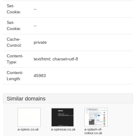
Set-
--
Cookie:
Set-
--
Cookie:
Cache-
private
Control:
Content-
text/html; charset=utf-8
Type:
Content-
45983
Length:
Similar domains
a-spires.co.uk
a-spiresav.co.uk
a-splash-of-
colour.co.uk