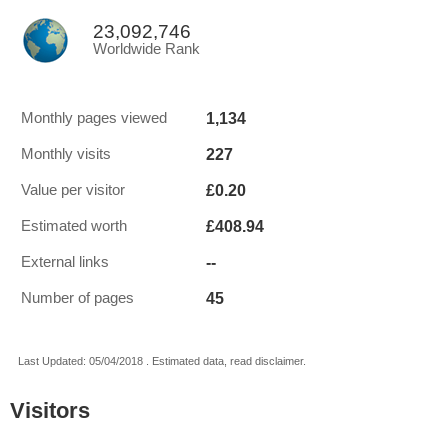
23,092,746
Worldwide Rank
1,134
Monthly pages viewed
227
Monthly visits
£0.20
Value per visitor
£408.94
Estimated worth
--
External links
45
Number of pages
Last Updated: 05/04/2018 . Estimated data, read disclaimer.
Visitors