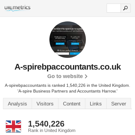
A-spirebpaccountants.co.uk
Go to website
A-spirebpaccountants is ranked 1,540,226 in the United Kingdom.
'A-spire Business Partners and Accountants Harrow.'
Analysis
Visitors
Content
Links
Server
1,540,226
Rank in United Kingdom