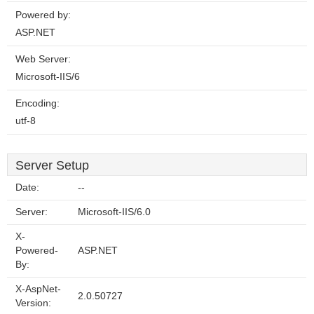
Powered by:
ASP.NET
Web Server:
Microsoft-IIS/6
Encoding:
utf-8
Server Setup
Date:
--
Server:
Microsoft-IIS/6.0
X-
Powered-
ASP.NET
By:
X-AspNet-
2.0.50727
Version: