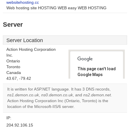
websitehosting.cc
Web hosting site HOSTING WEB easy WEB HOSTING
Server
Server Location
Action Hosting Corporation
Inc.
Ontario
Toronto
This page can't load
Canada
Google Maps
43.67, -79.42
correctly.
It is written for ASP.NET language. It has 3 DNS records,
Do you
ns1.demon.co.uk
,
ns0.demon.co.uk
, and
ns2.demon.net
.
OK
own this
Action Hosting Corporation Inc (Ontario, Toronto) is the
website?
location of the Microsoft-IIS/6 server.
IP:
204.92.106.15