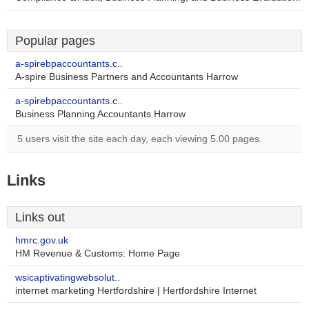
Popular pages
a-spirebpaccountants.c..
A-spire Business Partners and Accountants Harrow
a-spirebpaccountants.c..
Business Planning Accountants Harrow
5 users visit the site each day, each viewing 5.00 pages.
Links
Links out
hmrc.gov.uk
HM Revenue & Customs: Home Page
wsicaptivatingwebsolut..
internet marketing Hertfordshire | Hertfordshire Internet