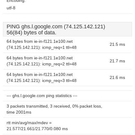
Encoding:
utf-8
PING ghs.l.google.com (74.125.142.121)
56(84) bytes of data.
64 bytes from ie-in-f121.1e100.net
21.5 ms
(74.125.142.121): icmp_req=1 ttl=48
64 bytes from ie-in-f121.1e100.net
21.7 ms
(74.125.142.121): icmp_req=2 ttl=48
64 bytes from ie-in-f121.1e100.net
21.6 ms
(74.125.142.121): icmp_req=3 ttl=48
--- ghs.l.google.com ping statistics ---
3 packets transmitted, 3 received, 0% packet loss,
time 2001ms
rtt min/avg/max/mdev =
21.577/21.661/21.770/0.080 ms