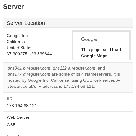
Server
Server Location
Google Inc.
California
United States
This page can't load
37.300275, -93.339844
Google Maps
correctly.
dns041.b.register.com
,
dns112.a.register.com
, and
dns177.d.register.com
are some of its 4 Nameservers. It is
Do you
OK
hosted by Google Inc. California, using GSE web server. A-
own this
website?
stewart.co.uk's IP address is 173.194.68.121.
IP:
173.194.68.121
Web Server:
GSE