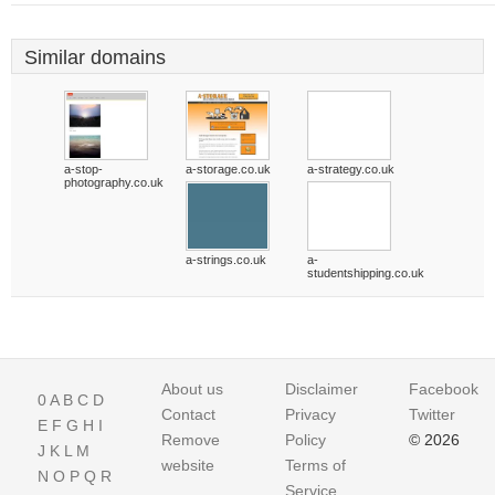
Similar domains
a-stop-
a-storage.co.uk
a-strategy.co.uk
photography.co.uk
a-strings.co.uk
a-
studentshipping.co.uk
About us
Disclaimer
Facebook
0
A
B
C
D
Contact
Privacy
Twitter
E
F
G
H
I
Remove
Policy
© 2026
J
K
L
M
website
Terms of
N
O
P
Q
R
Service