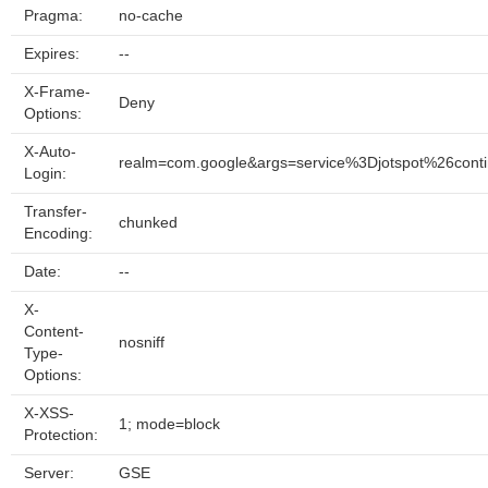
Pragma:
no-cache
Expires:
--
X-Frame-
Deny
Options:
X-Auto-
realm=com.google&args=service%3Djotspot%26co
Login:
Transfer-
chunked
Encoding:
Date:
--
X-
Content-
nosniff
Type-
Options:
X-XSS-
1; mode=block
Protection:
Server:
GSE