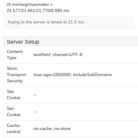
rtt min/avg/max/mdev =
21.577/21.661/21.770/0.080 ms
A ping to the server is timed at 21.5 ms.
Server Setup
Content-
text/html; charset=UTF-8
Type:
Strict-
Transport-
max-age=2592000; includeSubDomains
Security:
Set-
--
Cookie:
Set-
--
Cookie:
Cache-
no-cache, no-store
control: