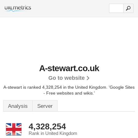
A-stewart.co.uk
Go to website
A-stewart is ranked 4,328,254 in the United Kingdom.
'Google Sites
- Free websites and wikis.'
Analysis
Server
4,328,254
Rank in United Kingdom