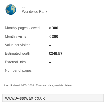
--
Worldwide Rank
< 300
Monthly pages viewed
< 300
Monthly visits
--
Value per visitor
£349.57
Estimated worth
--
External links
--
Number of pages
Last Updated: 06/04/2018 . Estimated data, read disclaimer.
www.A-stewart.co.uk