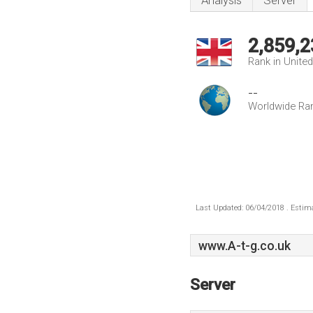
Analysis
Server
2,859,2
Rank in Unite
--
Worldwide Ra
Last Updated: 06/04/2018 . Estima
www.A-t-g.co.uk
Server