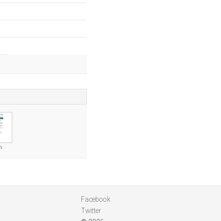
m
Facebook
Twitter