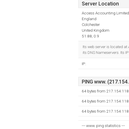
Server Location
Access Accounting Limited
England
Colchester
United Kingdom
51.88, 0.9
Its web server is located 
its DNS Nameservers. Its 
IP:
PING www. (217.154.1
64 bytes from 217.154.118
64 bytes from 217.154.118
64 bytes from 217.154.118
--- www. ping statistics ---