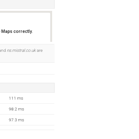
 Maps correctly.
OK
 and
ns.mistral.co.uk
are
111 ms
98.2 ms
97.3 ms