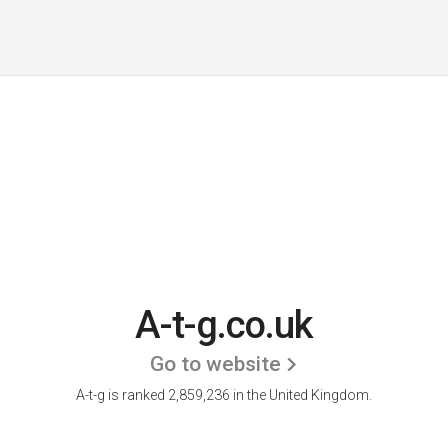
A-t-g.co.uk
Go to website
A-t-g is ranked 2,859,236 in the United Kingdom.