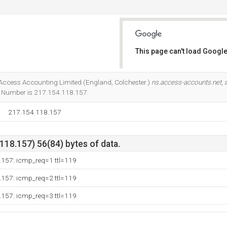
This page can't load Google
Do you own this website?
at Access Accounting Limited (England, Colchester.)
ns.access-accounts.net
,
IP Number is 217.154.118.157.
217.154.118.157
18.157) 56(84) bytes of data.
.157: icmp_req=1 ttl=119
.157: icmp_req=2 ttl=119
.157: icmp_req=3 ttl=119