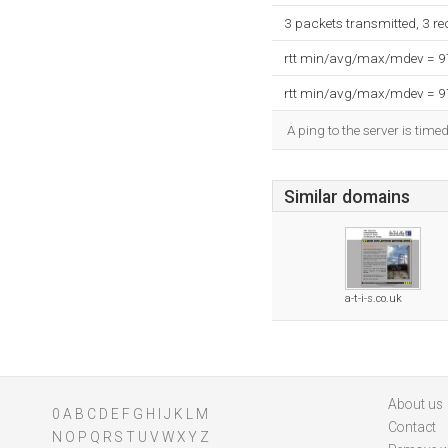
3 packets transmitted, 3 r
rtt min/avg/max/mdev = 
rtt min/avg/max/mdev = 
A ping to the server is time
Similar domains
a-t-i-s.co.uk
About us
0
A
B
C
D
E
F
G
H
I
J
K
L
M
Contact
N
O
P
Q
R
S
T
U
V
W
X
Y
Z