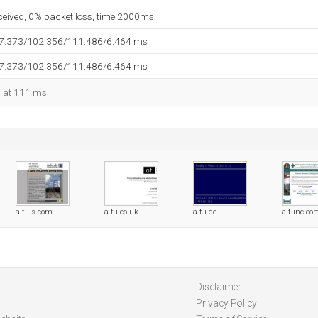
eceived, 0% packet loss, time 2000ms
97.373/102.356/111.486/6.464 ms
97.373/102.356/111.486/6.464 ms
d at 111 ms.
a-t-i-s.com
a-t-i.co.uk
a-t-i.de
a-t-inc.co
Disclaimer
Privacy Policy