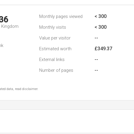
< 300
Monthly pages viewed
36
d Kingdom
< 300
Monthly visits
--
Value per visitor
nk
£349.37
Estimated worth
--
External links
--
Number of pages
ted data, read disclaimer.