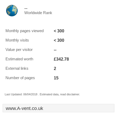
--
Worldwide Rank
< 300
Monthly pages viewed
< 300
Monthly visits
--
Value per visitor
£342.78
Estimated worth
2
External links
15
Number of pages
Last Updated: 06/04/2018 . Estimated data, read disclaimer.
www.A-vent.co.uk