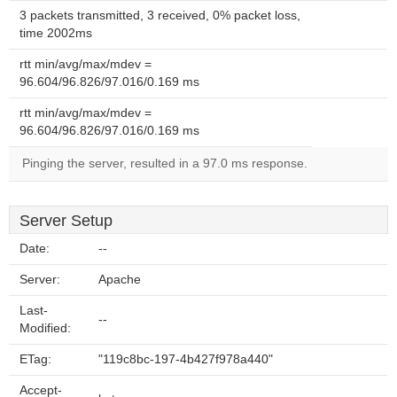
3 packets transmitted, 3 received, 0% packet loss,
time 2002ms
rtt min/avg/max/mdev =
96.604/96.826/97.016/0.169 ms
rtt min/avg/max/mdev =
96.604/96.826/97.016/0.169 ms
Pinging the server, resulted in a 97.0 ms response.
Server Setup
Date:
--
Server:
Apache
Last-
--
Modified:
ETag:
"119c8bc-197-4b427f978a440"
Accept-