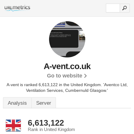
A-vent.co.uk
Go to website
A-vent is ranked 6,613,122 in the United Kingdom.
'Aventco Ltd,
Ventilation Services, Cumbernuld Glasgow.'
Analysis
Server
6,613,122
Rank in United Kingdom