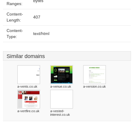
bytes
Ranges:
Content-
407
Length:
Content-
text/html
Type:
Similar domains
a-vents.co.uk
a-venue.co.uk
a-version.co.uk
a-vertfire.co.uk
a-vested-
interest.co.uk