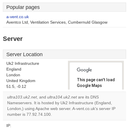
Popular pages
a-vent.co.uk
Aventco Ltd, Ventilation Services, Cumbernuld Glasgow
Server
Server Location
Uk2 Infrastructure
England
London
This page can't load
United Kingdom
Google Maps
51.5, -0.12
correctly.
ultra103.uk2.net
, and
ultra104.uk2.net
are its DNS
Nameservers. It is hosted by Uk2 Infrastructure (England,
Do you
OK
London,) using Apache web server. A-vent.co.uk's server IP
own this
website?
number is 77.92.74.100.
IP: