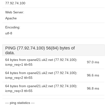
77.92.74.100
Web Server:
Apache
Encoding:
utf-8
PING (77.92.74.100) 56(84) bytes of
data.
64 bytes from cpanel21.uk2.net (77.92.74.100):
97.0 ms
icmp_req=1 ttl=55
64 bytes from cpanel21.uk2.net (77.92.74.100):
96.6 ms
icmp_req=2 ttl=55
64 bytes from cpanel21.uk2.net (77.92.74.100):
96.8 ms
icmp_req=3 ttl=55
--- ping statistics ---