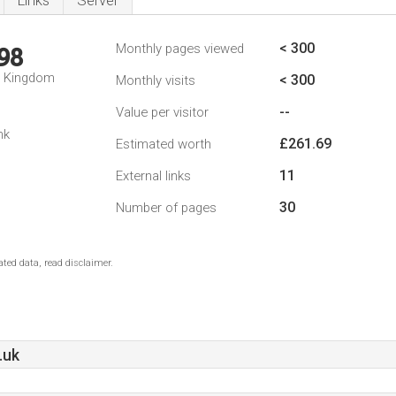
Links
Server
< 300
Monthly pages viewed
98
d Kingdom
< 300
Monthly visits
--
Value per visitor
nk
£261.69
Estimated worth
11
External links
30
Number of pages
ted data, read disclaimer.
.uk