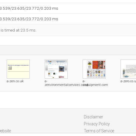
23.539/23.635/23.772/0.203 ms
23.539/23.635/23.772/0.203 ms
 is timed at 23.5 ms.
a-zen.co.uk
a-
a-
a-zero.co.
zenvironmentalservices.co.uk
zequipment.com
Disclaimer
Privacy Policy
ebsite
Terms of Service