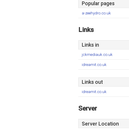
Popular pages
a-zeehydro.co.uk
Links
Links in
jckmediauk.co.uk
idreamit.co.uk
Links out
idreamit.co.uk
Server
Server Location