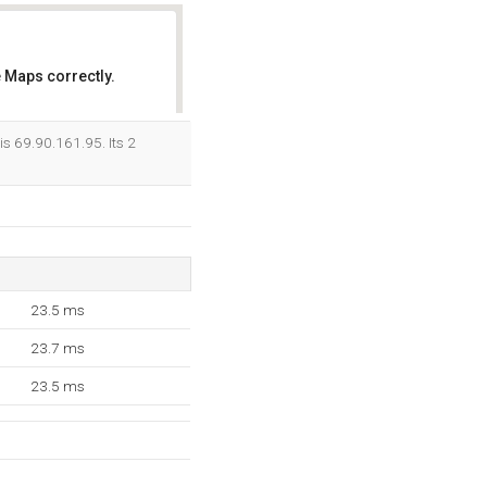
 Maps correctly.
OK
is 69.90.161.95. Its 2
23.5 ms
23.7 ms
23.5 ms