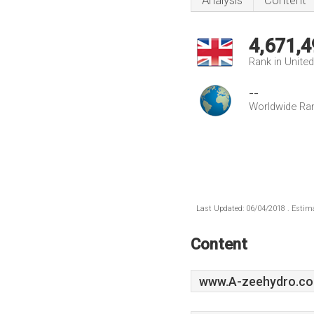
Analysis
Content
4,671,4
Rank in Unite
--
Worldwide Ra
Last Updated: 06/04/2018 . Estima
Content
www.A-zeehydro.co