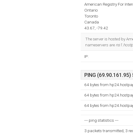
American Registry For Inte
Ontario
Toronto
Canada
43.67, -79.42
The server is hosted by Ame
nameservers are
ns1.host
IP:
PING (69.90.161.95) 
64 bytes from hp24.hostpa
64 bytes from hp24.hostpa
64 bytes from hp24.hostpa
--- ping statistics ---
3 packets transmitted, 3 r