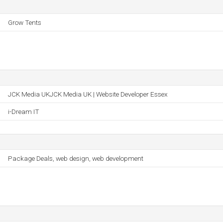
Grow Tents
JCK Media UKJCK Media UK | Website Developer Essex
i-Dream IT
Package Deals, web design, web development