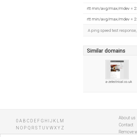
rtt min/avg/max/mdev = 
rtt min/avg/max/mdev = 
A ping speed test response,
Similar domains
a-zelectrical.co.uk
About us
0
A
B
C
D
E
F
G
H
I
J
K
L
M
Contact
N
O
P
Q
R
S
T
U
V
W
X
Y
Z
Remove w