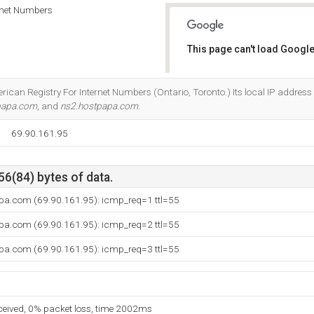
rnet Numbers
This page can't load Google
Do you own this website?
rican Registry For Internet Numbers (Ontario, Toronto.) Its local IP address 
papa.com
, and
ns2.hostpapa.com
.
69.90.161.95
56(84) bytes of data.
pa.com (69.90.161.95): icmp_req=1 ttl=55
pa.com (69.90.161.95): icmp_req=2 ttl=55
pa.com (69.90.161.95): icmp_req=3 ttl=55
eceived, 0% packet loss, time 2002ms