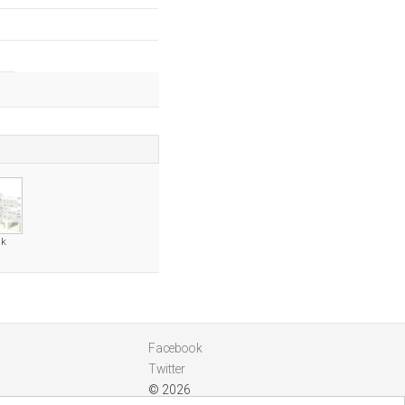
uk
Facebook
Twitter
© 2026