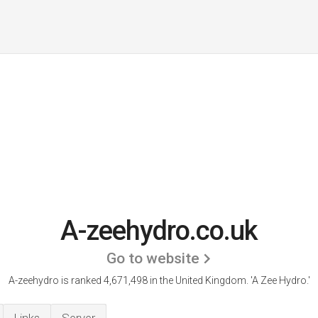
A-zeehydro.co.uk
Go to website
A-zeehydro is ranked 4,671,498 in the United Kingdom.
'A Zee Hydro.'