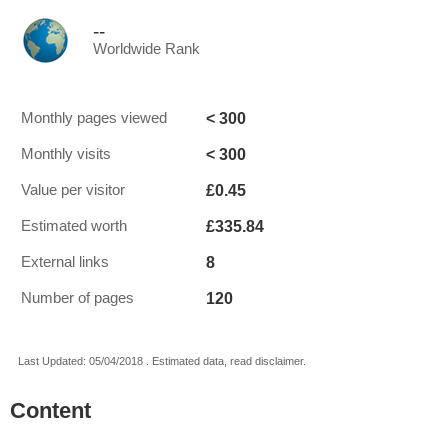
--
Worldwide Rank
< 300
Monthly pages viewed
< 300
Monthly visits
£0.45
Value per visitor
£335.84
Estimated worth
8
External links
120
Number of pages
Last Updated: 05/04/2018 . Estimated data, read disclaimer.
Content