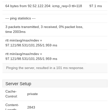
64 bytes from 92.52.122.204: icmp_req=3 ttl=118
97.1 ms
--- ping statistics ---
3 packets transmitted, 3 received, 0% packet loss,
time 2003ms
rtt min/avg/max/mdev =
97.121/98.531/101.255/1.959 ms
rtt min/avg/max/mdev =
97.121/98.531/101.255/1.959 ms
Pinging the server, resulted in a 101 ms response.
Server Setup
Cache-
private
Control:
Content-
2843
Length: