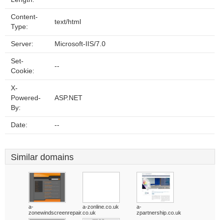
Content-
text/html
Type:
Server:
Microsoft-IIS/7.0
Set-
--
Cookie:
X-
Powered-
ASP.NET
By:
Date:
--
Similar domains
a-
a-zonline.co.uk
a-
zonewindscreenrepair.co.uk
zpartnership.co.uk