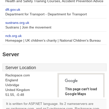
Health and Safety Training Courses, Accident Prevention Advice
dft.gov.uk
Department for Transport - Department for Transport
sustrans.org.uk
Sustrans | Join the movement
ncb.org.uk
Homepage | UK children's charity | National Children's Bureau
Server
Server Location
Rackspace.com
England
Uxbridge
This page can't load
United Kingdom
Google Maps
51.55, -0.48
correctly.
It is written for ASP.NET language. Its 2 nameservers are
ns.rackspace.com
, and
ns2.rackspace.com
. Rackspace.com