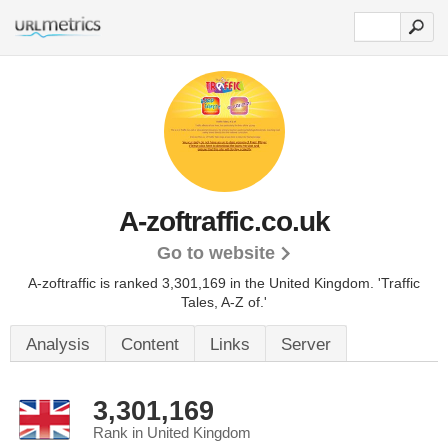
A-zoftraffic.co.uk
Go to website
A-zoftraffic is ranked 3,301,169 in the United Kingdom.
'Traffic
Tales, A-Z of.'
Analysis
Content
Links
Server
3,301,169
Rank in United Kingdom