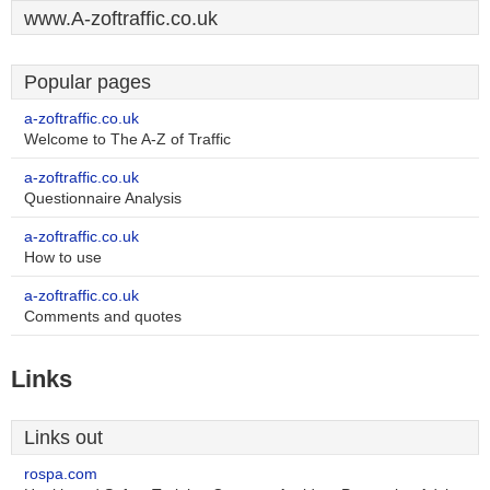
www.A-zoftraffic.co.uk
Popular pages
a-zoftraffic.co.uk
Welcome to The A-Z of Traffic
a-zoftraffic.co.uk
Questionnaire Analysis
a-zoftraffic.co.uk
How to use
a-zoftraffic.co.uk
Comments and quotes
Links
Links out
rospa.com