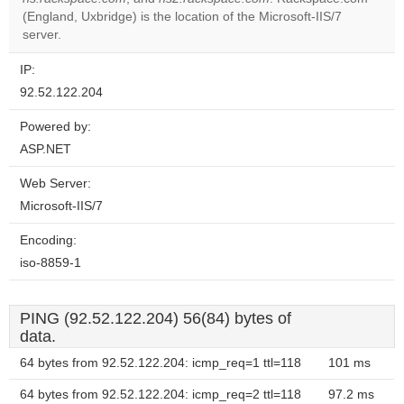
Do you
OK
(England, Uxbridge) is the location of the Microsoft-IIS/7
own this
website?
server.
IP:
92.52.122.204
Powered by:
ASP.NET
Web Server:
Microsoft-IIS/7
Encoding:
iso-8859-1
PING (92.52.122.204) 56(84) bytes of
data.
64 bytes from 92.52.122.204: icmp_req=1 ttl=118
101 ms
64 bytes from 92.52.122.204: icmp_req=2 ttl=118
97.2 ms