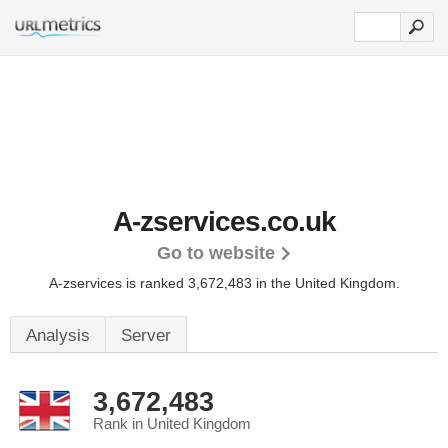
A-zservices.co.uk
Go to website
A-zservices is ranked 3,672,483 in the United Kingdom.
Analysis
Server
3,672,483
Rank in United Kingdom