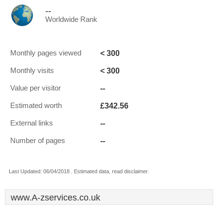
--
Worldwide Rank
< 300
Monthly pages viewed
< 300
Monthly visits
--
Value per visitor
£342.56
Estimated worth
--
External links
--
Number of pages
Last Updated: 06/04/2018 . Estimated data, read disclaimer.
www.A-zservices.co.uk