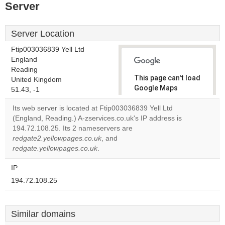
Server
Server Location
Ftip003036839 Yell Ltd
England
Reading
This page can't load
United Kingdom
Google Maps
51.43, -1
correctly.
Its web server is located at Ftip003036839 Yell Ltd
(England, Reading.) A-zservices.co.uk's IP address is
Do you
OK
194.72.108.25. Its 2 nameservers are
own this
website?
redgate2.yellowpages.co.uk
, and
redgate.yellowpages.co.uk
.
IP:
194.72.108.25
Similar domains