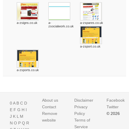
a-zsigns.co.uk
a-
a-zspares.co.uk
zsocialwork.co.uk
a-zsport.co.uk
a-zsports.co.uk
About us
Disclaimer
Facebook
0
A
B
C
D
Contact
Privacy
Twitter
E
F
G
H
I
Remove
Policy
© 2026
J
K
L
M
website
Terms of
N
O
P
Q
R
Service